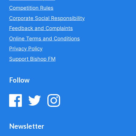
Competition Rules
Corporate Social Responsibility
Feedback and Complaints
Online Terms and Conditions
Privacy Policy
Support Bishop FM
Follow
Newsletter