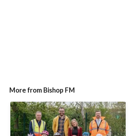
More from Bishop FM