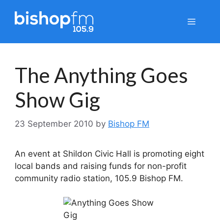
Skip
to
Menu
content
The Anything Goes
Show Gig
23 September 2010
by
Bishop FM
An event at Shildon Civic Hall is promoting eight
local bands and raising funds for non-profit
community radio station, 105.9 Bishop FM.