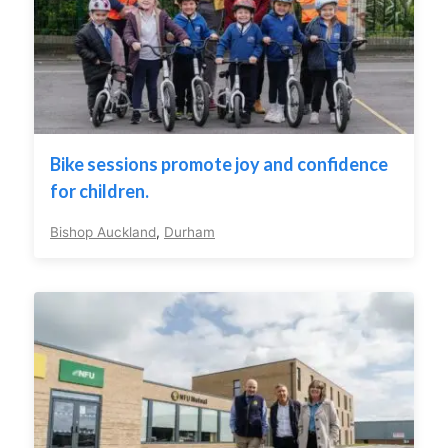
Bike sessions promote joy and confidence
for children.
Bishop Auckland
,
Durham