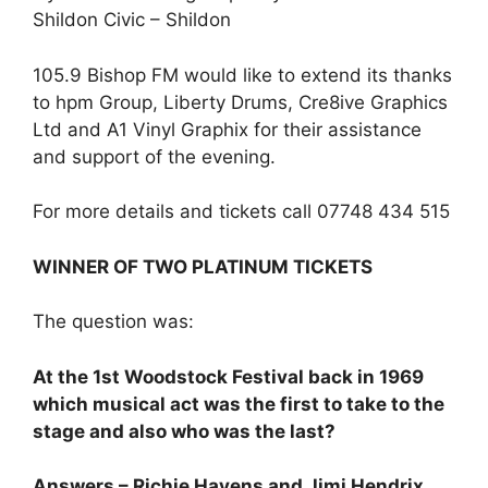
Shildon Civic – Shildon
105.9 Bishop FM would like to extend its thanks
to hpm Group, Liberty Drums, Cre8ive Graphics
Ltd and A1 Vinyl Graphix for their assistance
and support of the evening.
For more details and tickets call 07748 434 515
WINNER OF TWO PLATINUM TICKETS
The question was:
At the 1st Woodstock Festival back in 1969
which musical act was the first to take to the
stage and also who was the last?
Answers – Richie Havens and Jimi Hendrix