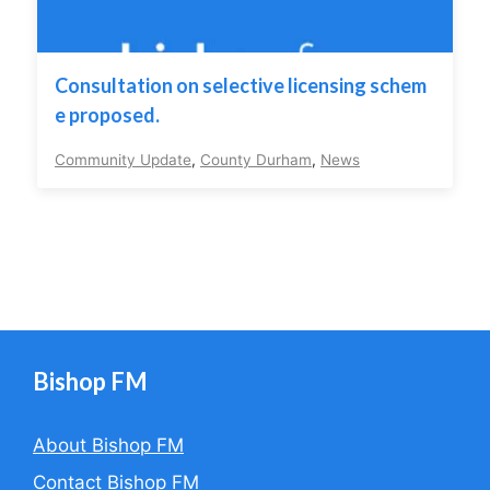
Consultation on selective licensing schem
e proposed.
Community Update
,
County Durham
,
News
Bishop FM
About Bishop FM
Contact Bishop FM