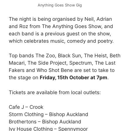
Anything Goes Show Gig
The night is being organised by Neil, Adrian
and Roz from The Anything Goes Show, and
each band is a previous guest on the show,
which celebrates music, comedy and poetry.
Top bands The Zoo, Black Sun, The Heist, Beth
Macari, The Side Project, Spectrum, The Last
Fakers and Who Shot Bene are set to take to
the stage on
Friday, 15th October at 7pm
.
Tickets are available from local outlets:
Cafe J – Crook
Storm Clothing – Bishop Auckland
Brothertons – Bishop Auckland
Ivy House Clothing – Spennymoor