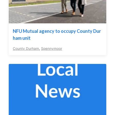
NFU Mutual agency to occupy County Dur
ham unit
County Durham
,
Spennymoor