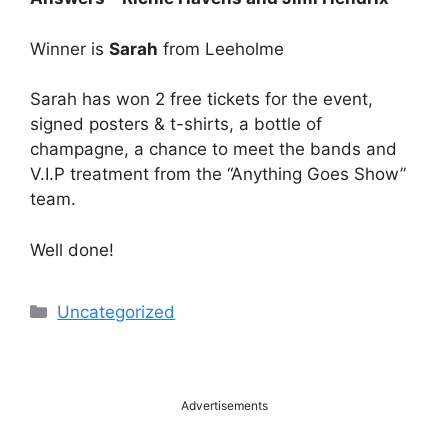
Winner is
Sarah
from Leeholme
Sarah has won 2 free tickets for the event,
signed posters & t-shirts, a bottle of
champagne, a chance to meet the bands and
V.I.P treatment from the “Anything Goes Show”
team.
Well done!
Categories
Uncategorized
Advertisements