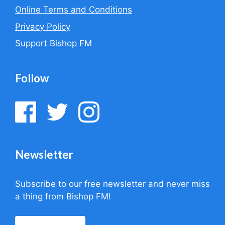
Online Terms and Conditions
Privacy Policy
Support Bishop FM
Follow
Newsletter
Subscribe to our free newsletter and never miss
a thing from Bishop FM!