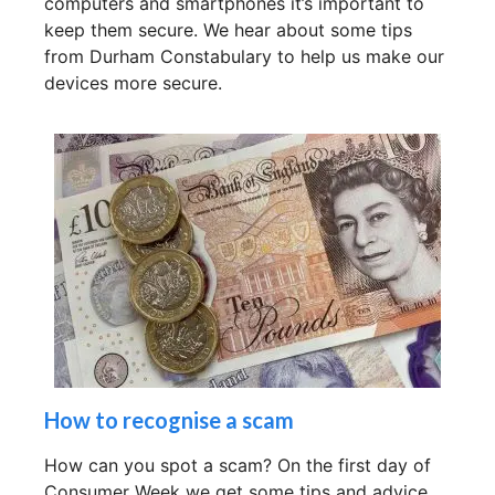
computers and smartphones it’s important to
keep them secure. We hear about some tips
from Durham Constabulary to help us make our
devices more secure.
How to recognise a scam
How can you spot a scam? On the first day of
Consumer Week we get some tips and advice