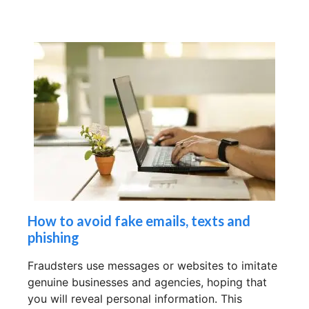
How to avoid fake emails, texts and
phishing
Fraudsters use messages or websites to imitate
genuine businesses and agencies, hoping that
you will reveal personal information. This