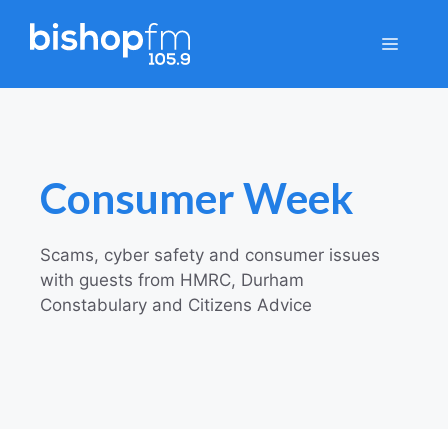
Skip
to
Menu
content
Consumer Week
Scams, cyber safety and consumer issues
with guests from HMRC, Durham
Constabulary and Citizens Advice