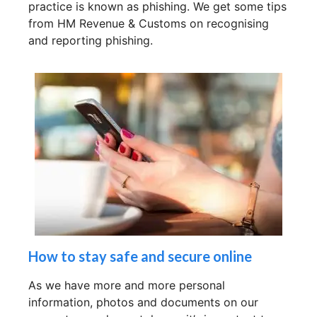
practice is known as phishing. We get some tips
from HM Revenue & Customs on recognising
and reporting phishing.
How to stay safe and secure online
As we have more and more personal
information, photos and documents on our