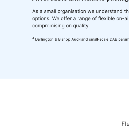
As a small organisation we understand th
options. We offer a range of flexible on-a
compromising on quality.
4
Darlington & Bishop Auckland small‐scale DAB para
Fl