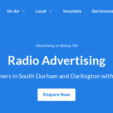
On Air
Local
Vouchers
Get Involv
Advertising on Bishop FM
Radio Advertising
eners in South Durham and Darlington wit
Enquire Now