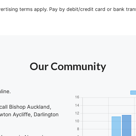
ertising terms apply. Pay by debit/credit card or bank trans
Our Community
line.
call Bishop Auckland,
on Aycliffe, Darlington