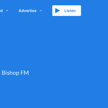
ed
Advertise
Listen
h Bishop FM