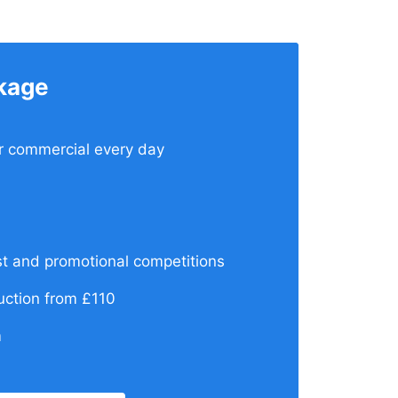
kage
ur commercial every day
t and promotional competitions
ction from £110
m