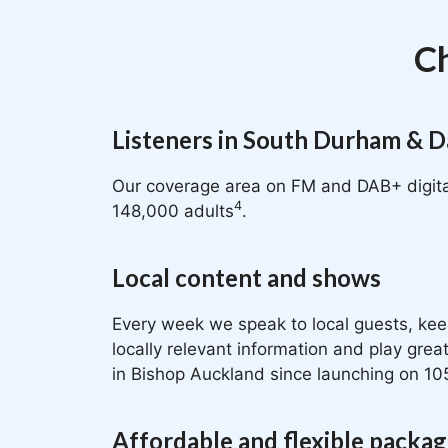
Ch
Listeners in South Durham & D
Our coverage area on FM and DAB+ digita
4
148,000 adults
.
Local content and shows
Every week we speak to local guests, kee
locally relevant information and play gre
in Bishop Auckland since launching on 10
Affordable and flexible packa