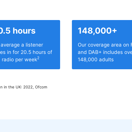
0.5 hours
148,000+
average a listener
Our coverage area on
es in for 20.5 hours of
and DAB+ includes ov
2
e radio per week
148,000 adults
 in the UK: 2022, Ofcom