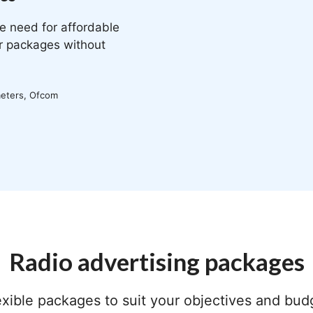
e need for affordable
ir packages without
meters, Ofcom
Radio advertising packages
exible packages to suit your objectives and bud