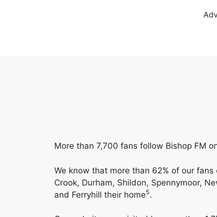
Adv
More than 7,700 fans follow Bishop FM on
We know that more than 62% of our fans 
Crook, Durham, Shildon, Spennymoor, Newt
5
and Ferryhill their home
.