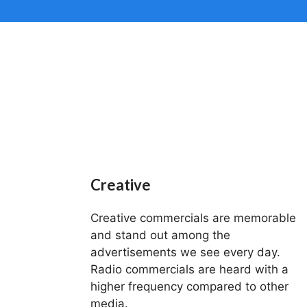
Creative
Creative commercials are memorable
and stand out among the
advertisements we see every day.
Radio commercials are heard with a
higher frequency compared to other
media.