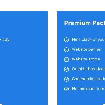
Premium Pac
y day
Nine plays of yo
Website banner
Website article
Outside broadcas
Commercial produ
No minimum ter