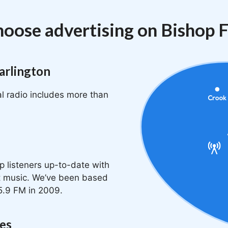
oose advertising on Bishop
arlington
l radio includes more than
p listeners up-to-date with
at music. We’ve been based
5.9 FM in 2009.
ges