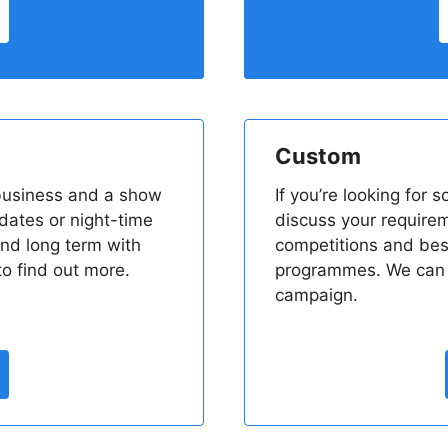
Custom
 business and a show
If you’re looking for 
pdates or night-time
discuss your require
nd long term with
competitions and be
o find out more.
programmes. We can p
campaign.