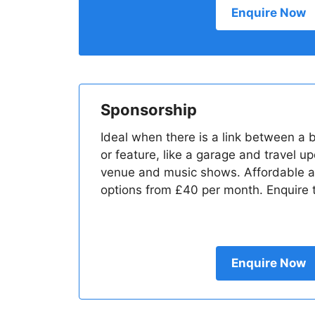
Enquire Now
Sponsorship
Ideal when there is a link between a
or feature, like a garage and travel u
venue and music shows. Affordable a
options from £40 per month. Enquire t
Enquire Now