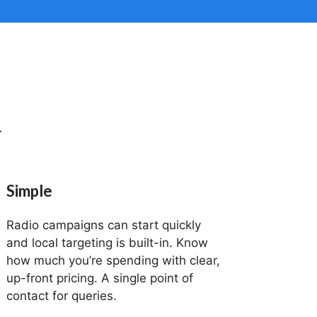
r
Simple
Radio campaigns can start quickly
and local targeting is built-in. Know
how much you’re spending with clear,
up-front pricing. A single point of
contact for queries.