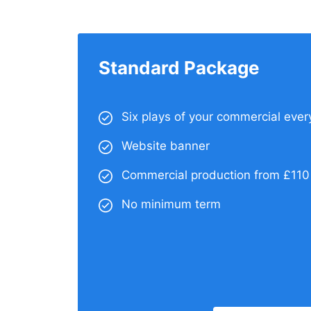
Standard Package
Six plays of your commercial ever
Website banner
Commercial production from £110
No minimum term