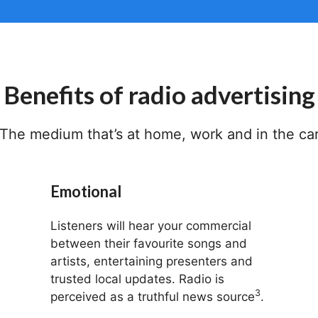
Benefits of radio advertising
The medium that’s at home, work and in the ca
Emotional
Listeners will hear your commercial
between their favourite songs and
artists, entertaining presenters and
trusted local updates. Radio is
3
perceived as a truthful news source
.