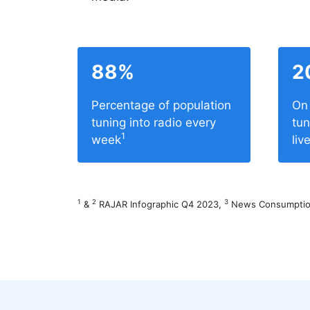
88%
2
Percentage of population
On 
tuning into radio every
tun
1
week
liv
1
2
3
&
RAJAR Infographic Q4 2023,
News Consumption