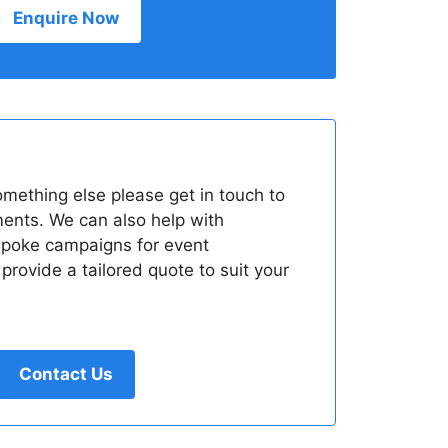
Enquire Now
something else please get in touch to
ments. We can also help with
spoke campaigns for event
rovide a tailored quote to suit your
Contact Us