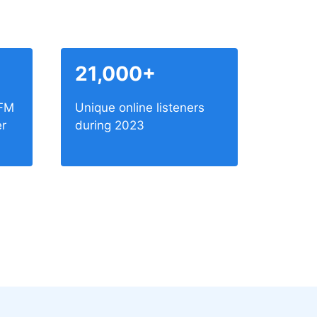
21,000+
 FM
Unique online listeners
er
during 2023