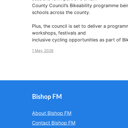
County Council’s Bikeability programme bein
schools across the county.
Plus, the council is set to deliver a programm
workshops, festivals and
inclusive cycling opportunities as part of B
1 May 2026
Bishop FM
About Bishop FM
Contact Bishop FM