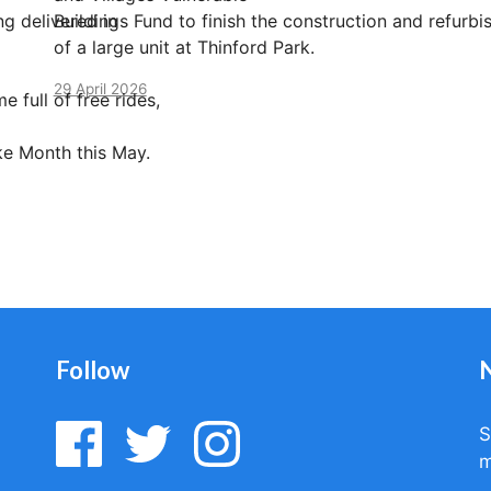
g delivered in
Buildings Fund to finish the construction and refurb
of a large unit at Thinford Park.
29 April 2026
e full of free rides,
ike Month this May.
Follow
S
m