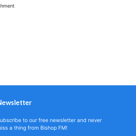
ishment
Newsletter
ubscribe to our free newsletter and never
iss a thing from Bishop FM!