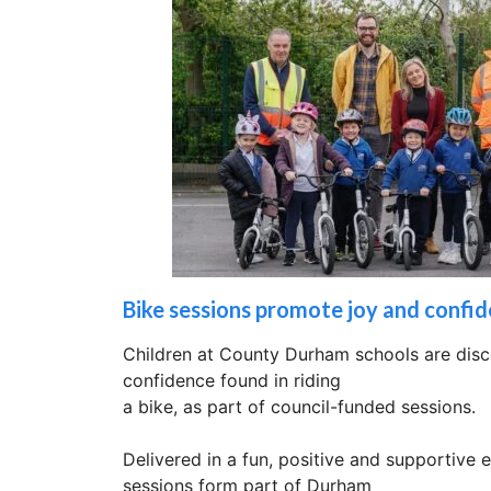
Bike sessions promote joy and confide
Children at County Durham schools are disc
confidence found in riding
a bike, as part of council-funded sessions.
Delivered in a fun, positive and supportive 
sessions form part of Durham