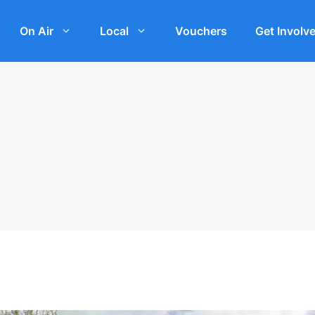
On Air
Local
Vouchers
Get Involv