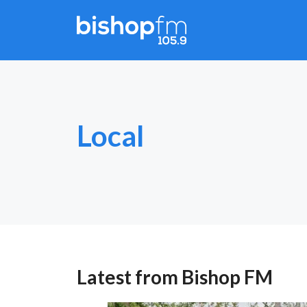
Skip
to
content
Local
Latest from Bishop FM