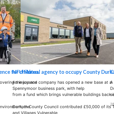
nce for children.
NFU Mutual agency to occupy County Durh
C
overing the joy and
An insurance company has opened a new base at a
A
Spennymoor business park, with help
D
from a fund which brings vulnerable buildings back i
s
28
environment, the
Durham County Council contributed £50,000 of its
and Villages Vulnerable