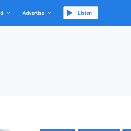
ed
Advertise
Listen