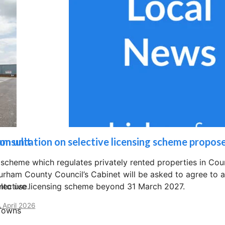
am unit
onsultation on selective licensing scheme propos
 scheme which regulates privately rented properties in C
urham County Council’s Cabinet will be asked to agree to a 
nto use.
elective licensing scheme beyond 31 March 2027.
 April 2026
 Towns