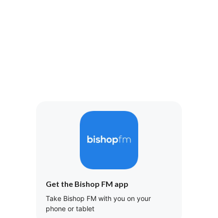
Get the Bishop FM app
Take Bishop FM with you on your
phone or tablet