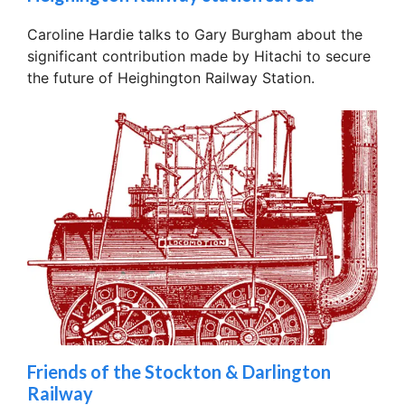
Caroline Hardie talks to Gary Burgham about the
significant contribution made by Hitachi to secure
the future of Heighington Railway Station.
Friends of the Stockton & Darlington
Railway