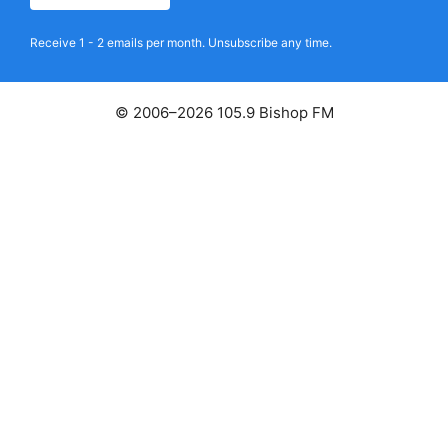
Receive 1 - 2 emails per month. Unsubscribe any time.
© 2006–2026 105.9 Bishop FM