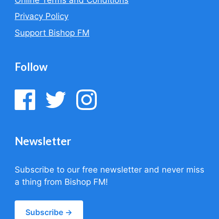
Privacy Policy
Support Bishop FM
Follow
Newsletter
Subscribe to our free newsletter and never miss
a thing from Bishop FM!
Subscribe →