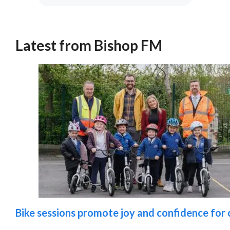
Latest from Bishop FM
Bike sessions promote joy and confidence for c