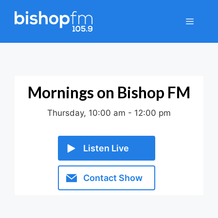
Skip
to
Menu
content
Mornings on Bishop FM
Thursday, 10:00 am
-
12:00 pm
Listen Live
Contact Show