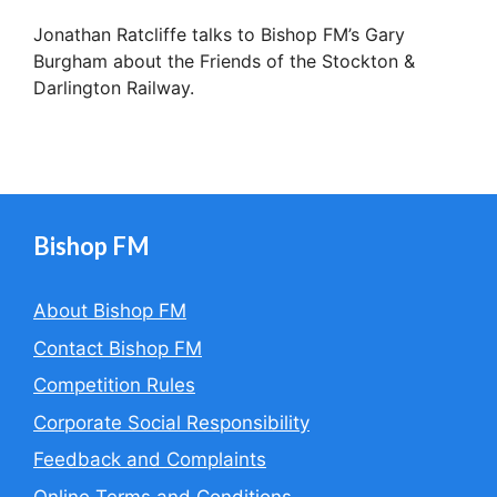
Jonathan Ratcliffe talks to Bishop FM’s Gary
Burgham about the Friends of the Stockton &
Darlington Railway.
Bishop FM
About Bishop FM
Contact Bishop FM
Competition Rules
Corporate Social Responsibility
Feedback and Complaints
Online Terms and Conditions