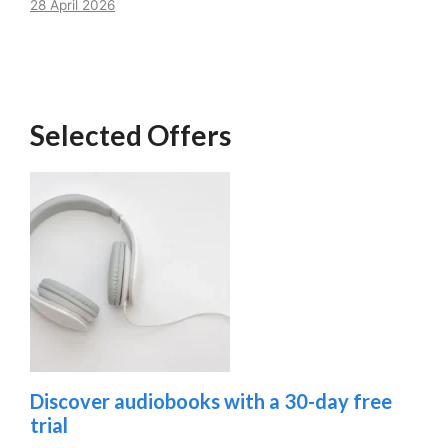
28 April 2026
Selected Offers
Discover audiobooks with a 30-day free
trial