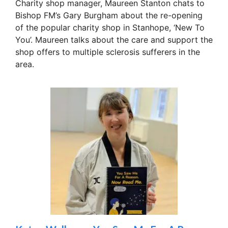
Charity shop manager, Maureen Stanton chats to
Bishop FM’s Gary Burgham about the re-opening
of the popular charity shop in Stanhope, ‘New To
You’. Maureen talks about the care and support the
shop offers to multiple sclerosis sufferers in the
area.