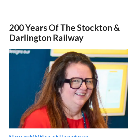
200 Years Of The Stockton &
Darlington Railway