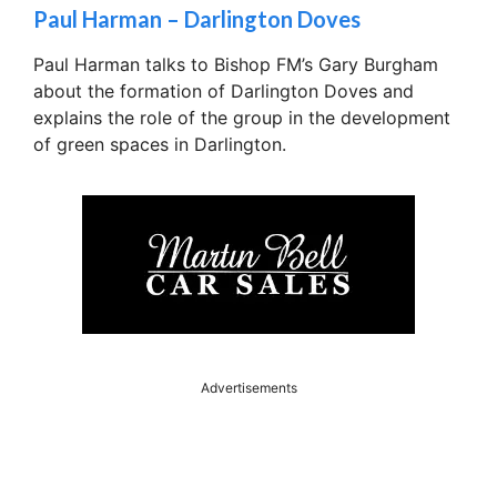
Paul Harman – Darlington Doves
Paul Harman talks to Bishop FM’s Gary Burgham
about the formation of Darlington Doves and
explains the role of the group in the development
of green spaces in Darlington.
Advertisements