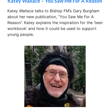
Katey Wallace – You Saw Me For A Reason
Katey Wallace talks to Bishop FM’s Gary Burgham
about her new publication, “You Saw Me For A
Reason”. Katey explains the inspiration for the ‘teen
workbook’ and how it could be used to support
young people.