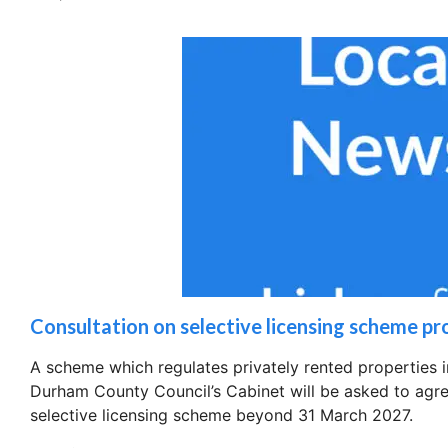
Consultation on selective licensing scheme p
A scheme which regulates privately rented properties
Durham County Council’s Cabinet will be asked to agree
selective licensing scheme beyond 31 March 2027.