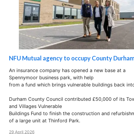
NFU Mutual agency to occupy County Durham
An insurance company has opened a new base at a
Spennymoor business park, with help
from a fund which brings vulnerable buildings back int
Durham County Council contributed £50,000 of its To
and Villages Vulnerable
Buildings Fund to finish the construction and refurbish
of a large unit at Thinford Park.
29 April 2026