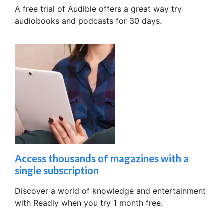
A free trial of Audible offers a great way try
audiobooks and podcasts for 30 days.
Access thousands of magazines with a
single subscription
Discover a world of knowledge and entertainment
with Readly when you try 1 month free.