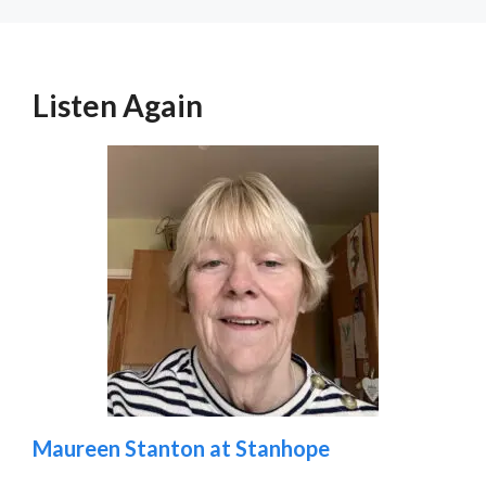
Listen Again
Maureen Stanton at Stanhope