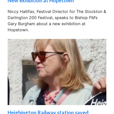
New exhibition at Hopetown
Niccy Hallifax, Festival Director for The Stockton &
Darlington 200 Festival, speaks to Bishop FM’s
Gary Burgham about a new exhibition at
Hopetown.
Heighington Railway station saved