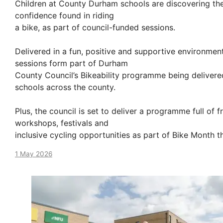
Children at County Durham schools are discovering th
confidence found in riding
a bike, as part of council-funded sessions.
Delivered in a fun, positive and supportive environment
sessions form part of Durham
County Council’s Bikeability programme being delivere
schools across the county.
Plus, the council is set to deliver a programme full of fr
workshops, festivals and
inclusive cycling opportunities as part of Bike Month t
1 May 2026