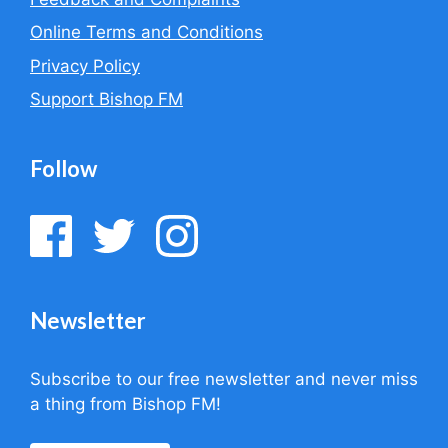
Online Terms and Conditions
Privacy Policy
Support Bishop FM
Follow
Newsletter
Subscribe to our free newsletter and never miss
a thing from Bishop FM!