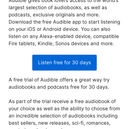
Audible gives book lovers access to the world’s
largest selection of audiobooks, as well as
podcasts, exclusive originals and more.
Download the free Audible app to start listening
on your iOS or Android device. You can also
listen on any Alexa-enabled device, compatible
Fire tablets, Kindle, Sonos devices and more.
Listen free for 30 days
A free trial of Audible offers a great way try
audiobooks and podcasts free for 30 days.
As part of the trial receive a free audiobook of
your choice as well as the ability to choose from
an incredible selection of audiobooks including
best sellers, new releases, sci-fi, romances,