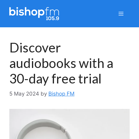
Skip
to
Menu
content
Discover
audiobooks with a
30-day free trial
5 May 2024
by
Bishop FM