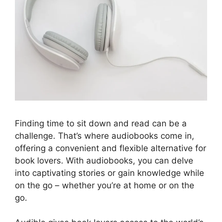
Finding time to sit down and read can be a
challenge. That’s where audiobooks come in,
offering a convenient and flexible alternative for
book lovers. With audiobooks, you can delve
into captivating stories or gain knowledge while
on the go – whether you’re at home or on the
go.