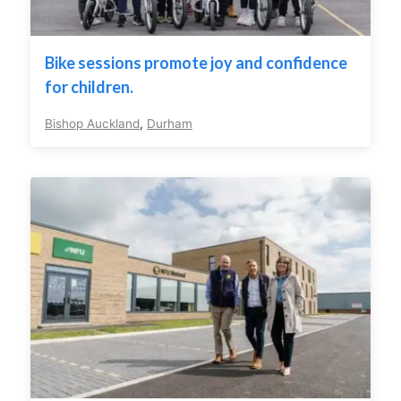
Bike sessions promote joy and confidence
for children.
Bishop Auckland
,
Durham