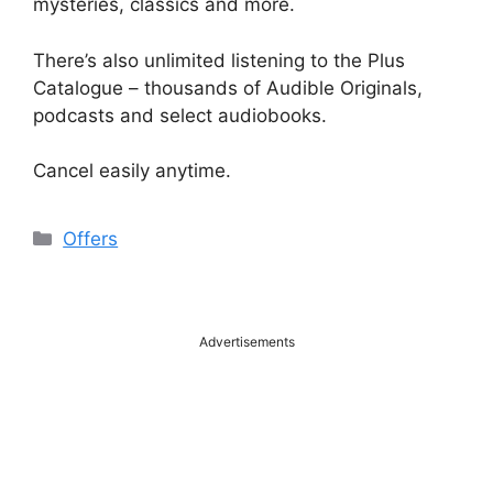
mysteries, classics and more.
There’s also unlimited listening to the Plus
Catalogue – thousands of Audible Originals,
podcasts and select audiobooks.
Cancel easily anytime.
Categories
Offers
Advertisements