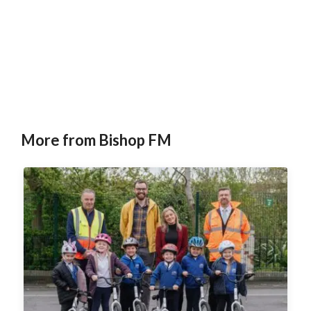
More from Bishop FM