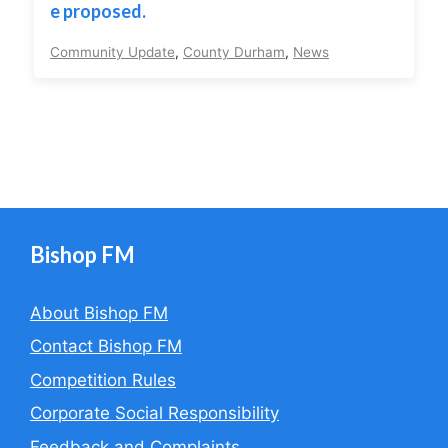
e proposed.
Community Update
,
County Durham
,
News
Bishop FM
About Bishop FM
Contact Bishop FM
Competition Rules
Corporate Social Responsibility
Feedback and Complaints