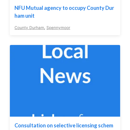
NFU Mutual agency to occupy County Dur
ham unit
County Durham
,
Spennymoor
Consultation on selective licensing schem