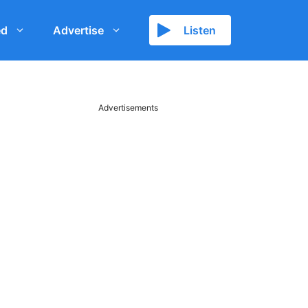
ed
Advertise
Listen
Advertisements