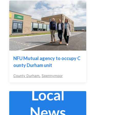
NFU Mutual agency to occupy C
ounty Durham unit
County Durham
,
Spennymoor