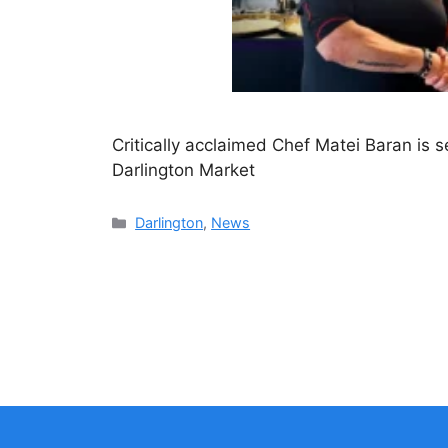
Critically acclaimed Chef Matei Baran is se
Darlington Market
Categories
Darlington
,
News