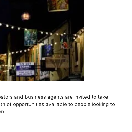
stors and business agents are invited to take
th of opportunities available to people looking to
on