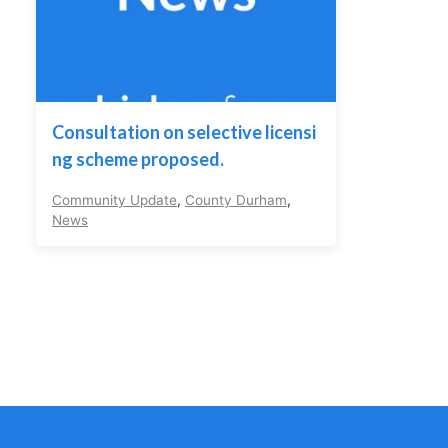
Consultation on selective licensi
ng scheme proposed.
Community Update
,
County Durham
,
News