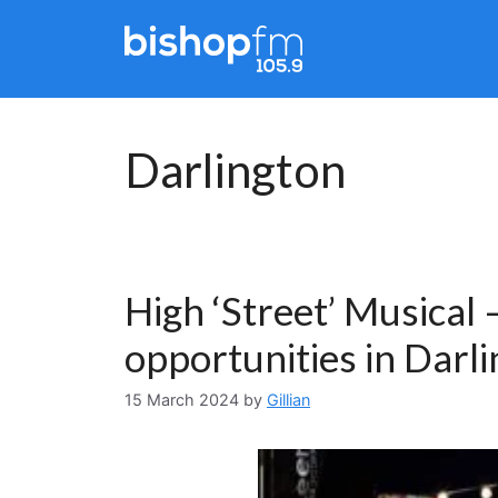
Skip
to
content
Darlington
High ‘Street’ Musical
opportunities in Darl
15 March 2024
by
Gillian