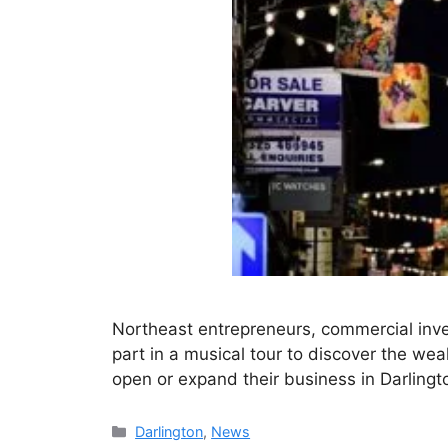
Northeast entrepreneurs, commercial inve
part in a musical tour to discover the weal
open or expand their business in Darlingt
Categories
Darlington
,
News