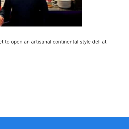
t to open an artisanal continental style deli at