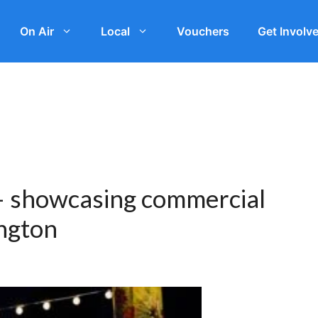
On Air
Local
Vouchers
Get Involv
 – showcasing commercial
ington