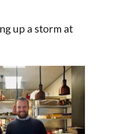
ng up a storm at