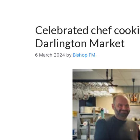
Celebrated chef cooki
Darlington Market
6 March 2024
by
Bishop FM