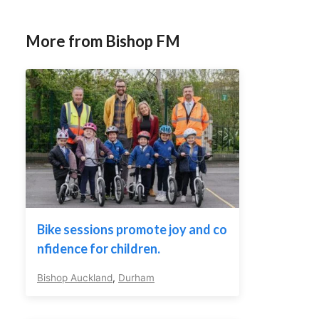
More from Bishop FM
Bike sessions promote joy and co
nfidence for children.
Bishop Auckland
,
Durham