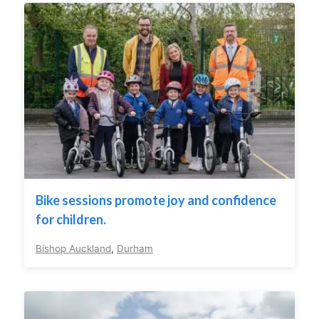
Bike sessions promote joy and confidence
for children.
Bishop Auckland
,
Durham