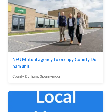
NFU Mutual agency to occupy County Dur
ham unit
County Durham
,
Spennymoor