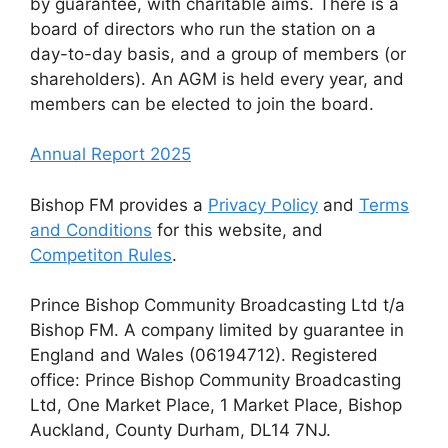
by guarantee, with charitable aims. There is a
board of directors who run the station on a
day-to-day basis, and a group of members (or
shareholders). An AGM is held every year, and
members can be elected to join the board.
Annual Report 2025
Bishop FM provides a
Privacy Policy
and
Terms
and Conditions
for this website, and
Competiton Rules
.
Prince Bishop Community Broadcasting Ltd t/a
Bishop FM. A company limited by guarantee in
England and Wales (06194712). Registered
office: Prince Bishop Community Broadcasting
Ltd, One Market Place, 1 Market Place, Bishop
Auckland, County Durham, DL14 7NJ.