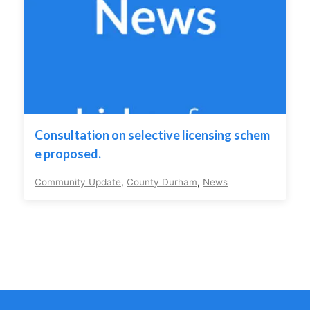
Consultation on selective licensing schem
e proposed.
Community Update
,
County Durham
,
News