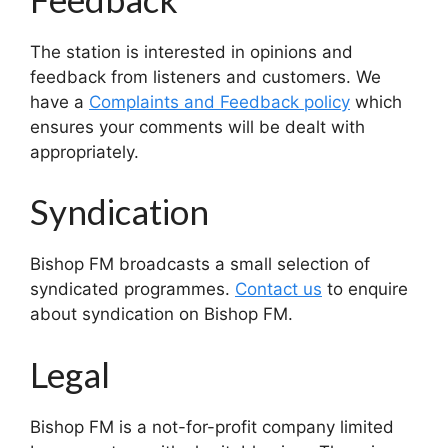
The station is interested in opinions and
feedback from listeners and customers. We
have a
Complaints and Feedback policy
which
ensures your comments will be dealt with
appropriately.
Syndication
Bishop FM broadcasts a small selection of
syndicated programmes.
Contact us
to enquire
about syndication on Bishop FM.
Legal
Bishop FM is a not-for-profit company limited