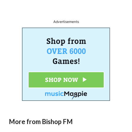
Advertisements
More from Bishop FM