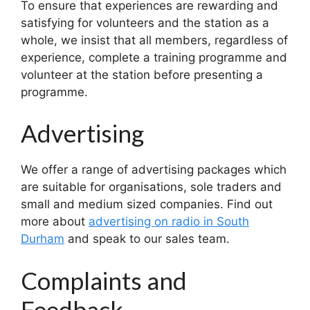
To ensure that experiences are rewarding and
satisfying for volunteers and the station as a
whole, we insist that all members, regardless of
experience, complete a training programme and
volunteer at the station before presenting a
programme.
Advertising
We offer a range of advertising packages which
are suitable for organisations, sole traders and
small and medium sized companies. Find out
more about
advertising on radio in South
Durham
and speak to our sales team.
Complaints and
Feedback