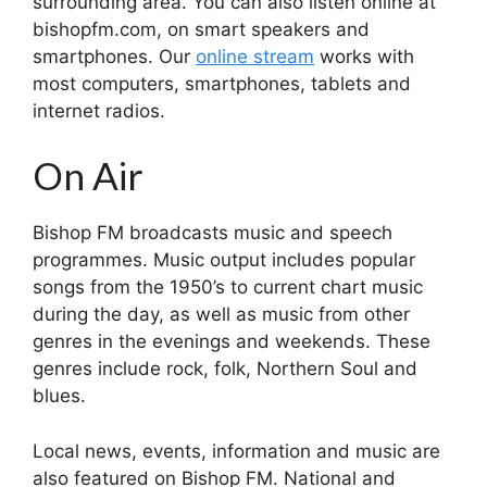
surrounding area. You can also listen online at
bishopfm.com, on smart speakers and
smartphones. Our
online stream
works with
most computers, smartphones, tablets and
internet radios.
On Air
Bishop FM broadcasts music and speech
programmes. Music output includes popular
songs from the 1950’s to current chart music
during the day, as well as music from other
genres in the evenings and weekends. These
genres include rock, folk, Northern Soul and
blues.
Local news, events, information and music are
also featured on Bishop FM. National and