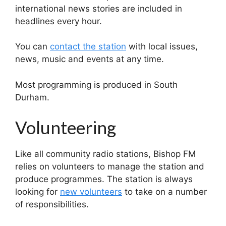
international news stories are included in
headlines every hour.
You can
contact the station
with local issues,
news, music and events at any time.
Most programming is produced in South
Durham.
Volunteering
Like all community radio stations, Bishop FM
relies on volunteers to manage the station and
produce programmes. The station is always
looking for
new volunteers
to take on a number
of responsibilities.