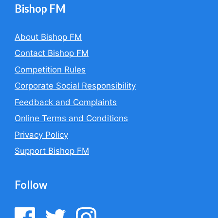
Bishop FM
About Bishop FM
Contact Bishop FM
Competition Rules
Corporate Social Responsibility
Feedback and Complaints
Online Terms and Conditions
Privacy Policy
Support Bishop FM
Follow