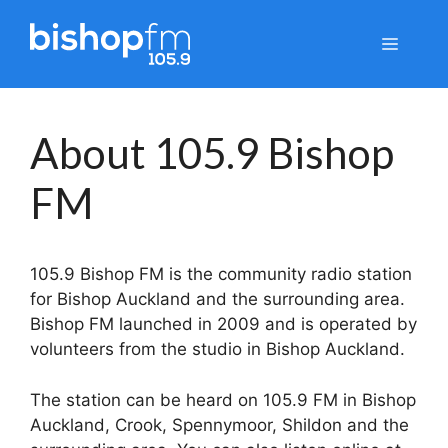
Skip
to
Menu
content
About 105.9 Bishop
FM
105.9 Bishop FM is the community radio station
for Bishop Auckland and the surrounding area.
Bishop FM launched in 2009 and is operated by
volunteers from the studio in Bishop Auckland.
The station can be heard on 105.9 FM in Bishop
Auckland, Crook, Spennymoor, Shildon and the