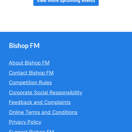
Bishop FM
About Bishop FM
Contact Bishop FM
Competition Rules
Corporate Social Responsibility
Feedback and Complaints
Online Terms and Conditions
Privacy Policy
Support Bishop FM