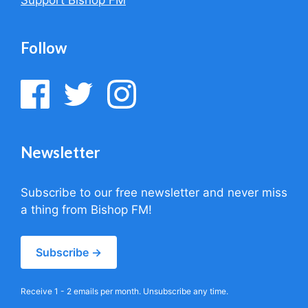
Follow
Newsletter
Subscribe to our free newsletter and never miss
a thing from Bishop FM!
Subscribe →
Receive 1 - 2 emails per month. Unsubscribe any time.