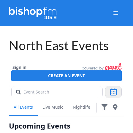
Skip
to
Menu
content
North East Events