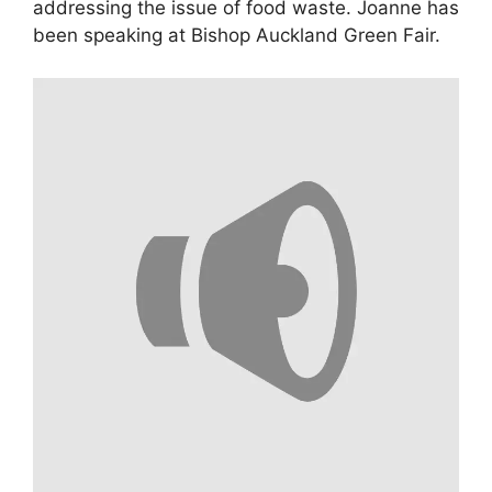
addressing the issue of food waste. Joanne has
been speaking at Bishop Auckland Green Fair.