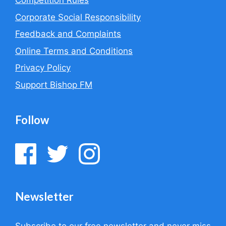
Competition Rules
Corporate Social Responsibility
Feedback and Complaints
Online Terms and Conditions
Privacy Policy
Support Bishop FM
Follow
Newsletter
Subscribe to our free newsletter and never miss