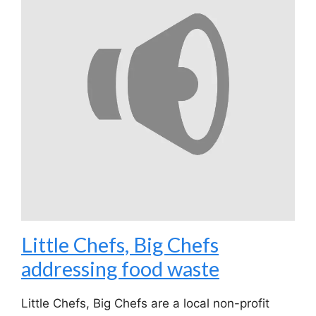
Little Chefs, Big Chefs
addressing food waste
Little Chefs, Big Chefs are a local non-profit