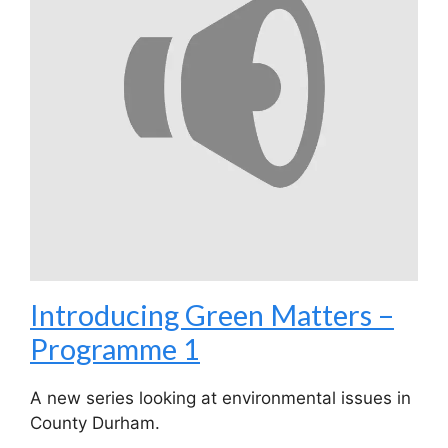
Introducing Green Matters –
Programme 1
A new series looking at environmental issues in
County Durham.