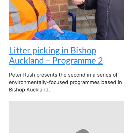
Litter picking in Bishop
Auckland – Programme 2
Peter Rush presents the second in a series of
environmentally-focused programmes based in
Bishop Auckland.