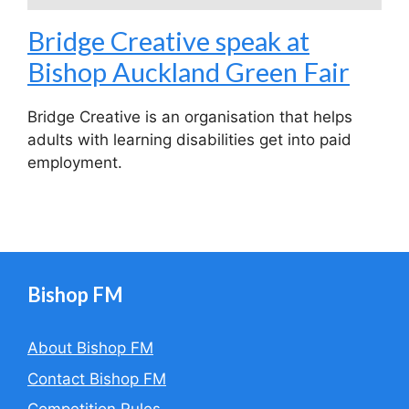
Bridge Creative speak at
Bishop Auckland Green Fair
Bridge Creative is an organisation that helps
adults with learning disabilities get into paid
employment.
Bishop FM
About Bishop FM
Contact Bishop FM