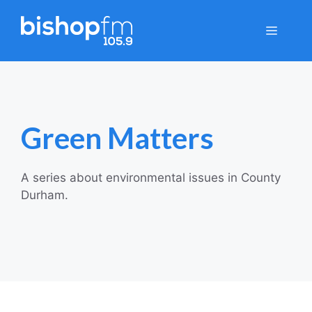
Skip
to
Menu
content
Green Matters
A series about environmental issues in County
Durham.