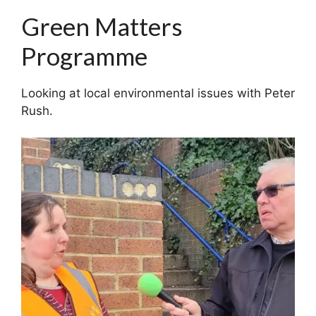
Green Matters
Programme
Looking at local environmental issues with Peter
Rush.