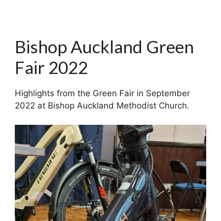
Bishop Auckland Green
Fair 2022
Highlights from the Green Fair in September
2022 at Bishop Auckland Methodist Church.