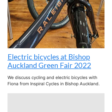
Electric bicycles at Bishop
Auckland Green Fair 2022
We discuss cycling and electric bicycles with
Fiona from Inspiral Cycles in Bishop Auckland.