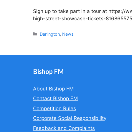
Sign up to take part in a tour at https:/
high-street-showcase-tickets-81686557
Categories
Darlington
,
News
Bishop FM
About Bishop FM
Contact Bishop FM
Competition Rules
Corporate Social Responsibility
Feedback and Complaints