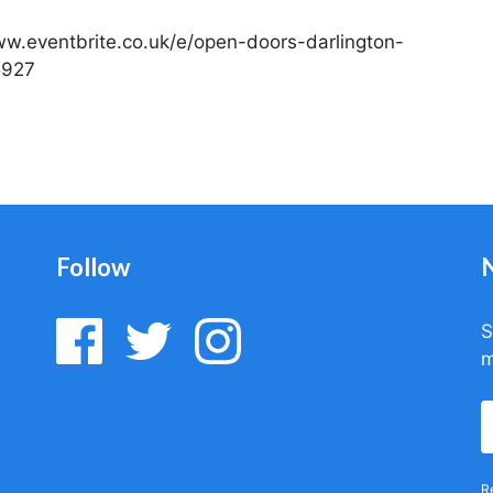
/www.eventbrite.co.uk/e/open-doors-darlington-
5927
Follow
S
m
R