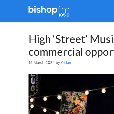
Skip
to
content
High ‘Street’ Mus
commercial opport
15 March 2024
by
Gillian