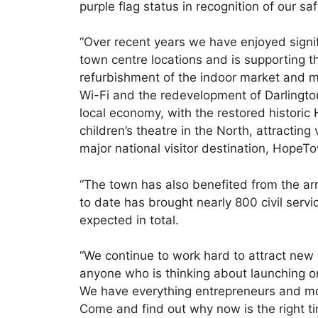
purple flag status in recognition of our s
“Over recent years we have enjoyed signi
town centre locations and is supporting 
refurbishment of the indoor market and m
Wi-Fi and the redevelopment of Darlington
local economy, with the restored histori
children’s theatre in the North, attracting
major national visitor destination, HopeT
“The town has also benefited from the ar
to date has brought nearly 800 civil servi
expected in total.
“We continue to work hard to attract new
anyone who is thinking about launching or 
We have everything entrepreneurs and mo
Come and find out why now is the right ti