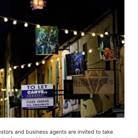
stors and business agents are invited to take