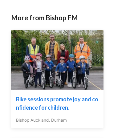
More from Bishop FM
Bike sessions promote joy and co
nfidence for children.
Bishop Auckland
,
Durham