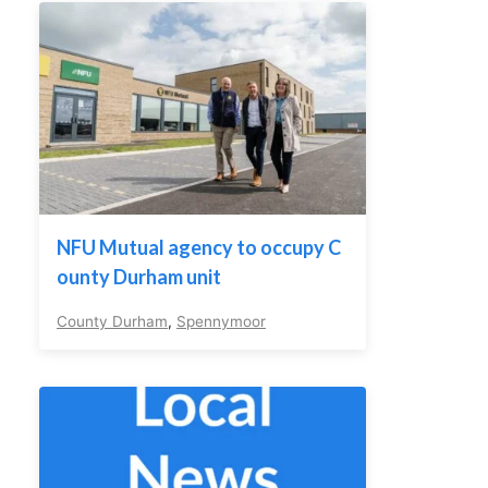
NFU Mutual agency to occupy C
ounty Durham unit
County Durham
,
Spennymoor