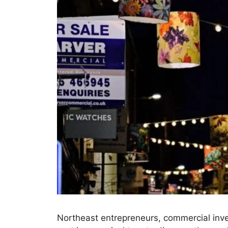
Northeast entrepreneurs, commercial inve