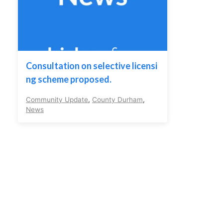
Consultation on selective licensi
ng scheme proposed.
Community Update
,
County Durham
,
News