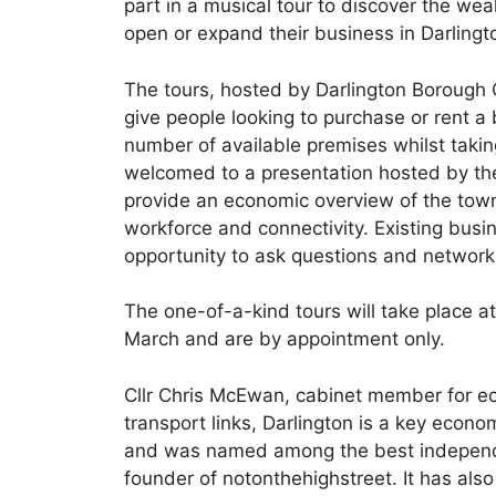
part in a musical tour to discover the weal
open or expand their business in Darlingt
The tours, hosted by Darlington Borough 
give people looking to purchase or rent a
number of available premises whilst taking
welcomed to a presentation hosted by the
provide an economic overview of the town 
workforce and connectivity. Existing busi
opportunity to ask questions and network
The one-of-a-kind tours will take place 
March and are by appointment only.
Cllr Chris McEwan, cabinet member for ec
transport links, Darlington is a key eco
and was named among the best independen
founder of notonthehighstreet. It has also 