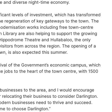
afe and diverse night-time economy.
ficant levels of investment, which has transformed
the regeneration of key gateways to the town. The
odernisation works including free town-centre
 Library are also helping to support the growing
c Hippodrome Theatre and Hullabaloo, the only
 visitors from across the region. The opening of a
own, is also expected this summer.
rival of the Government’s economic campus, which
ce jobs to the heart of the town centre, with 1500
 businesses to the area, and I would encourage
relocating their business to consider Darlington.
dern businesses need to thrive and succeed.
me to choose Darlington.”