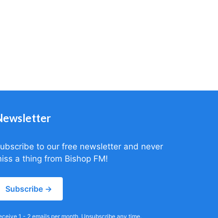
Newsletter
ubscribe to our free newsletter and never
iss a thing from Bishop FM!
Subscribe →
eceive 1 - 2 emails per month. Unsubscribe any time.