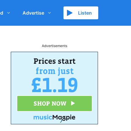
ed
Advertise
Listen
Advertisements