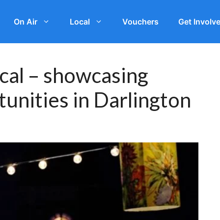
On Air
Local
Vouchers
Get Involv
ical – showcasing
unities in Darlington