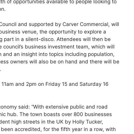
th of opportunities available to people looking to
on.
Council and supported by Carver Commercial, will
 business venue, the opportunity to explore a
 part in a silent-disco. Attendees will then be
 council’s business investment team, which will
and an insight into topics including population,
ness owners will also be on hand and there will be
.
at 11am and 2pm on Friday 15 and Saturday 16
onomy said: “With extensive public and road
nomic hub. The town boasts over 800 businesses
t high streets in the UK by Holly Tucker,
been accredited, for the fifth year in a row, with