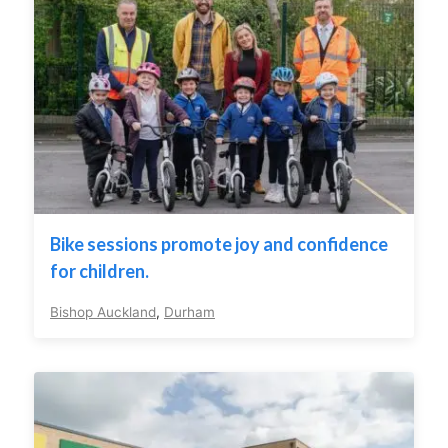
Bike sessions promote joy and confidence
for children.
Bishop Auckland
,
Durham