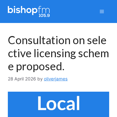
Skip
to
Menu
content
Consultation on sele
ctive licensing schem
e proposed.
28 April 2026
by
oliverjames