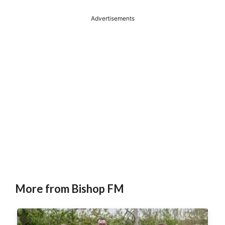
Advertisements
More from Bishop FM