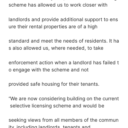
scheme has allowed us to work closer with
landlords and provide additional support to ens
ure their rental properties are of a high
standard and meet the needs of residents. It ha
s also allowed us, where needed, to take
enforcement action when a landlord has failed t
o engage with the scheme and not
provided safe housing for their tenants.
“We are now considering building on the current
selective licensing scheme and would be
seeking views from all members of the commun
ity, including landlords, tenants and