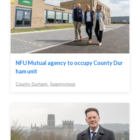
NFU Mutual agency to occupy County Dur
ham unit
County Durham
,
Spennymoor