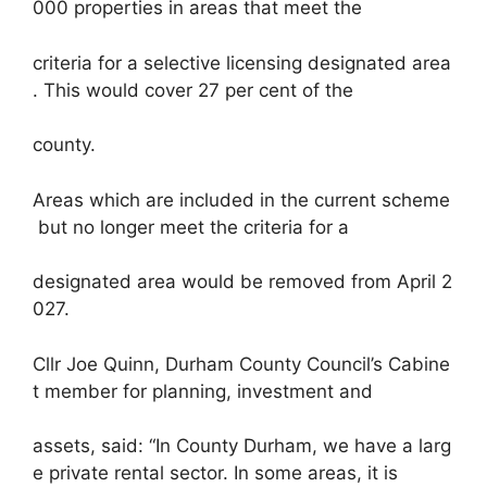
000 properties in areas that meet the
criteria for a selective licensing designated area
. This would cover 27 per cent of the
county.
Areas which are included in the current scheme
but no longer meet the criteria for a
designated area would be removed from April 2
027.
Cllr Joe Quinn, Durham County Council’s Cabine
t member for planning, investment and
assets, said: “In County Durham, we have a larg
e private rental sector. In some areas, it is