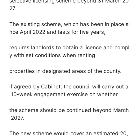
selective licensing scheme beyond 31 March 20
27.
The existing scheme, which has been in place si
nce April 2022 and lasts for five years,
requires landlords to obtain a licence and compl
y with set conditions when renting
properties in designated areas of the county.
If agreed by Cabinet, the council will carry out a
10-week engagement exercise on whether
the scheme should be continued beyond March
2027.
The new scheme would cover an estimated 20,