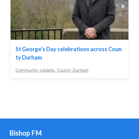
St George’s Day celebrations across Coun
ty Durham
Community Update
,
County Durham
Bishop FM