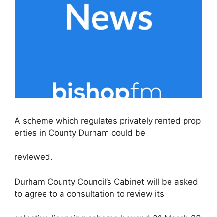
A scheme which regulates privately rented prop
erties in County Durham could be
reviewed.
Durham County Council’s Cabinet will be asked
to agree to a consultation to review its