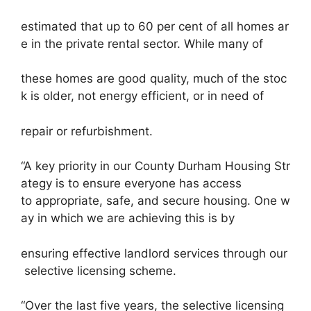
estimated that up to 60 per cent of all homes ar
e in the private rental sector. While many of
these homes are good quality, much of the stoc
k is older, not energy efficient, or in need of
repair or refurbishment.
“A key priority in our County Durham Housing Str
ategy is to ensure everyone has access
to appropriate, safe, and secure housing. One w
ay in which we are achieving this is by
ensuring effective landlord services through our
selective licensing scheme.
“Over the last five years, the selective licensing