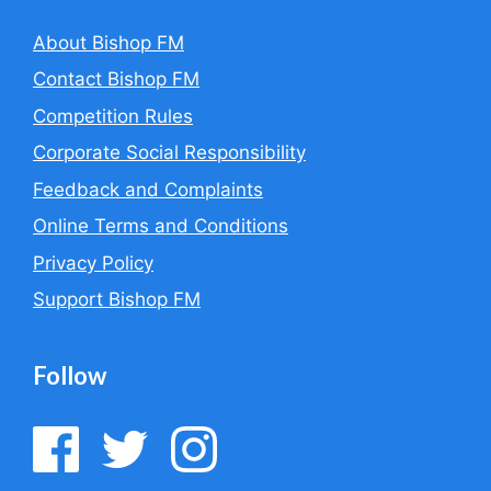
About Bishop FM
Contact Bishop FM
Competition Rules
Corporate Social Responsibility
Feedback and Complaints
Online Terms and Conditions
Privacy Policy
Support Bishop FM
Follow