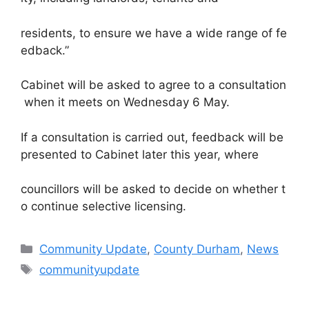
residents, to ensure we have a wide range of fe
edback.”
Cabinet will be asked to agree to a consultation
when it meets on Wednesday 6 May.
If a consultation is carried out, feedback will be
presented to Cabinet later this year, where
councillors will be asked to decide on whether t
o continue selective licensing.
Categories
Community Update
,
County Durham
,
News
Tags
communityupdate