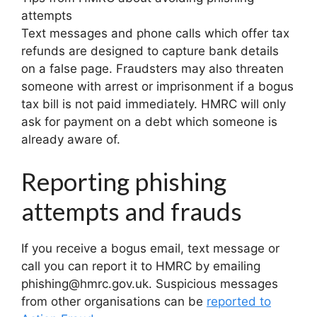
attempts
Text messages and phone calls which offer tax
refunds are designed to capture bank details
on a false page. Fraudsters may also threaten
someone with arrest or imprisonment if a bogus
tax bill is not paid immediately. HMRC will only
ask for payment on a debt which someone is
already aware of.
Reporting phishing
attempts and frauds
If you receive a bogus email, text message or
call you can report it to HMRC by emailing
phishing@hmrc.gov.uk. Suspicious messages
from other organisations can be
reported to