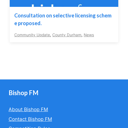
Consultation on selective licensing schem
e proposed.
Community Update
,
County Durham
,
News
Bishop FM
About Bishop FM
Contact Bishop FM