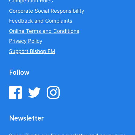
Competition Rules
Corporate Social Responsibility
Feedback and Complaints
Online Terms and Conditions
Privacy Policy
Support Bishop FM
Follow
Newsletter