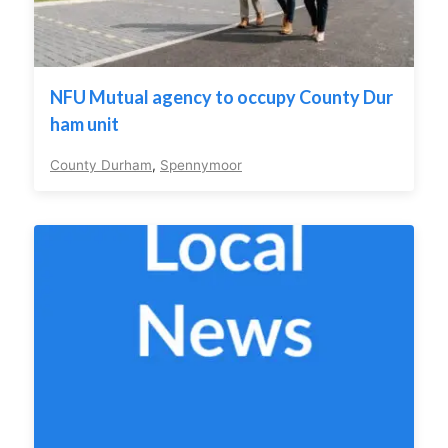
NFU Mutual agency to occupy County Dur
ham unit
County Durham
,
Spennymoor