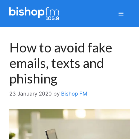
Skip
to
Menu
content
How to avoid fake
emails, texts and
phishing
23 January 2020
by
Bishop FM