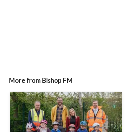
More from Bishop FM