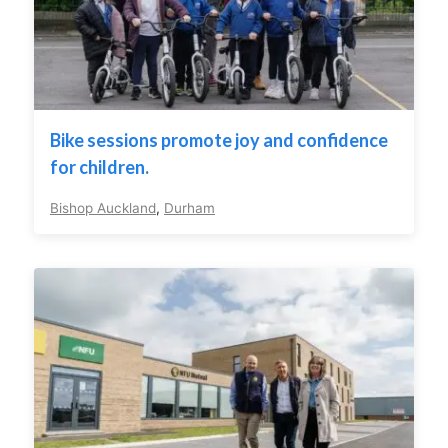
Bike sessions promote joy and confidence
for children.
Bishop Auckland
,
Durham