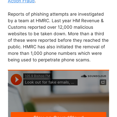
Action Fraud
.
Reports of phishing attempts are investigated
by a team at HMRC. Last year HM Revenue &
Customs reported over 12,000 malicious
websites to be taken down. More than a third
of these were reported before they reached the
public. HMRC has also initiated the removal of
more than 1,000 phone numbers which were
being used to perpetrate phone scams.