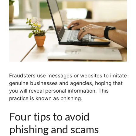
Fraudsters use messages or websites to imitate
genuine businesses and agencies, hoping that
you will reveal personal information. This
practice is known as phishing.
Four tips to avoid
phishing and scams