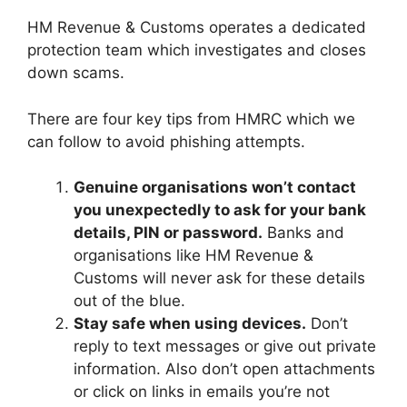
HM Revenue & Customs operates a dedicated
protection team which investigates and closes
down scams.
There are four key tips from HMRC which we
can follow to avoid phishing attempts.
Genuine organisations won’t contact
you unexpectedly to ask for your bank
details, PIN or password.
Banks and
organisations like HM Revenue &
Customs will never ask for these details
out of the blue.
Stay safe when using devices.
Don’t
reply to text messages or give out private
information. Also don’t open attachments
or click on links in emails you’re not