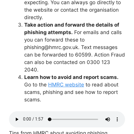
expecting. You can always go directly to
the website or contact the organisation
directly.
Take action and forward the details of
phishing attempts.
For emails and calls
you can forward these to
phishing@hmrc.gov.uk. Text messages
can be forwarded to 60599. Action Fraud
can also be contacted on 0300 123
2040.
Learn how to avoid and report scams.
Go to the
HMRC website
to read about
scams, phishing and see how to report
scams.
Tips from HMRC about avoiding phishing