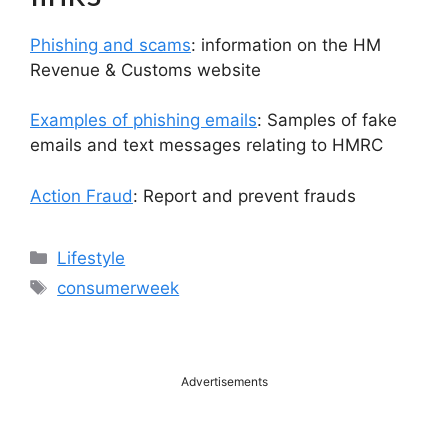
Phishing and scams
: information on the HM
Revenue & Customs website
Examples of phishing emails
: Samples of fake
emails and text messages relating to HMRC
Action Fraud
: Report and prevent frauds
Categories
Lifestyle
Tags
consumerweek
Advertisements