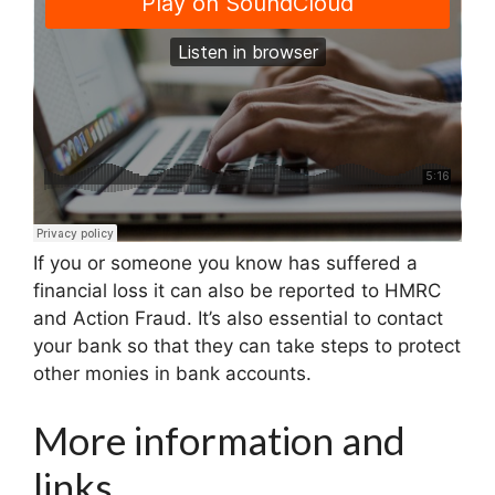
If you or someone you know has suffered a
financial loss it can also be reported to HMRC
and Action Fraud. It’s also essential to contact
your bank so that they can take steps to protect
other monies in bank accounts.
More information and
links