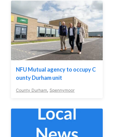
NFU Mutual agency to occupy C
ounty Durham unit
County Durham
,
Spennymoor