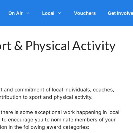
On Air
Local
Vouchers
Get Involv
t & Physical Activity
t and commitment of local individuals, coaches,
tribution to sport and physical activity.
 there is some exceptional work happening in local
e to encourage you to nominate members of your
ion in the following award categories: