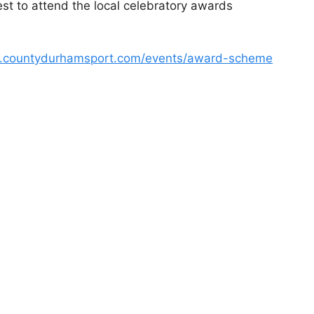
uest to attend the local celebratory awards
w.countydurhamsport.com/events/award-scheme