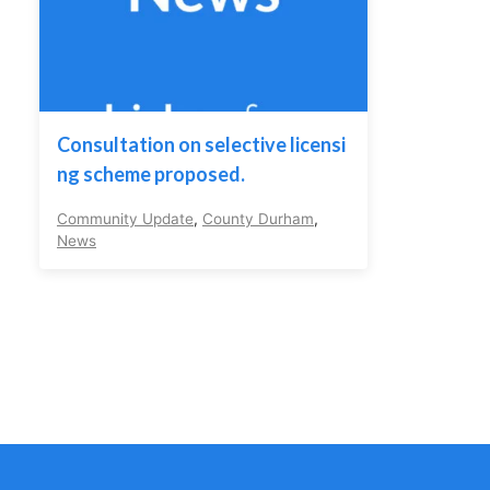
Consultation on selective licensi
ng scheme proposed.
Community Update
,
County Durham
,
News