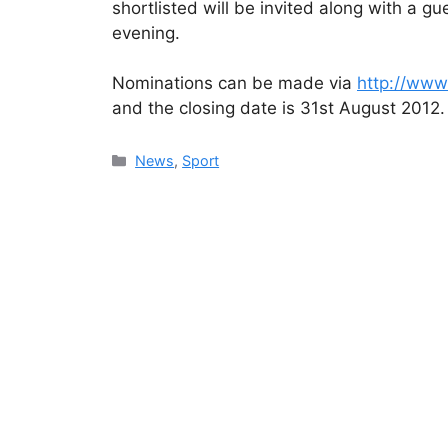
shortlisted will be invited along with a g
evening.
Nominations can be made via
http://ww
and the closing date is 31st August 2012.
Categories
News
,
Sport