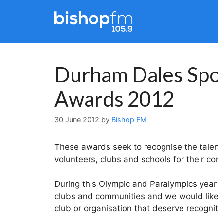
Skip
to
content
Durham Dales Spor
Awards 2012
30 June 2012
by
Bishop FM
These awards seek to recognise the talen
volunteers, clubs and schools for their con
During this Olympic and Paralympics year
clubs and communities and we would lik
club or organisation that deserve recognit