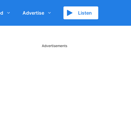
ed
Advertise
Listen
Advertisements