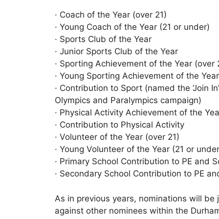
· Coach of the Year (over 21)
· Young Coach of the Year (21 or under)
· Sports Club of the Year
· Junior Sports Club of the Year
· Sporting Achievement of the Year (over 
· Young Sporting Achievement of the Year
· Contribution to Sport (named the ‘Join 
Olympics and Paralympics campaign)
· Physical Activity Achievement of the Yea
· Contribution to Physical Activity
· Volunteer of the Year (over 21)
· Young Volunteer of the Year (21 or under
· Primary School Contribution to PE and S
· Secondary School Contribution to PE an
As in previous years, nominations will b
against other nominees within the Durha