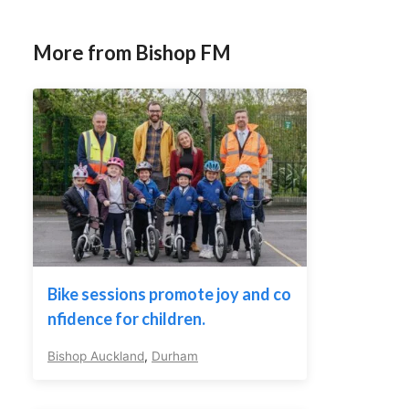
More from Bishop FM
Bike sessions promote joy and co
nfidence for children.
Bishop Auckland
,
Durham