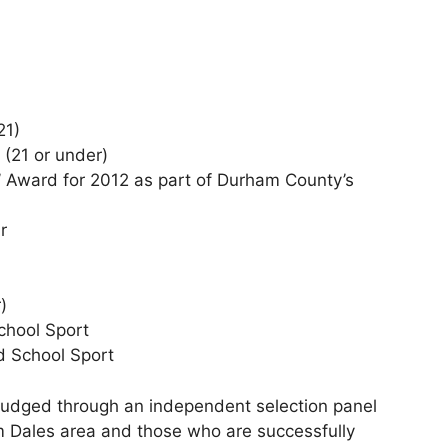
21)
 (21 or under)
In’ Award for 2012 as part of Durham County’s
r
)
chool Sport
d School Sport
e judged through an independent selection panel
m Dales area and those who are successfully