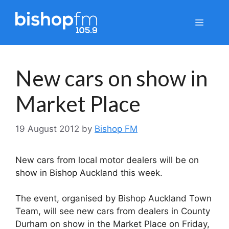
Skip
to
Menu
content
New cars on show in
Market Place
19 August 2012
by
Bishop FM
New cars from local motor dealers will be on
show in Bishop Auckland this week.
The event, organised by Bishop Auckland Town
Team, will see new cars from dealers in County
Durham on show in the Market Place on Friday,