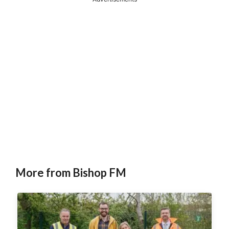
More from Bishop FM