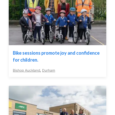
Bike sessions promote joy and confidence
for children.
Bishop Auckland
,
Durham