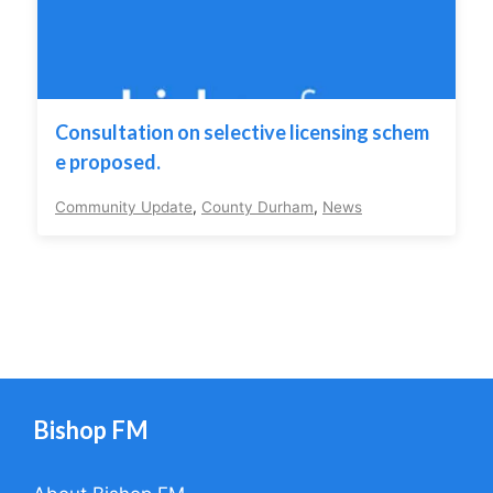
Consultation on selective licensing schem
e proposed.
Community Update
,
County Durham
,
News
Bishop FM