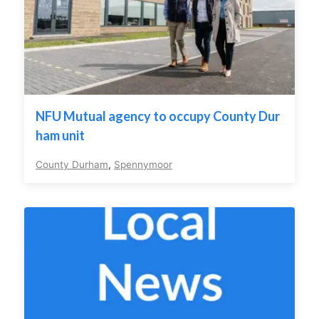
NFU Mutual agency to occupy County Dur
ham unit
County Durham
,
Spennymoor