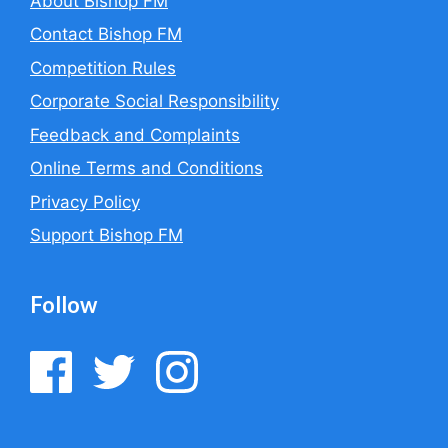
About Bishop FM
Contact Bishop FM
Competition Rules
Corporate Social Responsibility
Feedback and Complaints
Online Terms and Conditions
Privacy Policy
Support Bishop FM
Follow