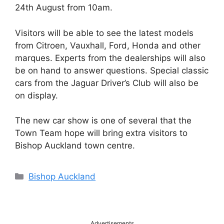
24th August from 10am.
Visitors will be able to see the latest models
from Citroen, Vauxhall, Ford, Honda and other
marques. Experts from the dealerships will also
be on hand to answer questions. Special classic
cars from the Jaguar Driver’s Club will also be
on display.
The new car show is one of several that the
Town Team hope will bring extra visitors to
Bishop Auckland town centre.
Categories
Bishop Auckland
Advertisements