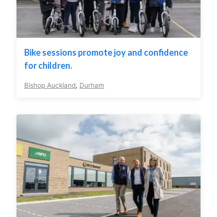
Bike sessions promote joy and confidence
for children.
Bishop Auckland
,
Durham