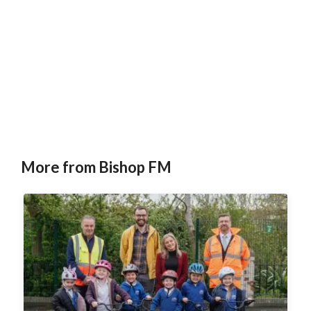
More from Bishop FM