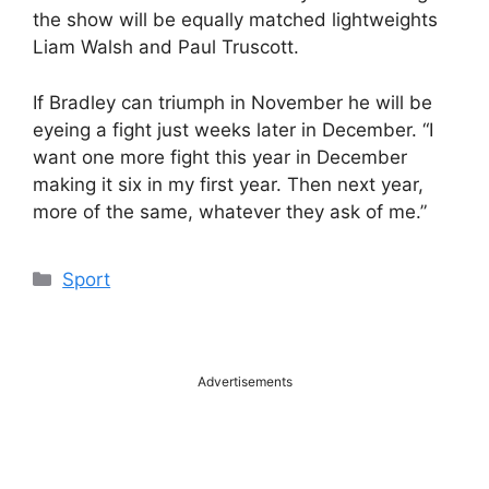
the show will be equally matched lightweights
Liam Walsh and Paul Truscott.
If Bradley can triumph in November he will be
eyeing a fight just weeks later in December. “I
want one more fight this year in December
making it six in my first year. Then next year,
more of the same, whatever they ask of me.”
Categories
Sport
Advertisements