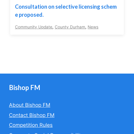
Consultation on selective licensing schem
e proposed.
Community Update
,
County Durham
,
News
Bishop FM
About Bishop FM
Contact Bishop FM
Competition Rules