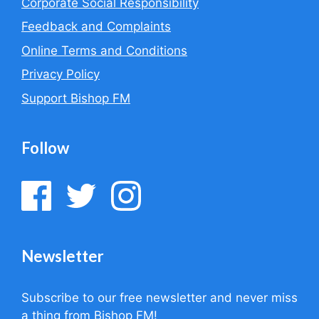
Corporate Social Responsibility
Feedback and Complaints
Online Terms and Conditions
Privacy Policy
Support Bishop FM
Follow
Newsletter
Subscribe to our free newsletter and never miss
a thing from Bishop FM!