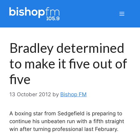
Skip
to
Menu
content
Bradley determined
to make it five out of
five
13 October 2012
by
Bishop FM
A boxing star from Sedgefield is preparing to
continue his unbeaten run with a fifth straight
win after turning professional last February.