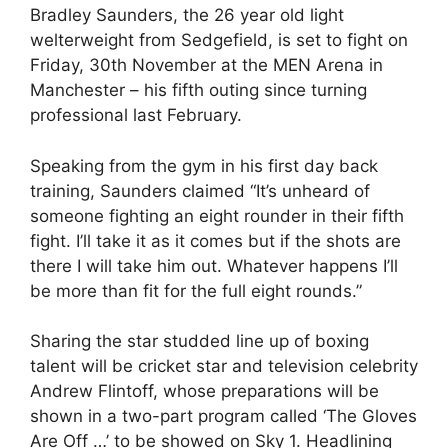
Bradley Saunders, the 26 year old light
welterweight from Sedgefield, is set to fight on
Friday, 30th November at the MEN Arena in
Manchester – his fifth outing since turning
professional last February.
Speaking from the gym in his first day back
training, Saunders claimed “It’s unheard of
someone fighting an eight rounder in their fifth
fight. I’ll take it as it comes but if the shots are
there I will take him out. Whatever happens I’ll
be more than fit for the full eight rounds.”
Sharing the star studded line up of boxing
talent will be cricket star and television celebrity
Andrew Flintoff, whose preparations will be
shown in a two-part program called ‘The Gloves
Are Off …’ to be showed on Sky 1. Headlining