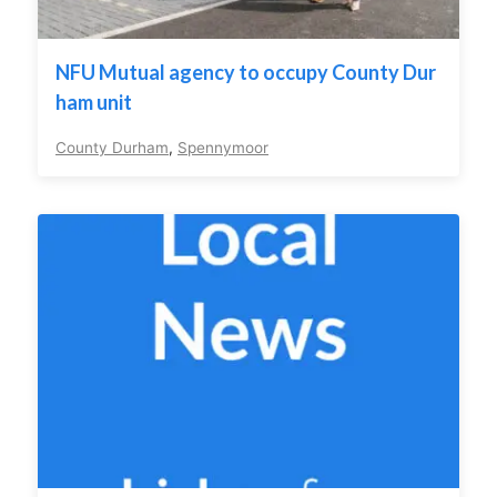
NFU Mutual agency to occupy County Dur
ham unit
County Durham
,
Spennymoor