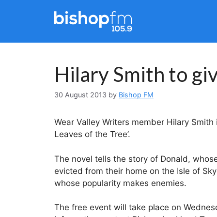
Skip
to
content
Hilary Smith to gi
30 August 2013
by
Bishop FM
Wear Valley Writers member Hilary Smith is
Leaves of the Tree’.
The novel tells the story of Donald, whose
evicted from their home on the Isle of Sky
whose popularity makes enemies.
The free event will take place on Wednes