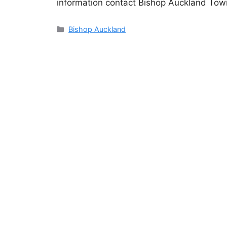
information contact Bishop Auckland Tow
Categories
Bishop Auckland