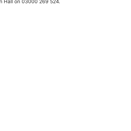
n Hall on 03000 269 524.