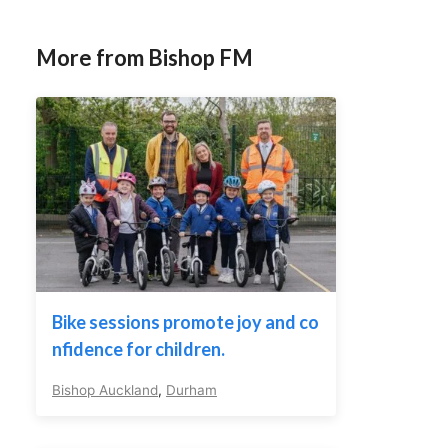
More from Bishop FM
Bike sessions promote joy and co
nfidence for children.
Bishop Auckland
,
Durham