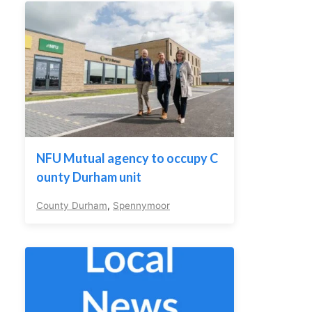
NFU Mutual agency to occupy C
ounty Durham unit
County Durham
,
Spennymoor