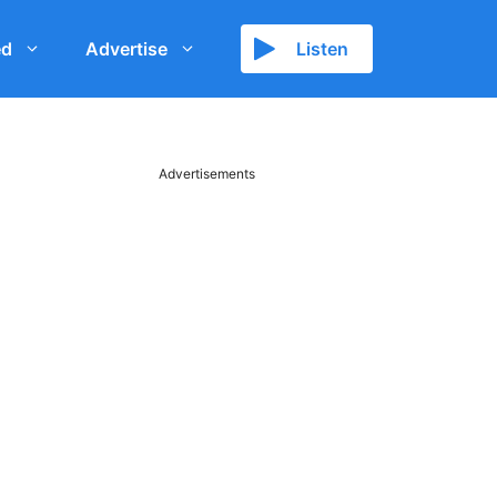
ed
Advertise
Listen
Advertisements