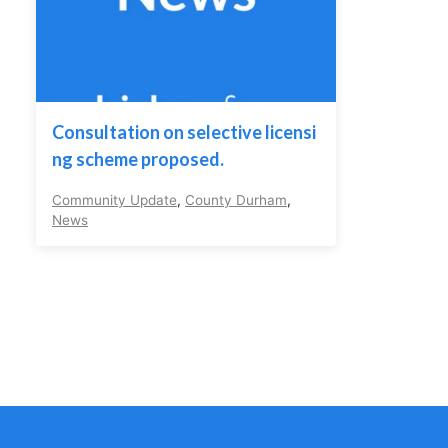
Consultation on selective licensi
ng scheme proposed.
Community Update
,
County Durham
,
News