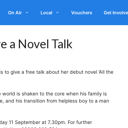
On Air
Local
Vouchers
Get Involv
ve a Novel Talk
 to give a free talk about her debut novel ‘All the
 world is shaken to the core when his family is
e, and his transition from helpless boy to a man
day 11 September at 7.30pm. For further