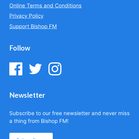
Online Terms and Conditions
Privacy Policy
Support Bishop FM
Follow
Newsletter
Subscribe to our free newsletter and never miss
a thing from Bishop FM!