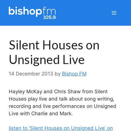
Skip
to
Menu
content
Silent Houses on
Unsigned Live
14 December 2013
by
Bishop FM
Hayley McKay and Chris Shaw from Silent
Houses play live and talk about song writing,
recording and live performances on Unsigned
Live with Charlie and Mark.
listen to ‘Silent Houses on Unsigned Live’ on