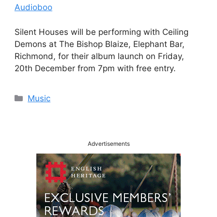
Audioboo
Silent Houses will be performing with Ceiling
Demons at The Bishop Blaize, Elephant Bar,
Richmond, for their album launch on Friday,
20th December from 7pm with free entry.
Categories
Music
Advertisements