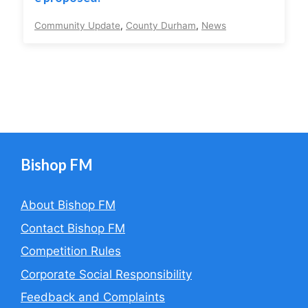
Community Update
,
County Durham
,
News
Bishop FM
About Bishop FM
Contact Bishop FM
Competition Rules
Corporate Social Responsibility
Feedback and Complaints