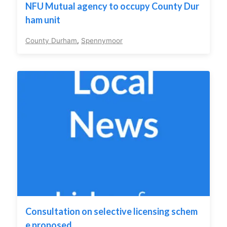
NFU Mutual agency to occupy County Dur
ham unit
County Durham
,
Spennymoor
Consultation on selective licensing schem
e proposed.