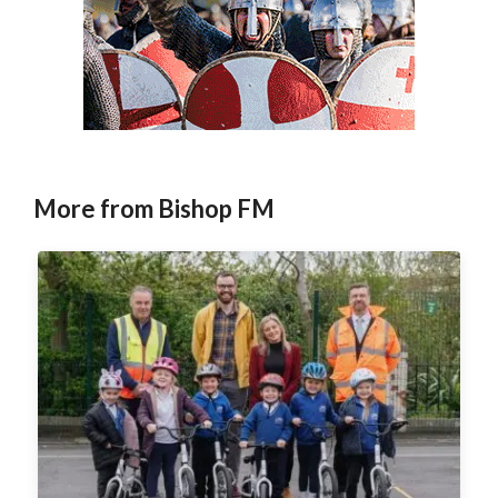
More from Bishop FM