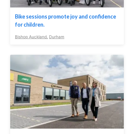
Bike sessions promote joy and confidence
for children.
Bishop Auckland
,
Durham