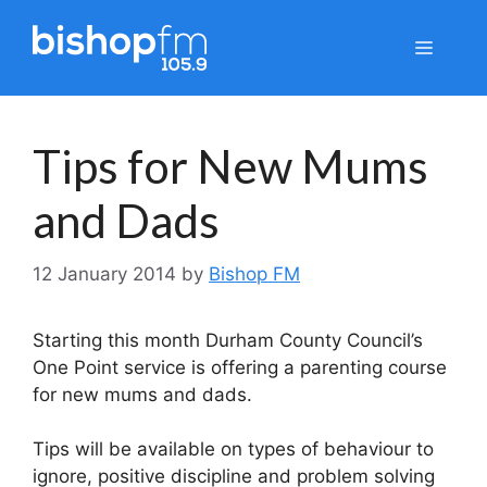
Skip
to
Menu
content
Tips for New Mums
and Dads
12 January 2014
by
Bishop FM
Starting this month Durham County Council’s
One Point service is offering a parenting course
for new mums and dads.
Tips will be available on types of behaviour to
ignore, positive discipline and problem solving