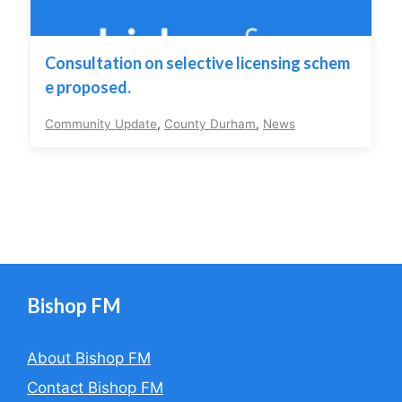
Consultation on selective licensing schem
e proposed.
Community Update
,
County Durham
,
News
Bishop FM
About Bishop FM
Contact Bishop FM