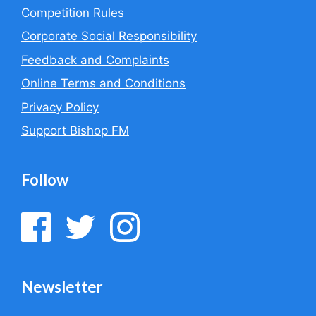
Competition Rules
Corporate Social Responsibility
Feedback and Complaints
Online Terms and Conditions
Privacy Policy
Support Bishop FM
Follow
Newsletter