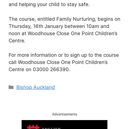
and helping your child to stay safe.
The course, entitled Family Nurturing, begins on
Thursday, 16th January between 10am and
noon at Woodhouse Close One Point Children’s
Centre.
For more information or to sign up to the course
call Woodhouse Close One Point Children’s
Centre on 03000 266390.
Categories
Bishop Auckland
Advertisements