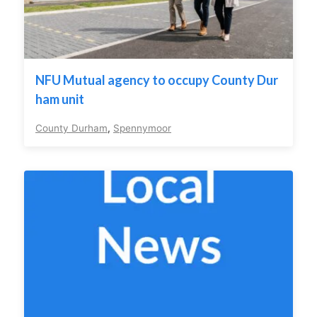
NFU Mutual agency to occupy County Dur
ham unit
County Durham
,
Spennymoor