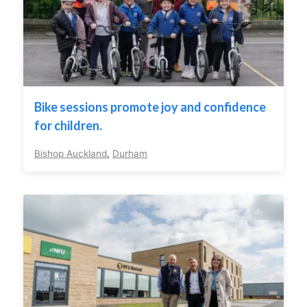
Bike sessions promote joy and confidence
for children.
Bishop Auckland
,
Durham