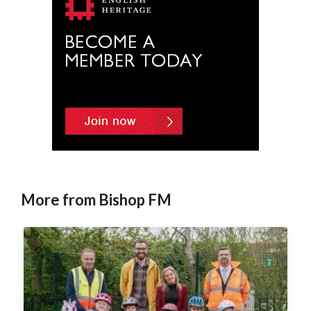
More from Bishop FM