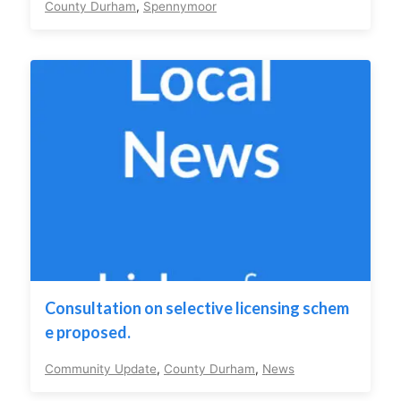
County Durham
,
Spennymoor
Consultation on selective licensing schem
e proposed.
Community Update
,
County Durham
,
News