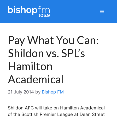
Skip
to
Menu
content
Pay What You Can:
Shildon vs. SPL’s
Hamilton
Academical
21 July 2014
by
Bishop FM
Shildon AFC will take on Hamilton Academical
of the Scottish Premier League at Dean Street