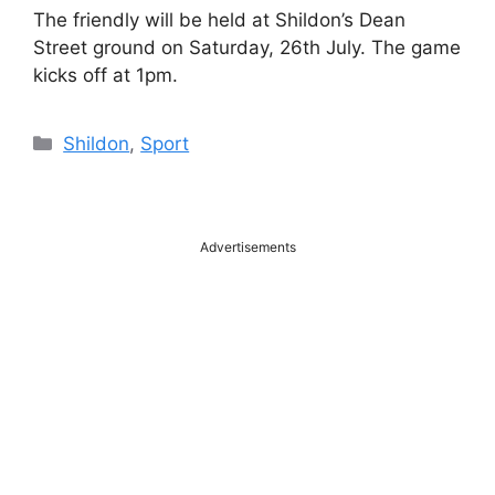
The friendly will be held at Shildon’s Dean
Street ground on Saturday, 26th July. The game
kicks off at 1pm.
Categories
Shildon
,
Sport
Advertisements