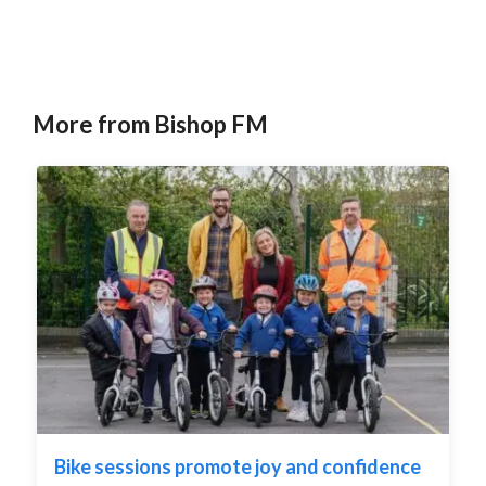
More from Bishop FM
Bike sessions promote joy and confidence