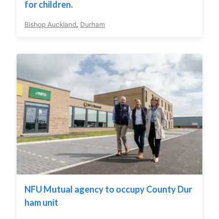
for children.
Bishop Auckland
,
Durham
NFU Mutual agency to occupy County Dur
ham unit