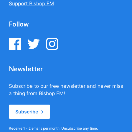
Support Bishop FM
Follow
Newsletter
Subscribe to our free newsletter and never miss
a thing from Bishop FM!
Subscribe →
Receive 1 - 2 emails per month. Unsubscribe any time.