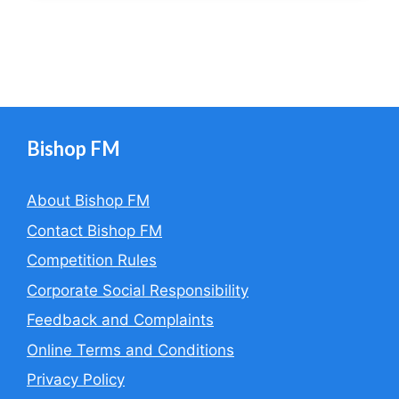
Bishop FM
About Bishop FM
Contact Bishop FM
Competition Rules
Corporate Social Responsibility
Feedback and Complaints
Online Terms and Conditions
Privacy Policy