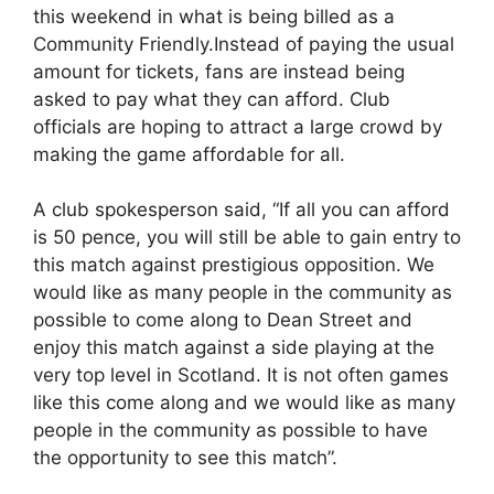
this weekend in what is being billed as a
Community Friendly.Instead of paying the usual
amount for tickets, fans are instead being
asked to pay what they can afford. Club
officials are hoping to attract a large crowd by
making the game affordable for all.
A club spokesperson said, “If all you can afford
is 50 pence, you will still be able to gain entry to
this match against prestigious opposition. We
would like as many people in the community as
possible to come along to Dean Street and
enjoy this match against a side playing at the
very top level in Scotland. It is not often games
like this come along and we would like as many
people in the community as possible to have
the opportunity to see this match”.