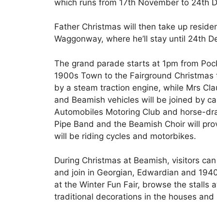
which runs from 17th November to 24th 
Father Christmas will then take up reside
Waggonway, where he’ll stay until 24th D
The grand parade starts at 1pm from Poc
1900s Town to the Fairground Christmas tr
by a steam traction engine, while Mrs Clau
and Beamish vehicles will be joined by c
Automobiles Motoring Club and horse-dra
Pipe Band and the Beamish Choir will prov
will be riding cycles and motorbikes.
During Christmas at Beamish, visitors can
and join in Georgian, Edwardian and 1940s f
at the Winter Fun Fair, browse the stalls
traditional decorations in the houses and 