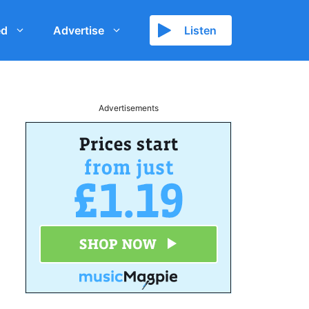
ed
Advertise
Listen
Advertisements