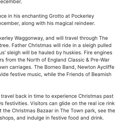
December.
nce in his enchanting Grotto at Pockerley
ecember, along with his magical reindeer.
kerley Waggonway, and will travel through The
ee. Father Christmas will ride in a sleigh pulled
s’ sleigh will be hauled by huskies. Fire engines
ars from the North of England Classic & Pre-War
wn carriages. The Borneo Band, Newton Aycliffe
ide festive music, while the Friends of Beamish
 travel back in time to experience Christmas past
estivities. Visitors can glide on the real ice rink
 at the Christmas Bazaar in The Town park, see the
shops, and indulge in festive food and drink.