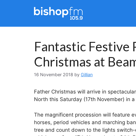
Skip
to
content
Fantastic Festive
Christmas at Bea
16 November 2018
by
Gillian
Father Christmas will arrive in spectacul
North this Saturday (17th November) in a 
The magnificent procession will feature e
horses, period vehicles and marching band
tree and count down to the lights switch-o