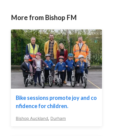
More from Bishop FM
Bike sessions promote joy and co
nfidence for children.
Bishop Auckland
,
Durham