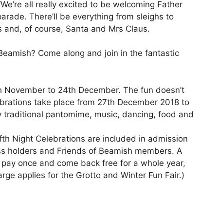
 “We’re all really excited to be welcoming Father
arade. There’ll be everything from sleighs to
s and, of course, Santa and Mrs Claus.
Beamish? Come along and join in the fantastic
th November to 24th December. The fun doesn’t
ebrations take place from 27th December 2018 to
y traditional pantomime, music, dancing, food and
h Night Celebrations are included in admission
ass holders and Friends of Beamish members. A
o pay once and come back free for a whole year,
rge applies for the Grotto and Winter Fun Fair.)