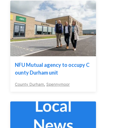
NFU Mutual agency to occupy C
ounty Durham unit
County Durham
,
Spennymoor