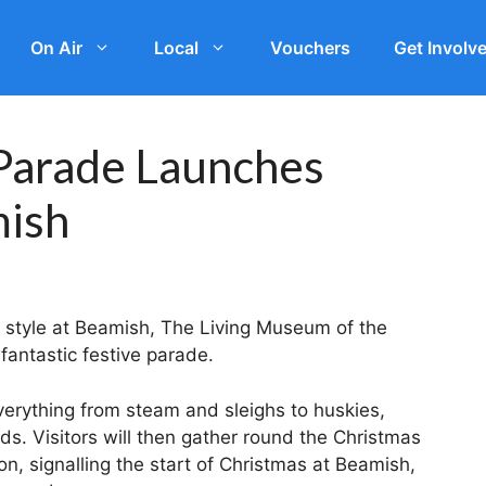
On Air
Local
Vouchers
Get Involv
 Parade Launches
mish
ar style at Beamish, The Living Museum of the
fantastic festive parade.
verything from steam and sleighs to huskies,
s. Visitors will then gather round the Christmas
n, signalling the start of Christmas at Beamish,