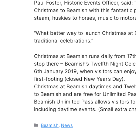
Paul Foster, Historic Events Officer, said:
Christmas to Beamish with this fantastic p
steam, huskies to horses, music to motor
“What better way to launch Christmas at 
traditional celebrations.”
Christmas at Beamish runs daily from 17
stop there – Beamish’s Twelfth Night Cel
6th January 2019, when visitors can enjo
first-footing (closed New Year’s Day).
Christmas at Beamish daytimes and Twelft
to Beamish and are free for Unlimited P
Beamish Unlimited Pass allows visitors t
including daytime events. (Small extra cha
Categories
Beamish
,
News