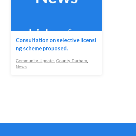
Consultation on selective licensi
ng scheme proposed.
Community Update
,
County Durham
,
News