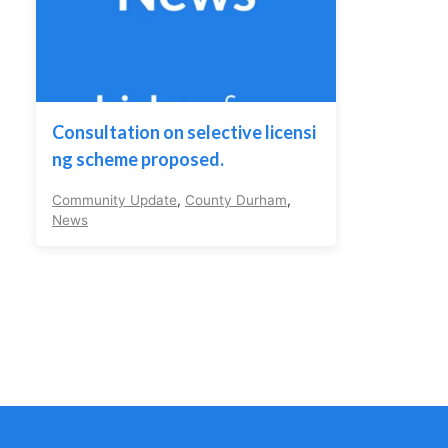
Consultation on selective licensi
ng scheme proposed.
Community Update
,
County Durham
,
News