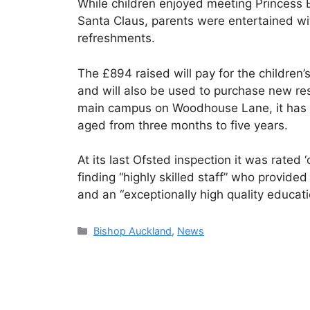
While children enjoyed meeting Princess 
Santa Claus, parents were entertained wit
refreshments.
The £894 raised will pay for the childre
and will also be used to purchase new res
main campus on Woodhouse Lane, it has 2
aged from three months to five years.
At its last Ofsted inspection it was rated 
finding “highly skilled staff” who provide
and an “exceptionally high quality educat
Categories
Bishop Auckland
,
News