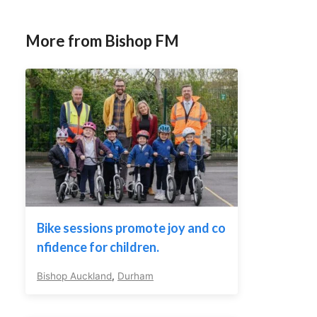
More from Bishop FM
Bike sessions promote joy and co
nfidence for children.
Bishop Auckland
,
Durham