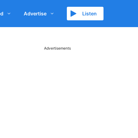
ed
Advertise
Listen
Advertisements