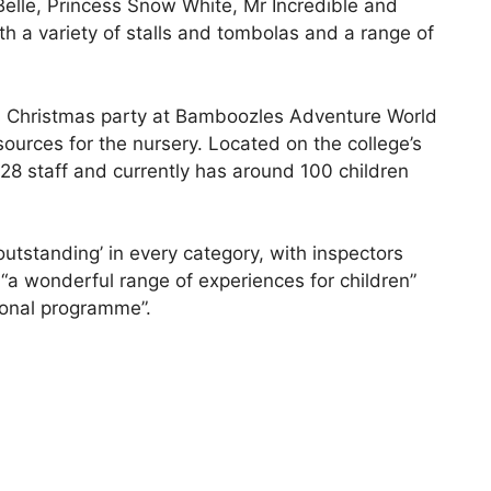
Belle, Princess Snow White, Mr Incredible and
h a variety of stalls and tombolas and a range of
n’s Christmas party at Bamboozles Adventure World
ources for the nursery. Located on the college’s
8 staff and currently has around 100 children
‘outstanding’ in every category, with inspectors
d “a wonderful range of experiences for children”
ional programme”.