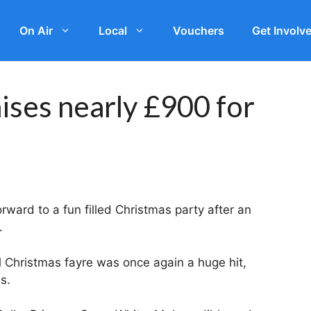
On Air
Local
Vouchers
Get Involv
ises nearly £900 for
rward to a fun filled Christmas party after an
.
 Christmas fayre was once again a huge hit,
s.