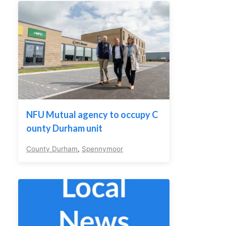
NFU Mutual agency to occupy C
ounty Durham unit
County Durham
,
Spennymoor