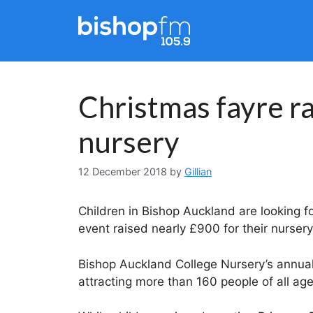
Skip
to
content
Christmas fayre ra
nursery
12 December 2018
by
Gillian
Children in Bishop Auckland are looking fo
event raised nearly £900 for their nursery
Bishop Auckland College Nursery’s annual
attracting more than 160 people of all age