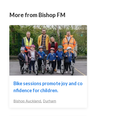
More from Bishop FM
Bike sessions promote joy and co
nfidence for children.
Bishop Auckland
,
Durham