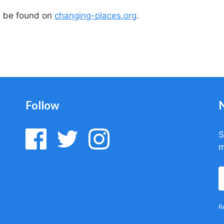
n be found on
changing-places.org
.
Follow
S
m
R