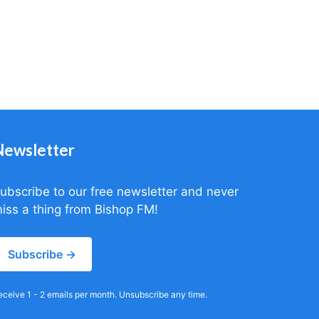
Newsletter
ubscribe to our free newsletter and never
iss a thing from Bishop FM!
Subscribe →
eceive 1 - 2 emails per month. Unsubscribe any time.