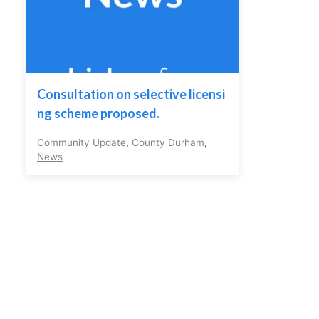
Consultation on selective licensi
ng scheme proposed.
Community Update
,
County Durham
,
News