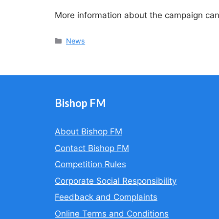
More information about the campaign ca
Categories
News
Bishop FM
About Bishop FM
Contact Bishop FM
Competition Rules
Corporate Social Responsibility
Feedback and Complaints
Online Terms and Conditions