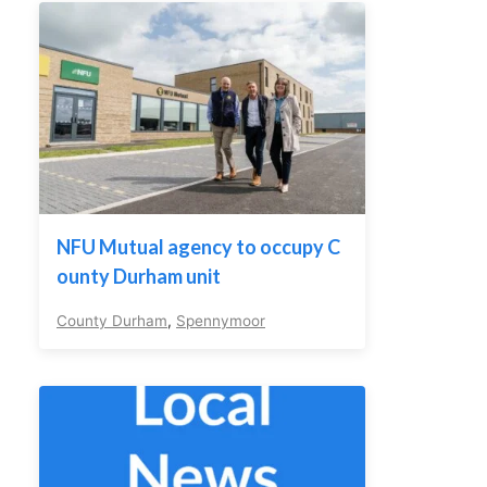
NFU Mutual agency to occupy C
ounty Durham unit
County Durham
,
Spennymoor