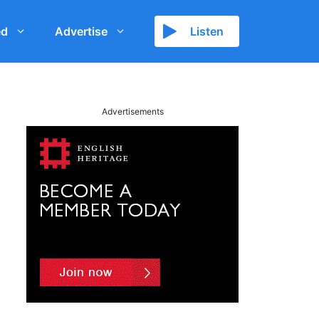
ed
Advertise
Listen
Advertisements