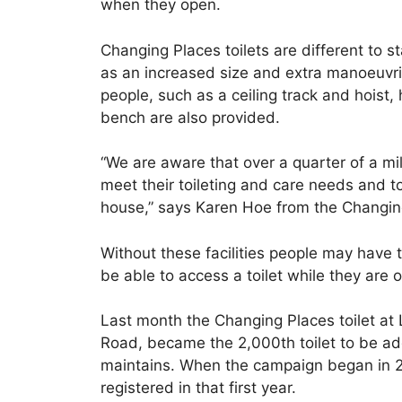
when they open.
Changing Places toilets are different to 
as an increased size and extra manoeuvri
people, such as a ceiling track and hoist
bench are also provided.
“We are aware that over a quarter of a mil
meet their toileting and care needs and t
house,” says Karen Hoe from the Changi
Without these facilities people may have to 
be able to access a toilet while they are o
Last month the Changing Places toilet at 
Road, became the 2,000th toilet to be ad
maintains. When the campaign began in 2
registered in that first year.