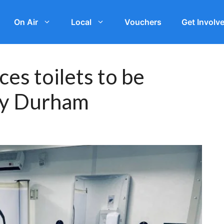
On Air
Local
Vouchers
Get Involv
es toilets to be
ty Durham