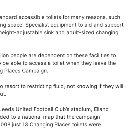
standard accessible toilets for many reasons, such
ng space. Specialist equipment to aid and support
, height-adjustable sink and adult-sized changing
lion people are dependent on these facilities to
o be able to access a toilet when they leave the
ng Places Campaign.
resort to restricting fluid, not knowing if they will
ut.
Leeds United Football Club’s stadium, Elland
ded to a national map that the campaign
008 just 13 Changing Places toilets were