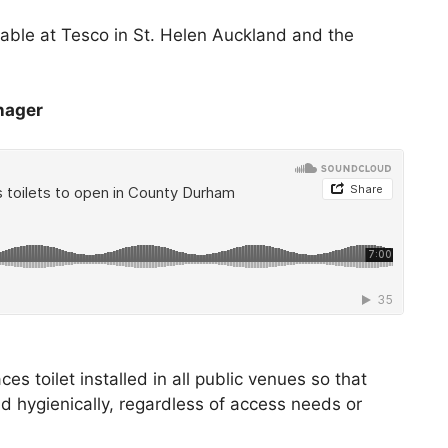
ilable at Tesco in St. Helen Auckland and the
nager
 toilet installed in all public venues so that
nd hygienically, regardless of access needs or