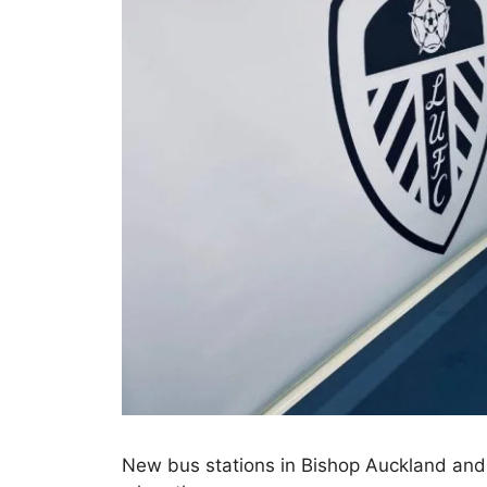
New bus stations in Bishop Auckland and 