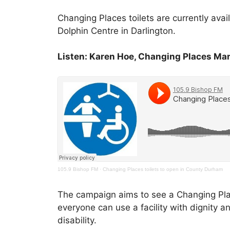
Changing Places toilets are currently ava
Dolphin Centre in Darlington.
Listen: Karen Hoe, Changing Places Ma
105.9 Bishop FM
·
Changing Places toilets to open in County Durham
The campaign aims to see a Changing Places
everyone can use a facility with dignity a
disability.