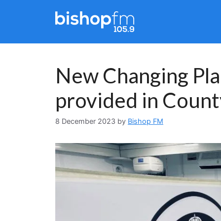
Skip
to
content
New Changing Plac
provided in Coun
8 December 2023
by
Bishop FM