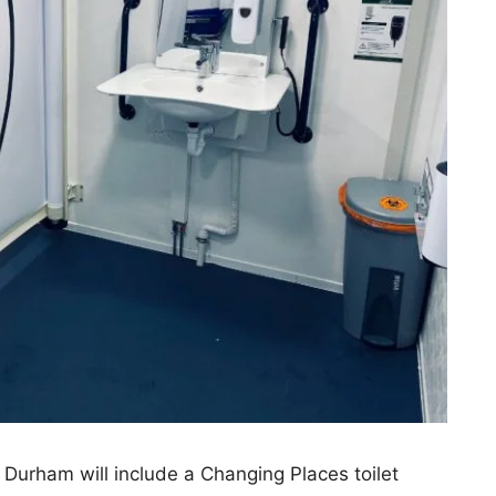
Durham will include a Changing Places toilet