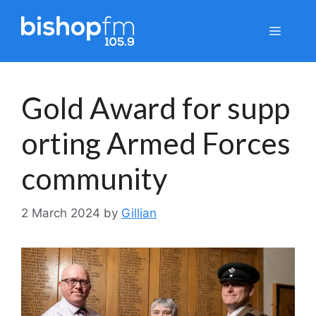
Skip
to
Menu
content
Gold Award for supp
orting Armed Forces
community
2 March 2024
by
Gillian