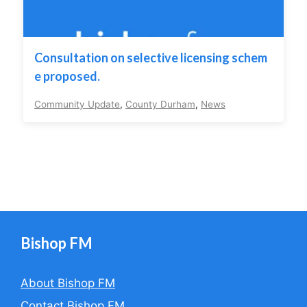
Consultation on selective licensing schem
e proposed.
Community Update
,
County Durham
,
News
Bishop FM
About Bishop FM
Contact Bishop FM