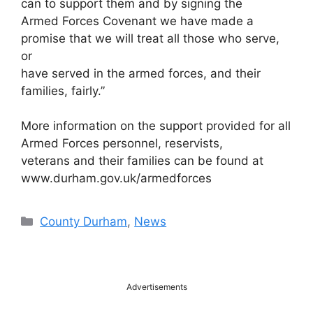
can to support them and by signing the
Armed Forces Covenant we have made a
promise that we will treat all those who serve,
or
have served in the armed forces, and their
families, fairly.”
More information on the support provided for all
Armed Forces personnel, reservists,
veterans and their families can be found at
www.durham.gov.uk/armedforces
Categories
County Durham
,
News
Advertisements