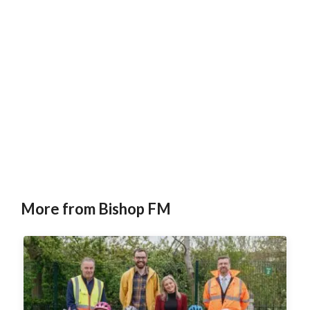
More from Bishop FM