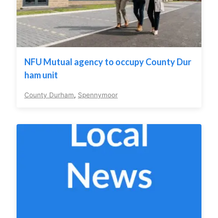
NFU Mutual agency to occupy County Dur
ham unit
County Durham
,
Spennymoor