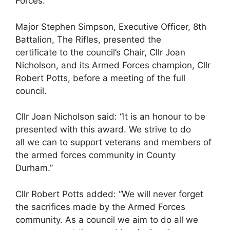
Forces.
Major Stephen Simpson, Executive Officer, 8th
Battalion, The Rifles, presented the
certificate to the council’s Chair, Cllr Joan
Nicholson, and its Armed Forces champion, Cllr
Robert Potts, before a meeting of the full
council.
Cllr Joan Nicholson said: “It is an honour to be
presented with this award. We strive to do
all we can to support veterans and members of
the armed forces community in County
Durham.”
Cllr Robert Potts added: “We will never forget
the sacrifices made by the Armed Forces
community. As a council we aim to do all we