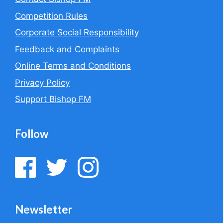
Competition Rules
Corporate Social Responsibility
Feedback and Complaints
Online Terms and Conditions
Privacy Policy
Support Bishop FM
Follow
Newsletter