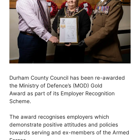
Durham County Council has been re-awarded
the Ministry of Defence’s (MOD) Gold
Award as part of its Employer Recognition
Scheme.
The award recognises employers which
demonstrate positive attitudes and policies
towards serving and ex-members of the Armed