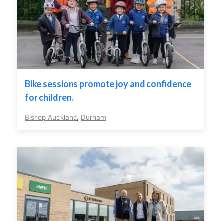
Bike sessions promote joy and confidence
for children.
Bishop Auckland
,
Durham