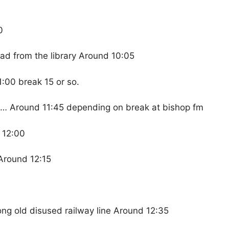
0
ad from the library Around 10:05
:00 break 15 or so.
k… Around 11:45 depending on break at bishop fm
 12:00
Around 12:15
ong old disused railway line Around 12:35