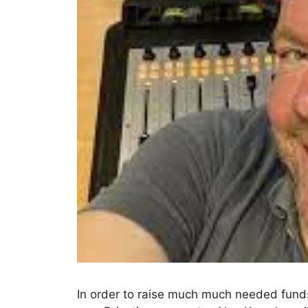
In order to raise much much needed funds 