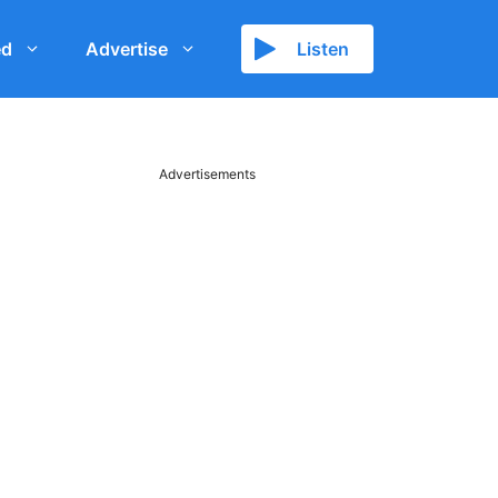
ed
Advertise
Listen
Advertisements