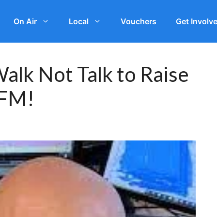
On Air
Local
Vouchers
Get Involv
alk Not Talk to Raise
 FM!