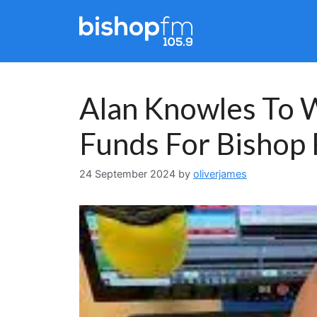
Skip
to
content
Alan Knowles To W
Funds For Bishop
24 September 2024
by
oliverjames