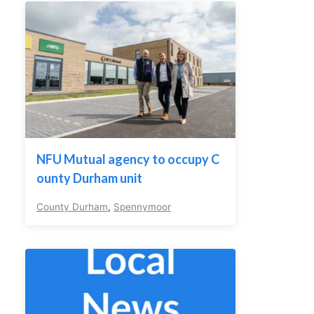
NFU Mutual agency to occupy C
ounty Durham unit
County Durham
,
Spennymoor