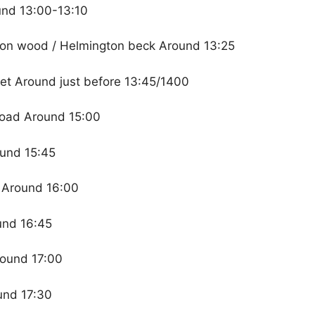
und 13:00-13:10
ton wood / Helmington beck Around 13:25
eet Around just before 13:45/1400
Road Around 15:00
ound 15:45
t Around 16:00
und 16:45
round 17:00
und 17:30