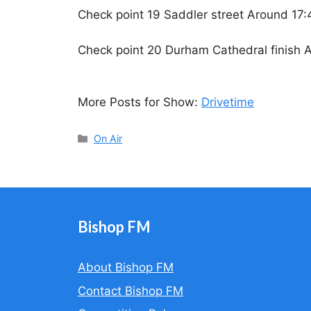
Check point 19 Saddler street Around 17:
Check point 20 Durham Cathedral finish 
More Posts for Show:
Drivetime
Categories
On Air
Bishop FM
About Bishop FM
Contact Bishop FM