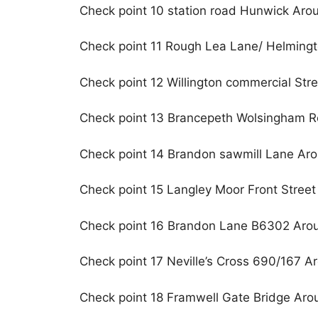
Check point 10 station road Hunwick Aro
Check point 11 Rough Lea Lane/ Helming
Check point 12 Willington commercial Str
Check point 13 Brancepeth Wolsingham 
Check point 14 Brandon sawmill Lane Ar
Check point 15 Langley Moor Front Stree
Check point 16 Brandon Lane B6302 Aro
Check point 17 Neville’s Cross 690/167 A
Check point 18 Framwell Gate Bridge Aro