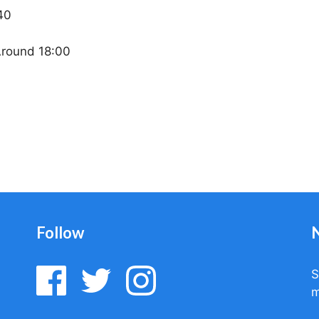
40
Around 18:00
Follow
S
m