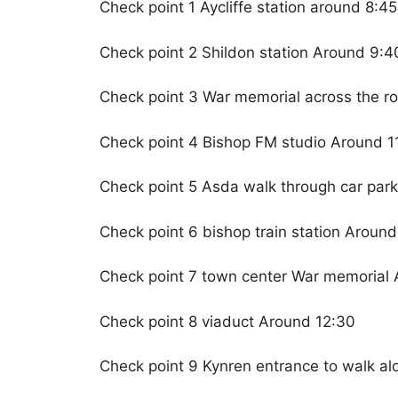
Check point 1 Aycliffe station around 8:45
Check point 2 Shildon station Around 9:4
Check point 3 War memorial across the ro
Check point 4 Bishop FM studio Around 11
Check point 5 Asda walk through car par
Check point 6 bishop train station Around
Check point 7 town center War memorial 
Check point 8 viaduct Around 12:30
Check point 9 Kynren entrance to walk al