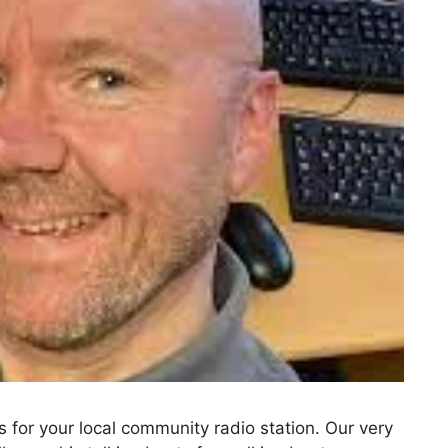
for your local community radio station. Our very