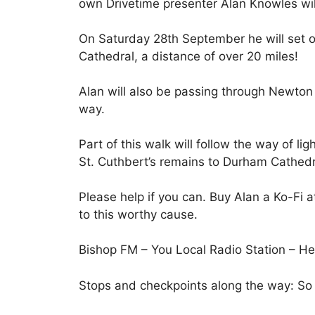
own Drivetime presenter Alan Knowles will
On Saturday 28th September he will set 
Cathedral, a distance of over 20 miles!
Alan will also be passing through Newton 
way.
Part of this walk will follow the way of li
St. Cuthbert’s remains to Durham Cathedr
Please help if you can. Buy Alan a Ko-Fi 
to this worthy cause.
Bishop FM – You Local Radio Station – Hel
Stops and checkpoints along the way: So 