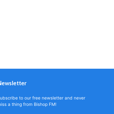
Newsletter
ubscribe to our free newsletter and never
iss a thing from Bishop FM!