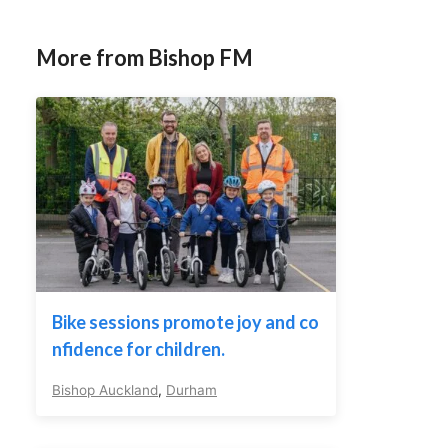
More from Bishop FM
Bike sessions promote joy and co
nfidence for children.
Bishop Auckland
,
Durham