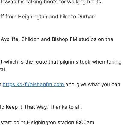
 swap his talking boots for walking boots.
off from Heighington and hike to Durham
Aycliffe, Shildon and Bishop FM studios on the
ght which is the route that pilgrims took when taking
al.
at
https.ko-fi/bishopfm.com
and give what you can
p Keep It That Way. Thanks to all.
start point Heighington station 8:00am