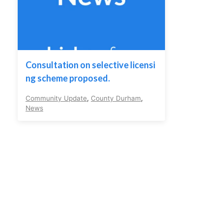
Consultation on selective licensi
ng scheme proposed.
Community Update
,
County Durham
,
News