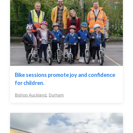
Bike sessions promote joy and confidence
for children.
Bishop Auckland
,
Durham