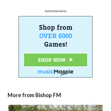
Advertisements
More from Bishop FM