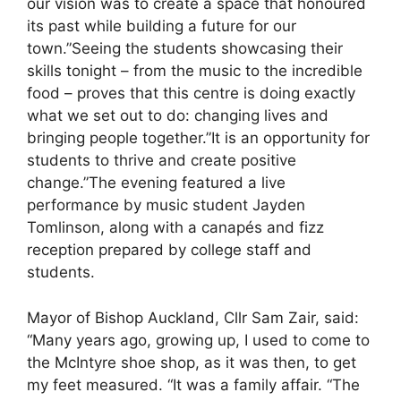
our vision was to create a space that honoured
its past while building a future for our
town.”Seeing the students showcasing their
skills tonight – from the music to the incredible
food – proves that this centre is doing exactly
what we set out to do: changing lives and
bringing people together.”It is an opportunity for
students to thrive and create positive
change.”The evening featured a live
performance by music student Jayden
Tomlinson, along with a canapés and fizz
reception prepared by college staff and
students.
Mayor of Bishop Auckland, Cllr Sam Zair, said:
“Many years ago, growing up, I used to come to
the McIntyre shoe shop, as it was then, to get
my feet measured. “It was a family affair. “The