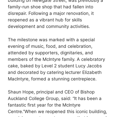
building on Newgate Street, was previously a
family-run shoe shop that had fallen into
disrepair. Following a major renovation, it
reopened as a vibrant hub for skills
development and community activities.
The milestone was marked with a special
evening of music, food, and celebration,
attended by supporters, dignitaries, and
members of the McIntyre family. A celebratory
cake, baked by Level 2 student Lucy Jacobs
and decorated by catering lecturer Elizabeth
MacIntyre, formed a stunning centrepiece.
Shaun Hope, principal and CEO of Bishop
Auckland College Group, said: “It has been a
fantastic first year for the McIntyre
Centre.”When we reopened this iconic building,