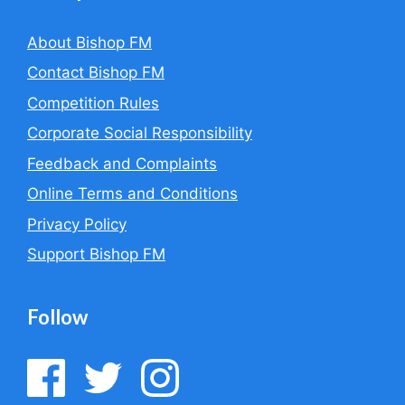
About Bishop FM
Contact Bishop FM
Competition Rules
Corporate Social Responsibility
Feedback and Complaints
Online Terms and Conditions
Privacy Policy
Support Bishop FM
Follow