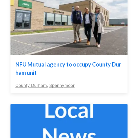
NFU Mutual agency to occupy County Dur
ham unit
County Durham
,
Spennymoor