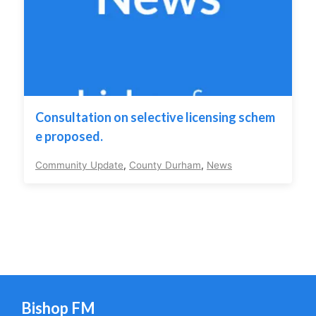
Consultation on selective licensing schem
e proposed.
Community Update
,
County Durham
,
News
Bishop FM