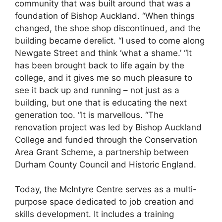
community that was built around that was a
foundation of Bishop Auckland. “When things
changed, the shoe shop discontinued, and the
building became derelict. “I used to come along
Newgate Street and think ‘what a shame.’ “It
has been brought back to life again by the
college, and it gives me so much pleasure to
see it back up and running – not just as a
building, but one that is educating the next
generation too. “It is marvellous. “The
renovation project was led by Bishop Auckland
College and funded through the Conservation
Area Grant Scheme, a partnership between
Durham County Council and Historic England.
Today, the McIntyre Centre serves as a multi-
purpose space dedicated to job creation and
skills development. It includes a training