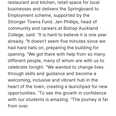
restaurant and kitchen, retail space for local
businesses and delivers the Springboard to
Employment scheme, supported by the
Stronger Towns Fund. Jen Phillips, head of
community and careers at Bishop Auckland
College, said: “It is hard to believe it is one year
already. “It doesn’t seem five minutes since we
had hard hats on, preparing the building for
opening. “We got there with help from so many
different people, many of whom are with us to
celebrate tonight. “We wanted to change lives
through skills and guidance and become a
welcoming, inclusive and vibrant hub in the
heart of the town, creating a launchpad for new
opportunities. “To see the growth in confidence
with our students is amazing. “The journey is far
from over.