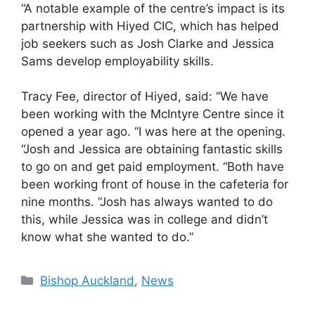
“A notable example of the centre’s impact is its
partnership with Hiyed CIC, which has helped
job seekers such as Josh Clarke and Jessica
Sams develop employability skills.
Tracy Fee, director of Hiyed, said: “We have
been working with the McIntyre Centre since it
opened a year ago. “I was here at the opening.
“Josh and Jessica are obtaining fantastic skills
to go on and get paid employment. “Both have
been working front of house in the cafeteria for
nine months. “Josh has always wanted to do
this, while Jessica was in college and didn’t
know what she wanted to do.”
Categories
Bishop Auckland
,
News