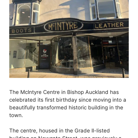
The McIntyre Centre in Bishop Auckland has
celebrated its first birthday since moving into a
beautifully transformed historic building in the
town.
The centre, housed in the Grade II-listed