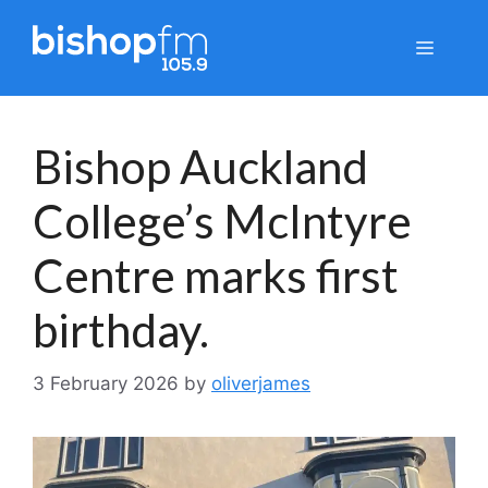
Skip
to
Menu
content
Bishop Auckland
College’s McIntyre
Centre marks first
birthday.
3 February 2026
by
oliverjames