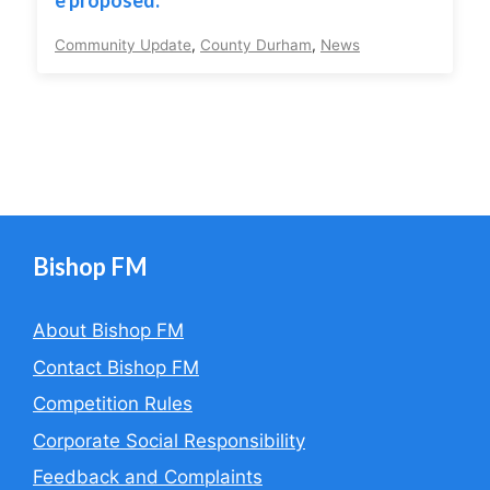
e proposed.
Community Update
,
County Durham
,
News
Bishop FM
About Bishop FM
Contact Bishop FM
Competition Rules
Corporate Social Responsibility
Feedback and Complaints