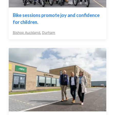
Bike sessions promote joy and confidence
for children.
Bishop Auckland
,
Durham