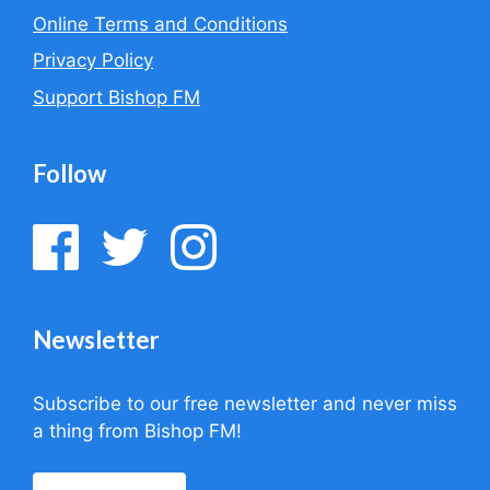
Online Terms and Conditions
Privacy Policy
Support Bishop FM
Follow
Newsletter
Subscribe to our free newsletter and never miss
a thing from Bishop FM!