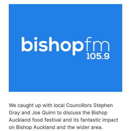
We caught up with local Councillors Stephen
Gray and Joe Quinn to discuss the Bishop
Auckland food festival and its fantastic impact
on Bishop Auckland and the wider area.