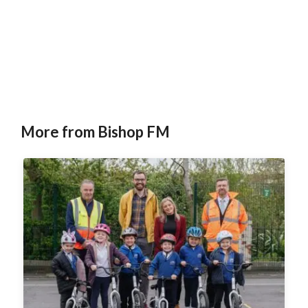
More from Bishop FM