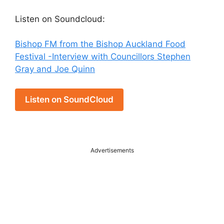
Listen on Soundcloud:
Bishop FM from the Bishop Auckland Food
Festival -Interview with Councillors Stephen
Gray and Joe Quinn
Listen on SoundCloud
Advertisements