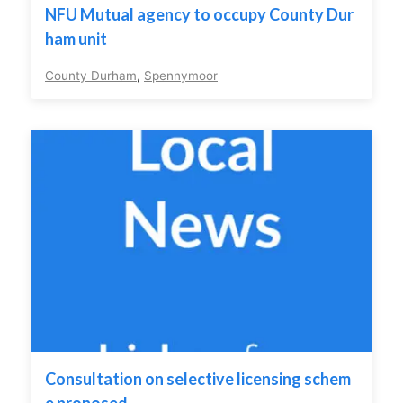
NFU Mutual agency to occupy County Dur
ham unit
County Durham
,
Spennymoor
Consultation on selective licensing schem