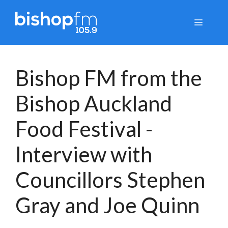
Skip
to
Menu
content
Bishop FM from the
Bishop Auckland
Food Festival -
Interview with
Councillors Stephen
Gray and Joe Quinn