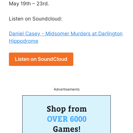
May 19th – 23rd.
Listen on Soundcloud:
Daniel Casey - Midsomer Murders at Darlington
Hippodrome
Listen on SoundCloud
Advertisements