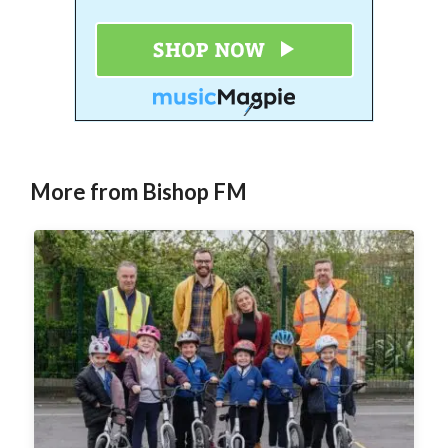
More from Bishop FM