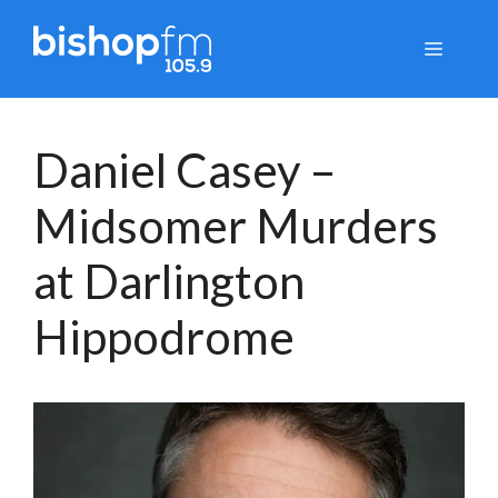
Skip
to
Menu
content
Daniel Casey –
Midsomer Murders
at Darlington
Hippodrome