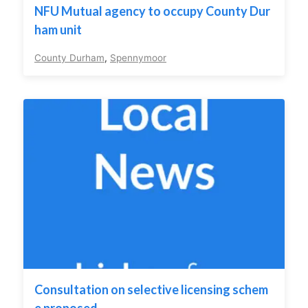
NFU Mutual agency to occupy County Dur
ham unit
County Durham
,
Spennymoor
Consultation on selective licensing schem