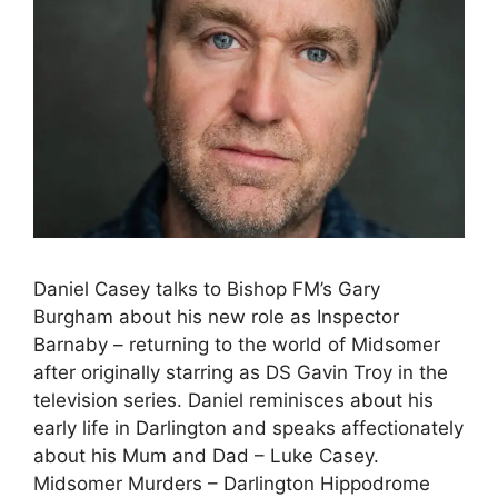
Daniel Casey talks to Bishop FM’s Gary
Burgham about his new role as Inspector
Barnaby – returning to the world of Midsomer
after originally starring as DS Gavin Troy in the
television series. Daniel reminisces about his
early life in Darlington and speaks affectionately
about his Mum and Dad – Luke Casey.
Midsomer Murders – Darlington Hippodrome