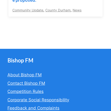
e proposed.
Community Update
,
County Durham
,
News
Bishop FM
About Bishop FM
Contact Bishop FM
Competition Rules
Corporate Social Responsibility
Feedback and Complaints