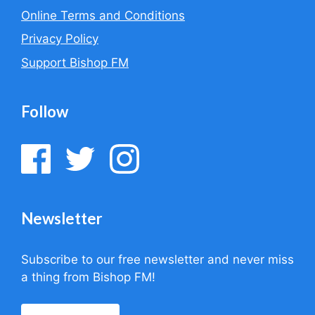
Online Terms and Conditions
Privacy Policy
Support Bishop FM
Follow
Newsletter
Subscribe to our free newsletter and never miss
a thing from Bishop FM!