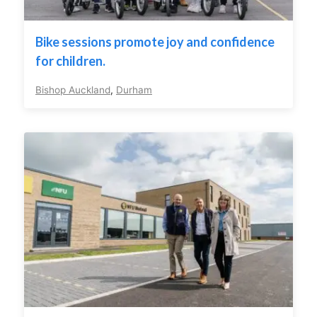
Bike sessions promote joy and confidence
for children.
Bishop Auckland
,
Durham