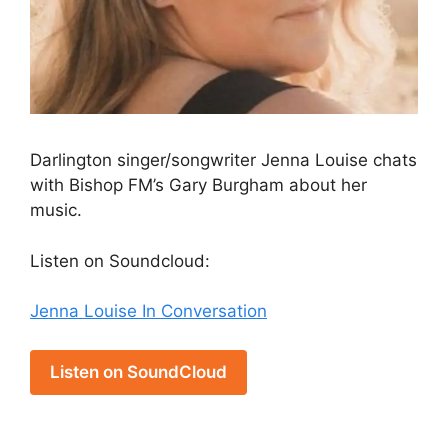
Darlington singer/songwriter Jenna Louise chats
with Bishop FM’s Gary Burgham about her
music.
Listen on Soundcloud:
Jenna Louise In Conversation
Listen on SoundCloud