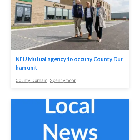
NFU Mutual agency to occupy County Dur
ham unit
County Durham
,
Spennymoor