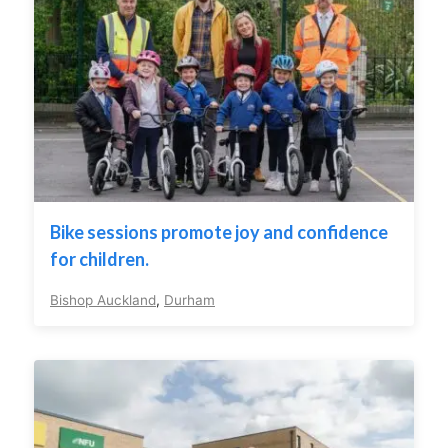
Bike sessions promote joy and confidence
for children.
Bishop Auckland
,
Durham