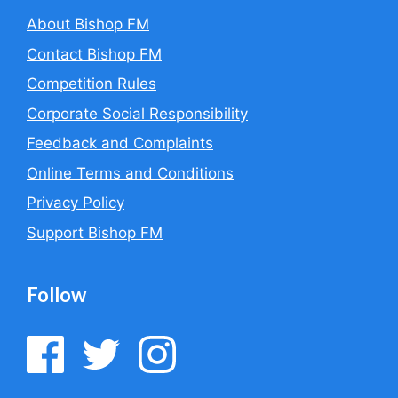
About Bishop FM
Contact Bishop FM
Competition Rules
Corporate Social Responsibility
Feedback and Complaints
Online Terms and Conditions
Privacy Policy
Support Bishop FM
Follow