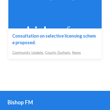
Consultation on selective licensing schem
e proposed.
Community Update
,
County Durham
,
News
Bishop FM