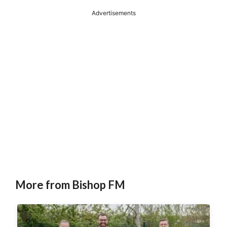
Advertisements
More from Bishop FM