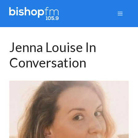
Skip
to
Menu
content
Jenna Louise In
Conversation