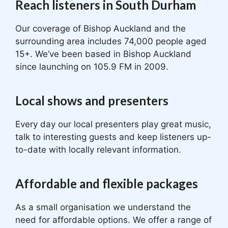
Reach listeners in South Durham
Our coverage of Bishop Auckland and the
surrounding area includes 74,000 people aged
15+. We’ve been based in Bishop Auckland
since launching on 105.9 FM in 2009.
Local shows and presenters
Every day our local presenters play great music,
talk to interesting guests and keep listeners up-
to-date with locally relevant information.
Affordable and flexible packages
As a small organisation we understand the
need for affordable options. We offer a range of