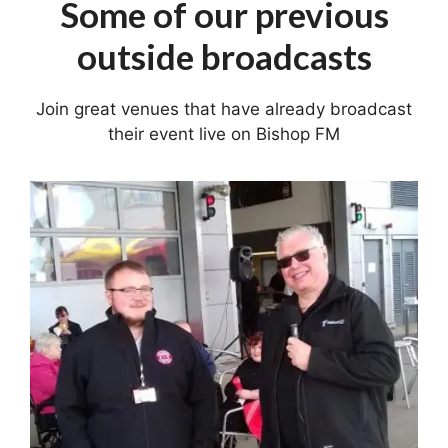
Some of our previous
outside broadcasts
Join great venues that have already broadcast
their event live on Bishop FM