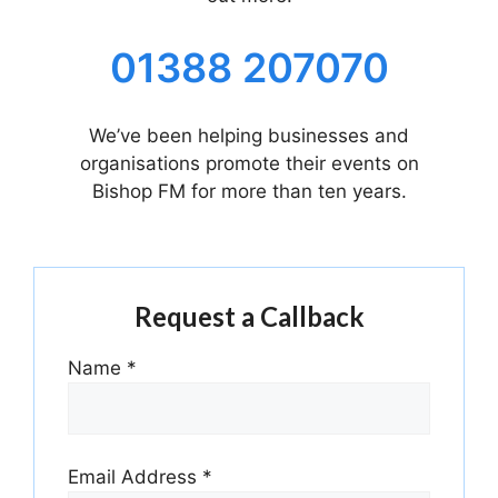
01388 207070
We’ve been helping businesses and
organisations promote their events on
Bishop FM for more than ten years.
Request a Callback
Name
*
Email Address
*