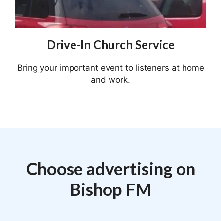
Drive-In Church Service
Bring your important event to listeners at home
and work.
Choose advertising on
Bishop FM