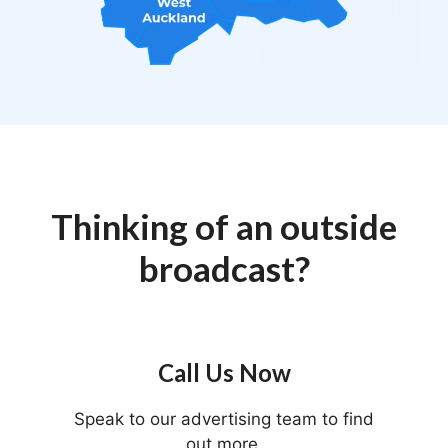
Thinking of an outside
broadcast?
Call Us Now
Speak to our advertising team to find
out more.