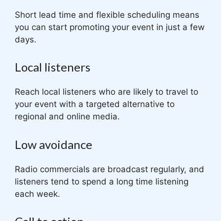
Short lead time and flexible scheduling means
you can start promoting your event in just a few
days.
Local listeners
Reach local listeners who are likely to travel to
your event with a targeted alternative to
regional and online media.
Low avoidance
Radio commercials are broadcast regularly, and
listeners tend to spend a long time listening
each week.