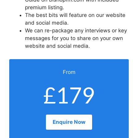
premium listing.
The best bits will feature on our website
and social media.
We can re-package any interviews or key
messages for you to share on your own
website and social media.
From
£179
Enquire Now