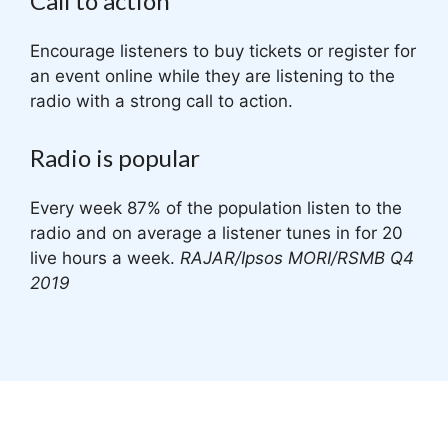
Call to action
Encourage listeners to buy tickets or register for
an event online while they are listening to the
radio with a strong call to action.
Radio is popular
Every week 87% of the population listen to the
radio and on average a listener tunes in for 20
live hours a week.
RAJAR/Ipsos MORI/RSMB Q4
2019