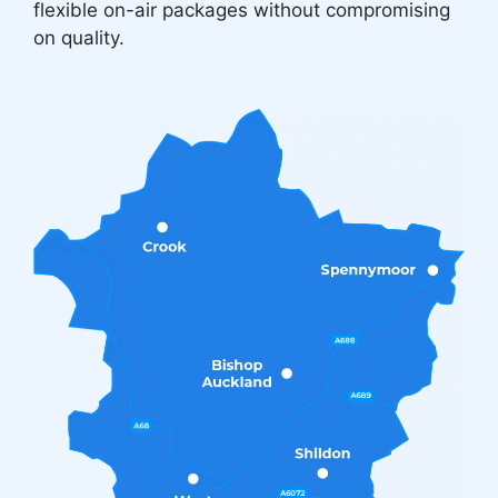
flexible on-air packages without compromising
on quality.