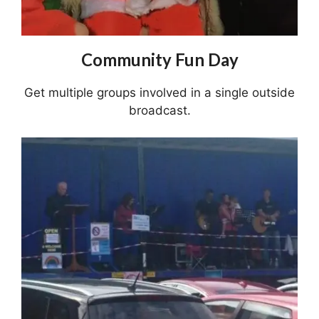
Community Fun Day
Get multiple groups involved in a single outside
broadcast.