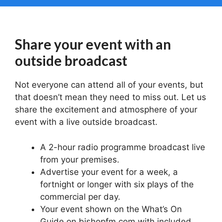
Share your event with an
outside broadcast
Not everyone can attend all of your events, but
that doesn’t mean they need to miss out. Let us
share the excitement and atmosphere of your
event with a live outside broadcast.
A 2-hour radio programme broadcast live
from your premises.
Advertise your event for a week, a
fortnight or longer with six plays of the
commercial per day.
Your event shown on the What’s On
Guide on bishopfm.com with included