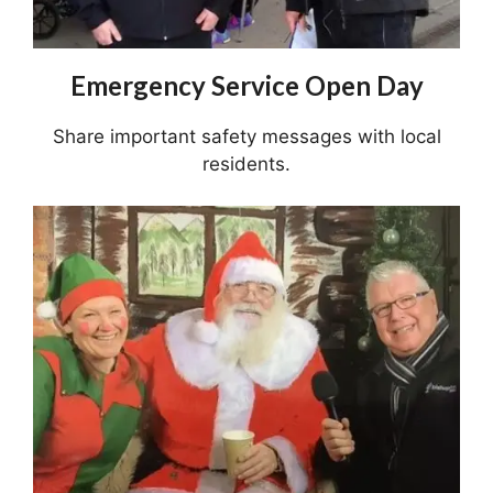
Emergency Service Open Day
Share important safety messages with local
residents.