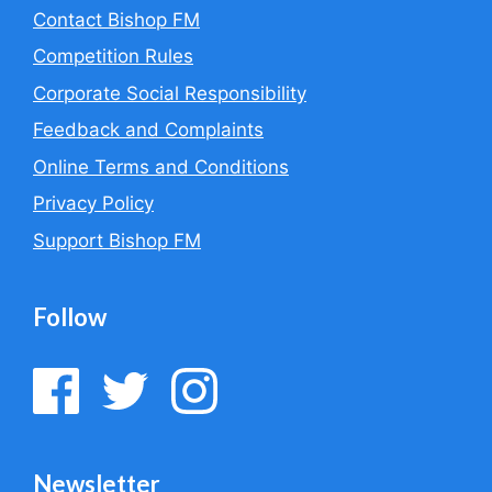
i
Contact Bishop FM
v
e
Competition Rules
:
Corporate Social Responsibility
Feedback and Complaints
Online Terms and Conditions
Privacy Policy
Support Bishop FM
Follow
Newsletter