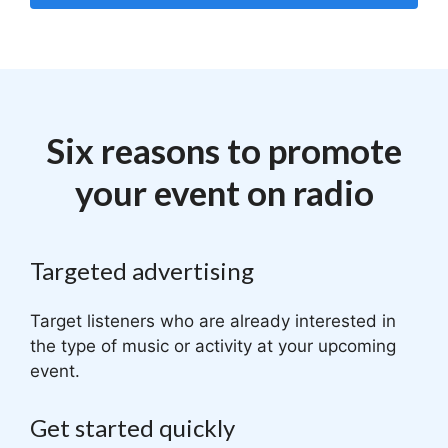
Six reasons to promote
your event on radio
Targeted advertising
Target listeners who are already interested in
the type of music or activity at your upcoming
event.
Get started quickly