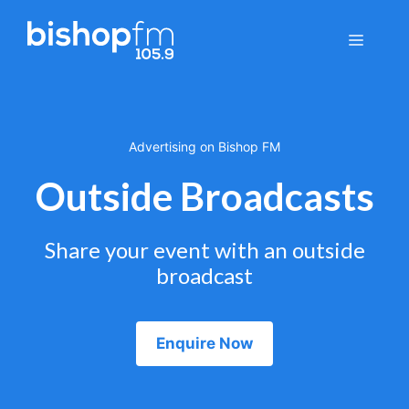
Skip
to
Menu
content
Advertising on Bishop FM
Outside Broadcasts
Share your event with an outside
broadcast
Enquire Now