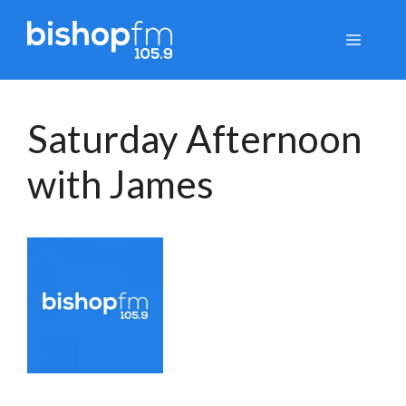
Skip
to
Menu
content
Saturday Afternoon
with James