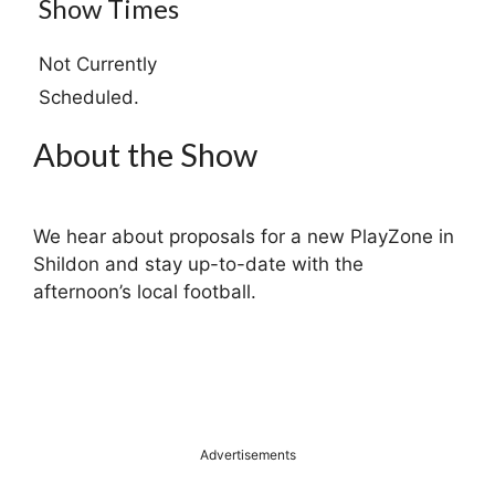
Show Times
Not Currently
Scheduled.
About the Show
We hear about proposals for a new PlayZone in
Shildon and stay up-to-date with the
afternoon’s local football.
Advertisements