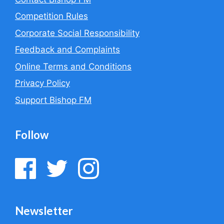
Competition Rules
Corporate Social Responsibility
Feedback and Complaints
Online Terms and Conditions
Privacy Policy
Support Bishop FM
Follow
Newsletter