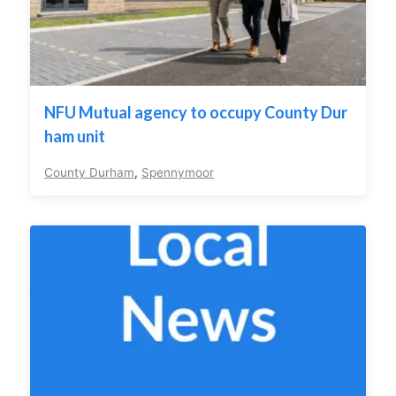
NFU Mutual agency to occupy County Dur
ham unit
County Durham
,
Spennymoor