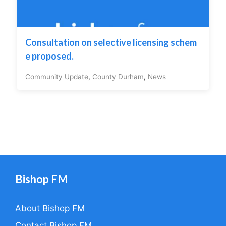
Consultation on selective licensing schem
e proposed.
Community Update
,
County Durham
,
News
Bishop FM
About Bishop FM
Contact Bishop FM