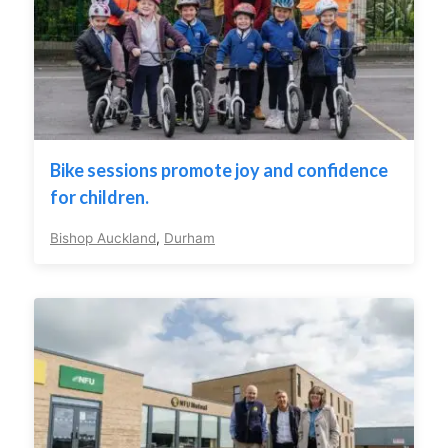
Bike sessions promote joy and confidence
for children.
Bishop Auckland
,
Durham