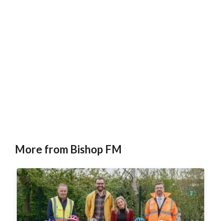
More from Bishop FM