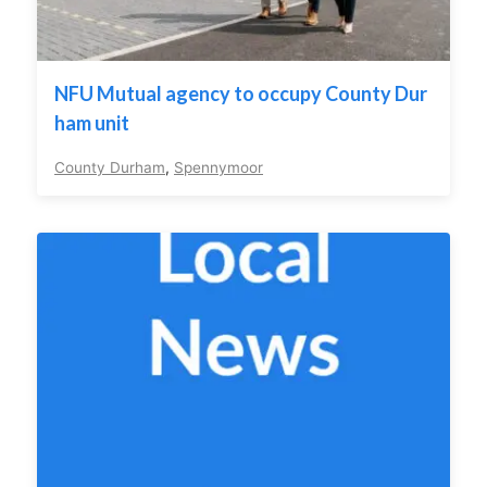
NFU Mutual agency to occupy County Dur
ham unit
County Durham
,
Spennymoor