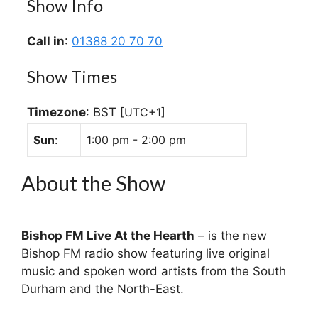
Show Info
Call in
:
01388 20 70 70
Show Times
Timezone
:
BST
[UTC+1]
Sun
:
1:00 pm
-
2:00 pm
About the Show
Bishop FM Live At the Hearth
– is the new
Bishop FM radio show featuring live original
music and spoken word artists from the South
Durham and the North-East.