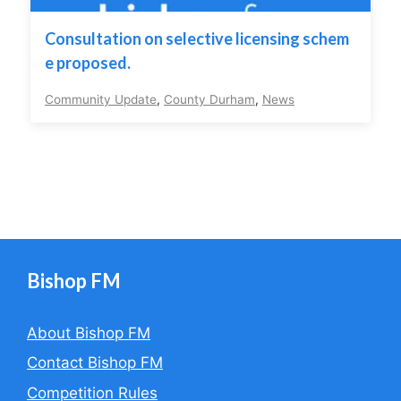
Consultation on selective licensing schem
e proposed.
Community Update
,
County Durham
,
News
Bishop FM
About Bishop FM
Contact Bishop FM
Competition Rules