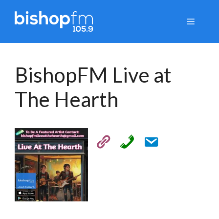
Skip
to
Menu
content
BishopFM Live at
The Hearth