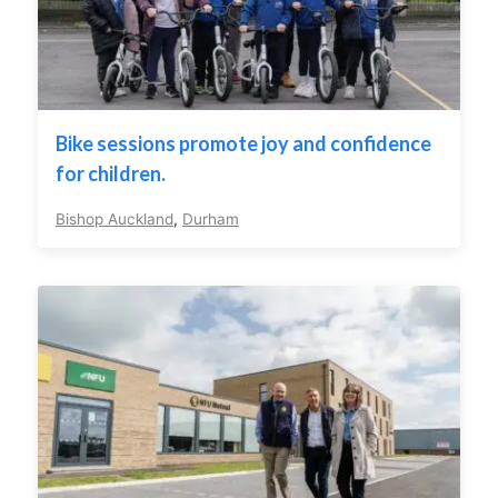
Bike sessions promote joy and confidence
for children.
Bishop Auckland
,
Durham