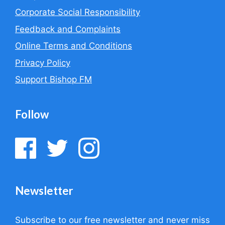
Corporate Social Responsibility
Feedback and Complaints
Online Terms and Conditions
Privacy Policy
Support Bishop FM
Follow
Newsletter
Subscribe to our free newsletter and never miss