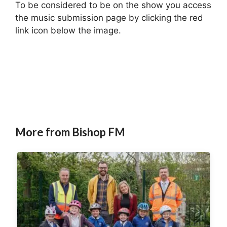
To be considered to be on the show you access
the music submission page by clicking the red
link icon below the image.
More from Bishop FM