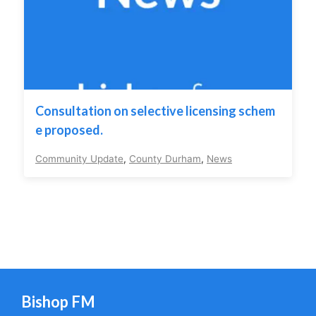
Consultation on selective licensing schem
e proposed.
Community Update
,
County Durham
,
News
Bishop FM