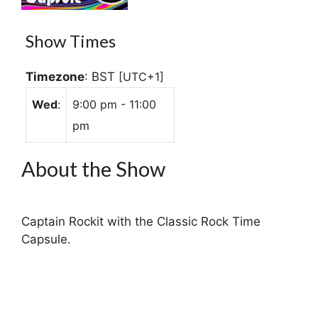
Show Times
Timezone
:
BST
[UTC+1]
Wed
:
9:00 pm
-
11:00
pm
About the Show
Captain Rockit with the Classic Rock Time
Capsule.