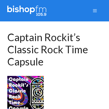
Skip
to
Menu
content
Captain Rockit’s
Classic Rock Time
Capsule