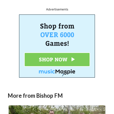
Advertisements
More from Bishop FM