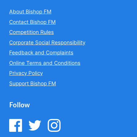
About Bishop FM
Contact Bishop FM
Competition Rules
Corporate Social Responsibility
Feedback and Complaints
Online Terms and Conditions
Privacy Policy
Support Bishop FM
Follow