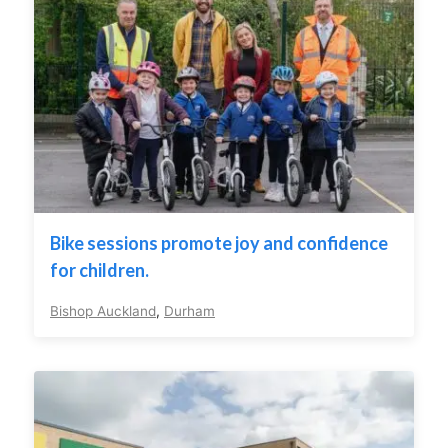
Bike sessions promote joy and confidence
for children.
Bishop Auckland
,
Durham