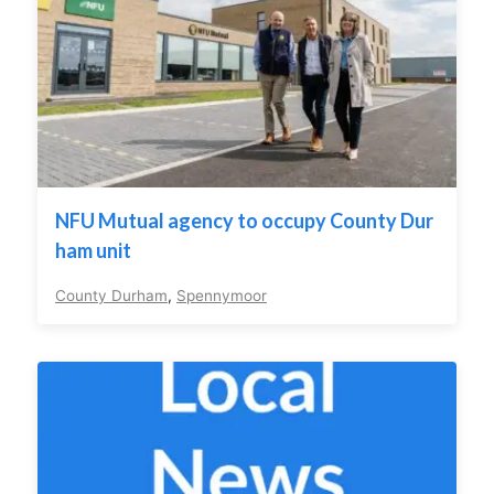
NFU Mutual agency to occupy County Dur
ham unit
County Durham
,
Spennymoor