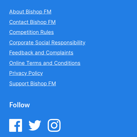
About Bishop FM
Contact Bishop FM
Competition Rules
Corporate Social Responsibility
Feedback and Complaints
Online Terms and Conditions
Privacy Policy
Support Bishop FM
Follow