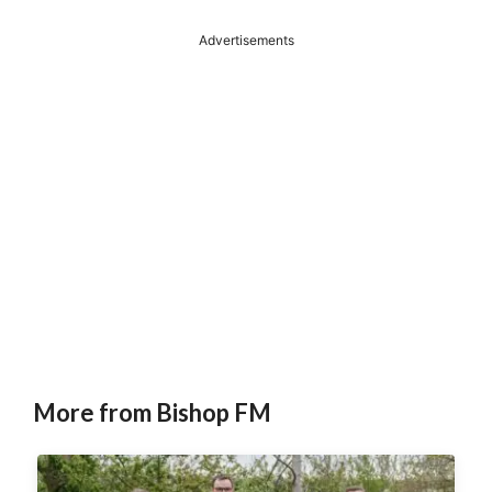
Advertisements
More from Bishop FM