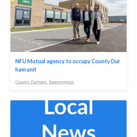
NFU Mutual agency to occupy County Dur
ham unit
County Durham
,
Spennymoor