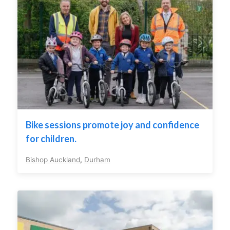
Bike sessions promote joy and confidence
for children.
Bishop Auckland
,
Durham