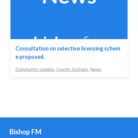
Consultation on selective licensing schem
e proposed.
Community Update
,
County Durham
,
News
Bishop FM