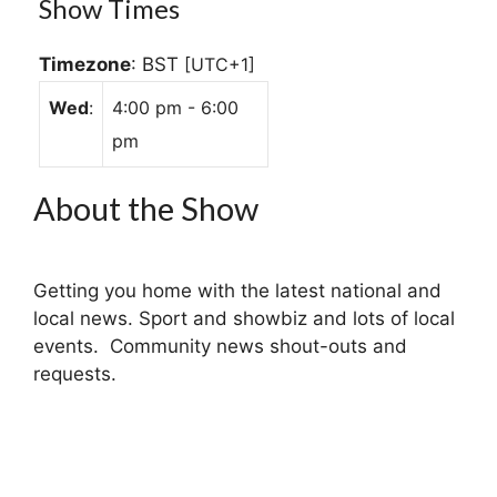
Show Times
Timezone
:
BST
[UTC+1]
Wed
:
4:00 pm
-
6:00
pm
About the Show
Getting you home with the latest national and
local news. Sport and showbiz and lots of local
events. Community news shout-outs and
requests.