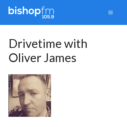
Skip
to
Menu
content
Drivetime with
Oliver James