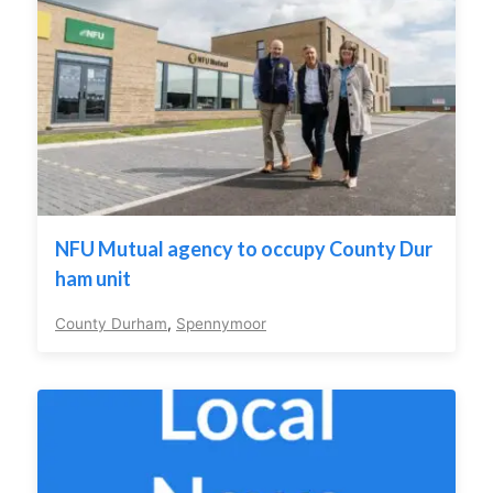
NFU Mutual agency to occupy County Dur
ham unit
County Durham
,
Spennymoor