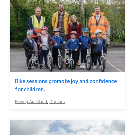
Bike sessions promote joy and confidence
for children.
Bishop Auckland
,
Durham