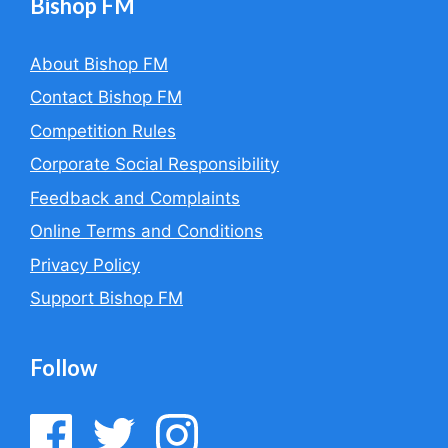
Bishop FM
About Bishop FM
Contact Bishop FM
Competition Rules
Corporate Social Responsibility
Feedback and Complaints
Online Terms and Conditions
Privacy Policy
Support Bishop FM
Follow