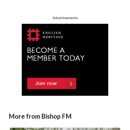
Advertisements
More from Bishop FM