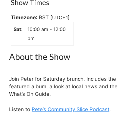
Show Times
Timezone
:
BST
[UTC+1]
Sat
:
10:00 am
-
12:00
pm
About the Show
Join Peter for Saturday brunch. Includes the
featured album, a look at local news and the
What’s On Guide.
Listen to
Pete’s Community Slice Podcast
.