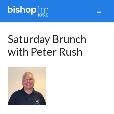
Skip
to
Menu
content
Saturday Brunch
with Peter Rush