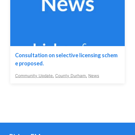
Consultation on selective licensing schem
e proposed.
Community Update
,
County Durham
,
News