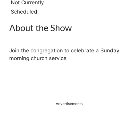
Not Currently
Scheduled.
About the Show
Join the congregation to celebrate a Sunday
morning church service
Advertisements