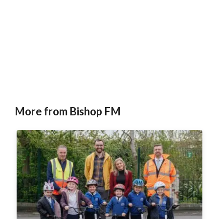
More from Bishop FM