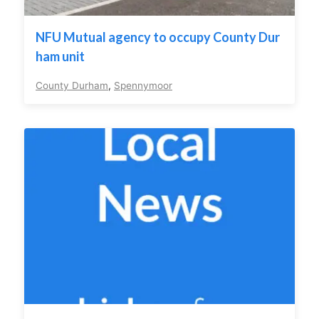
NFU Mutual agency to occupy County Dur
ham unit
County Durham
,
Spennymoor