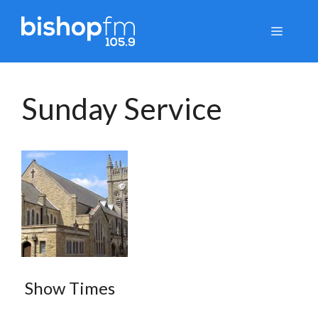
Skip
to
Menu
content
Sunday Service
Show Times