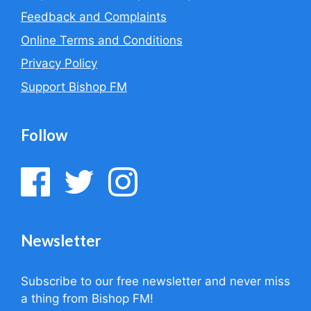
Feedback and Complaints
Online Terms and Conditions
Privacy Policy
Support Bishop FM
Follow
Newsletter
Subscribe to our free newsletter and never miss
a thing from Bishop FM!