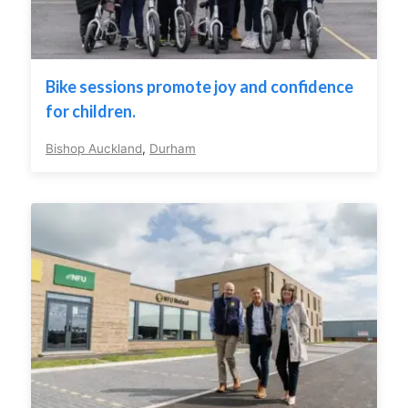
Bike sessions promote joy and confidence
for children.
Bishop Auckland
,
Durham