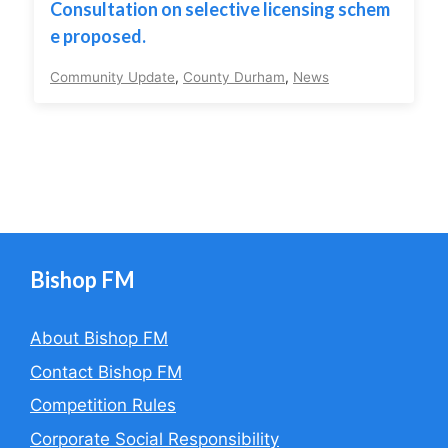
Consultation on selective licensing schem
e proposed.
Community Update
,
County Durham
,
News
Bishop FM
About Bishop FM
Contact Bishop FM
Competition Rules
Corporate Social Responsibility