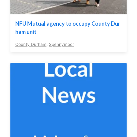
NFU Mutual agency to occupy County Dur
ham unit
County Durham
,
Spennymoor