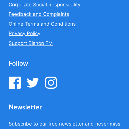
Corporate Social Responsibility
Feedback and Complaints
Online Terms and Conditions
Privacy Policy
Support Bishop FM
Follow
Newsletter
Subscribe to our free newsletter and never miss