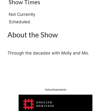
Show Times
Not Currently
Scheduled.
About the Show
Through the decades with Molly and Mo.
Advertisements