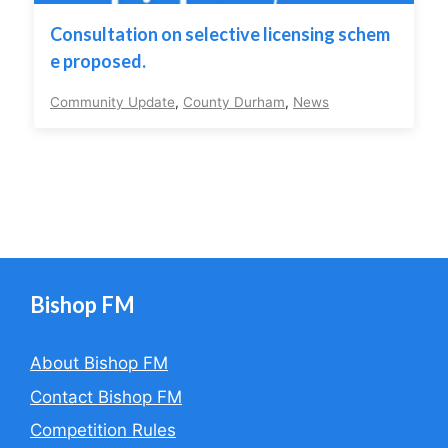
Consultation on selective licensing schem
e proposed.
Community Update
,
County Durham
,
News
Bishop FM
About Bishop FM
Contact Bishop FM
Competition Rules