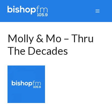
Skip
to
Menu
content
Molly & Mo – Thru
The Decades