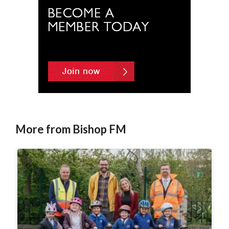
More from Bishop FM