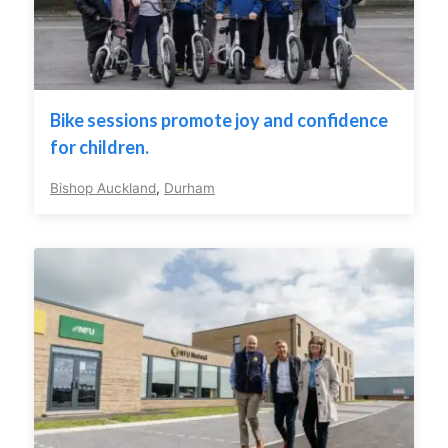
Bike sessions promote joy and confidence
for children.
Bishop Auckland
,
Durham