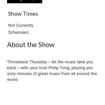
Show Times
Not Currently
Scheduled.
About the Show
Throwback Thursday – let the music take you
back – with your host Philip Tong, playing you
sixty minutes of great music from all around the
world.