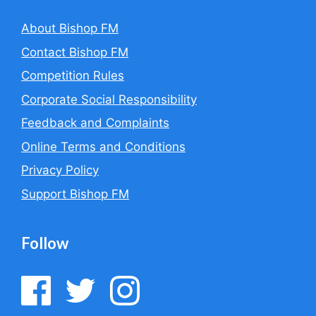
About Bishop FM
Contact Bishop FM
Competition Rules
Corporate Social Responsibility
Feedback and Complaints
Online Terms and Conditions
Privacy Policy
Support Bishop FM
Follow