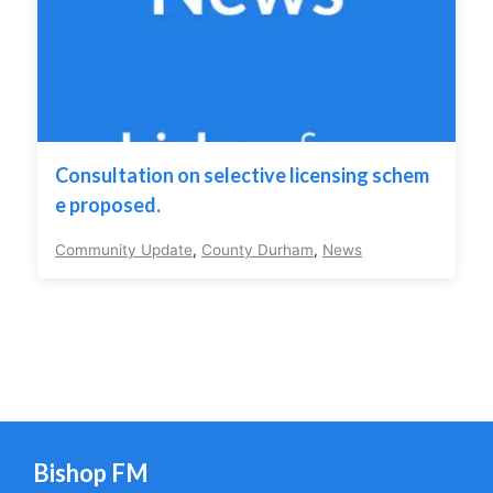
Consultation on selective licensing schem
e proposed.
Community Update
,
County Durham
,
News
Bishop FM