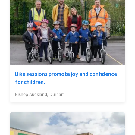
Bike sessions promote joy and confidence
for children.
Bishop Auckland
,
Durham