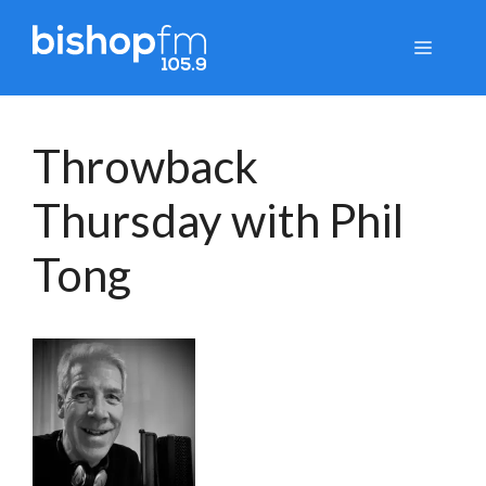
Skip
to
Menu
content
Throwback
Thursday with Phil
Tong