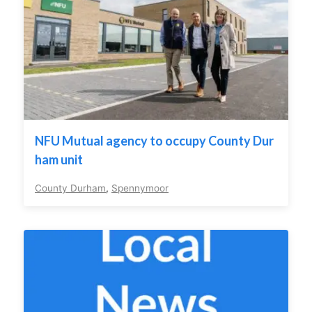
NFU Mutual agency to occupy County Dur
ham unit
County Durham
,
Spennymoor