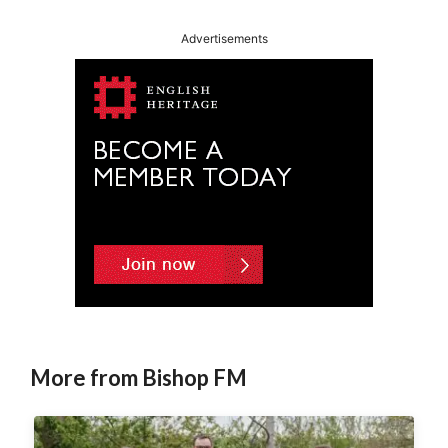
Advertisements
More from Bishop FM