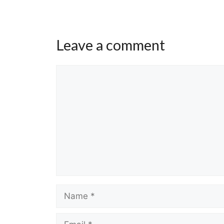
Leave a comment
Comment
Name
Email