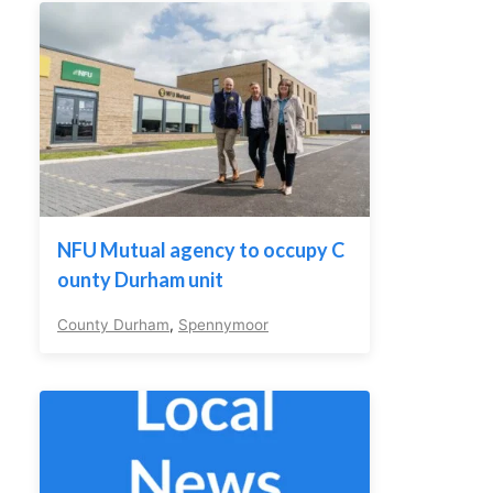
NFU Mutual agency to occupy C
ounty Durham unit
County Durham
,
Spennymoor