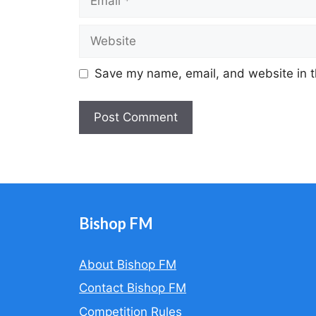
Website
Save my name, email, and website in t
A
l
t
e
r
Bishop FM
n
a
About Bishop FM
t
Contact Bishop FM
i
v
Competition Rules