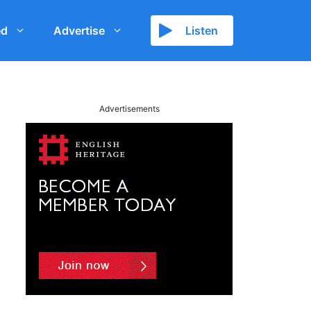
ed
Advertise
Listen
Advertisements