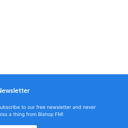
Newsletter
ubscribe to our free newsletter and never
iss a thing from Bishop FM!