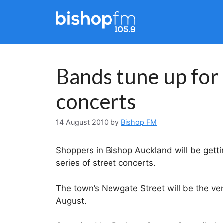
Skip
to
content
Bands tune up for
concerts
14 August 2010
by
Bishop FM
Shoppers in Bishop Auckland will be gett
series of street concerts.
The town’s Newgate Street will be the ve
August.