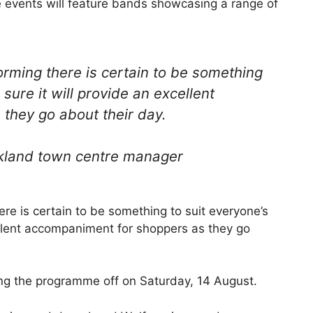
 events will feature bands showcasing a range of
orming there is certain to be something
 sure it will provide an excellent
they go about their day.
kland town centre manager
ere is certain to be something to suit everyone’s
cellent accompaniment for shoppers as they go
ing the programme off on Saturday, 14 August.