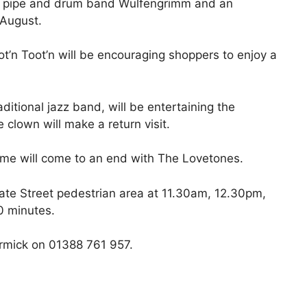
or pipe and drum band Wulfengrimm and an
 August.
ot’n Toot’n will be encouraging shoppers to enjoy a
itional jazz band, will be entertaining the
clown will make a return visit.
me will come to an end with The Lovetones.
ate Street pedestrian area at 11.30am, 12.30pm,
0 minutes.
rmick on 01388 761 957.