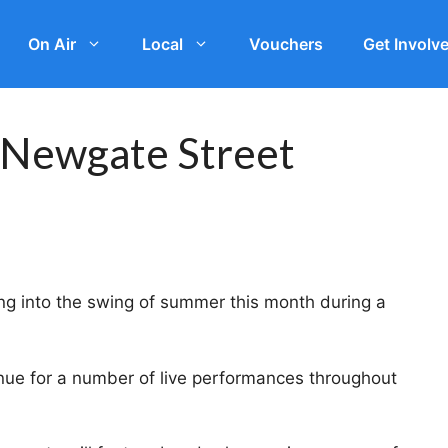
On Air
Local
Vouchers
Get Involv
 Newgate Street
ing into the swing of summer this month during a
nue for a number of live performances throughout