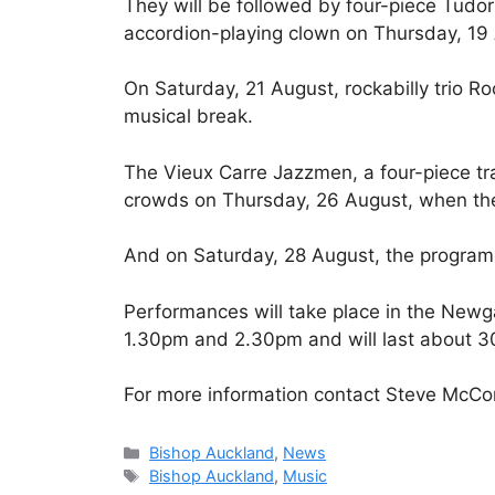
They will be followed by four-piece Tud
accordion-playing clown on Thursday, 19
On Saturday, 21 August, rockabilly trio Ro
musical break.
The Vieux Carre Jazzmen, a four-piece trad
crowds on Thursday, 26 August, when the 
And on Saturday, 28 August, the program
Performances will take place in the Newg
1.30pm and 2.30pm and will last about 3
For more information contact Steve McCo
Categories
Bishop Auckland
,
News
Tags
Bishop Auckland
,
Music