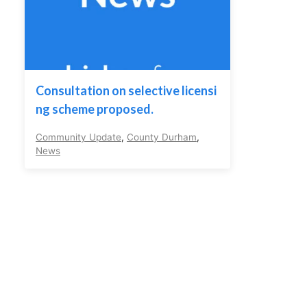
Consultation on selective licensi
ng scheme proposed.
Community Update
,
County Durham
,
News