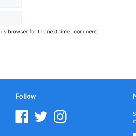
his browser for the next time I comment.
Follow
S
m