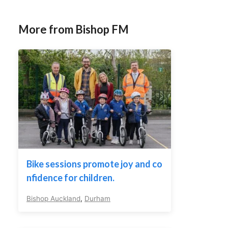
More from Bishop FM
Bike sessions promote joy and co
nfidence for children.
Bishop Auckland
,
Durham