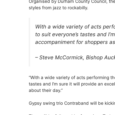
Organised by Durham County Council, the
styles from jazz to rockabilly.
With a wide variety of acts perf
to suit everyone’s tastes and I’m
accompaniment for shoppers as 
– Steve McCormick,
Bishop Auc
“With a wide variety of acts performing th
tastes and I’m sure it will provide an ex
about their day.”
Gypsy swing trio Contraband will be kick