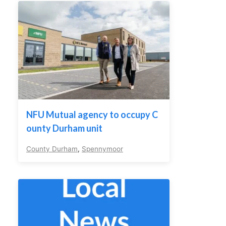
NFU Mutual agency to occupy C
ounty Durham unit
County Durham
,
Spennymoor