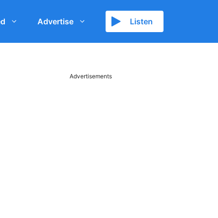
ed
Advertise
Listen
Advertisements