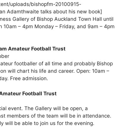
tent/uploads/bishopfm-20100915-
an Adamthwaite talks about his new book]
nness Gallery of Bishop Auckland Town Hall until
pen 10am – 4pm Monday – Friday, and 9am – 4pm
ham Amateur Football Trust
ober
ateur footballer of all time and probably Bishop
n will chart his life and career. Open: 10am –
ay. Free admission.
Amateur Football Trust
cial event. The Gallery will be open, a
st members of the team will be in attendance.
will be able to join us for the evening.