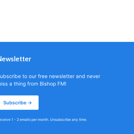
Newsletter
ubscribe to our free newsletter and never
iss a thing from Bishop FM!
Subscribe →
eceive 1 - 2 emails per month. Unsubscribe any time.