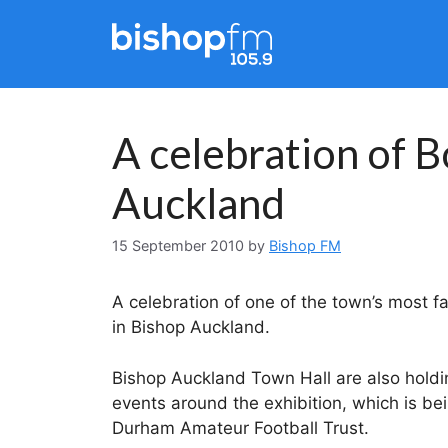
Skip
to
content
A celebration of B
Auckland
15 September 2010
by
Bishop FM
A celebration of one of the town’s most f
in Bishop Auckland.
Bishop Auckland Town Hall are also hold
events around the exhibition, which is be
Durham Amateur Football Trust.