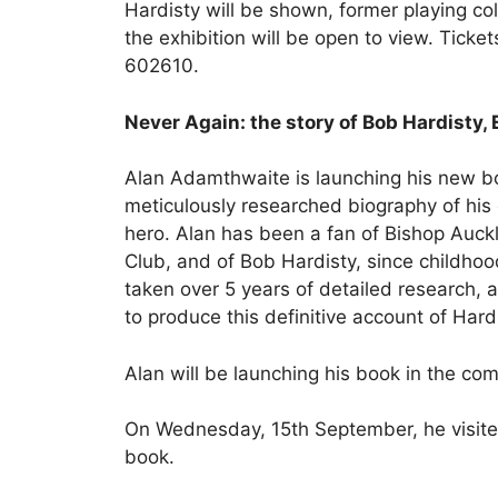
Hardisty will be shown, former playing co
the exhibition will be open to view. Ticke
602610.
Never Again: the story of Bob Hardisty,
Alan Adamthwaite is launching his new b
meticulously researched biography of his
hero. Alan has been a fan of Bishop Auck
Club, and of Bob Hardisty, since childhood
taken over 5 years of detailed research,
to produce this definitive account of Hardis
Alan will be launching his book in the c
On Wednesday, 15th September, he visite
book.