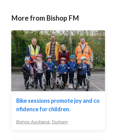
More from Bishop FM
Bike sessions promote joy and co
nfidence for children.
Bishop Auckland
,
Durham