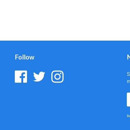
Follow
S
m
R