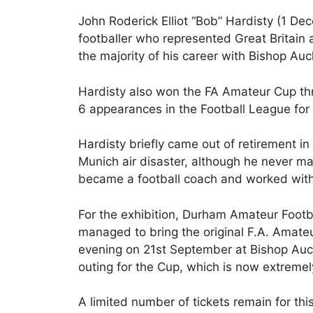
John Roderick Elliot “Bob” Hardisty (1 D
footballer who represented Great Britain
the majority of his career with Bishop A
Hardisty also won the FA Amateur Cup t
6 appearances in the Football League fo
Hardisty briefly came out of retirement in
Munich air disaster, although he never m
became a football coach and worked with
For the exhibition, Durham Amateur Footb
managed to bring the original F.A. Amat
evening on 21st September at Bishop Auckla
outing for the Cup, which is now extremely
A limited number of tickets remain for thi