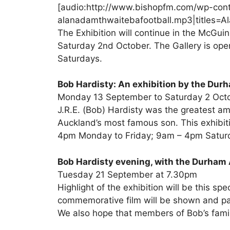
[audio:http://www.bishopfm.com/wp-con
alanadamthwaitebafootball.mp3|titles=Al
The Exhibition will continue in the McGui
Saturday 2nd October. The Gallery is o
Saturdays.
Bob Hardisty: An exhibition by the Dur
Monday 13 September to Saturday 2 Oct
J.R.E. (Bob) Hardisty was the greatest am
Auckland’s most famous son. This exhibitio
4pm Monday to Friday; 9am – 4pm Saturd
Bob Hardisty evening, with the Durham 
Tuesday 21 September at 7.30pm
Highlight of the exhibition will be this spe
commemorative film will be shown and pa
We also hope that members of Bob’s family 