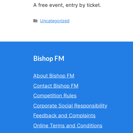
A free event, entry by ticket.
Categories
Uncategorized
Bishop FM
About Bishop FM
Contact Bishop FM
Competition Rules
Corporate Social Responsibility
Feedback and Complaints
Online Terms and Conditions