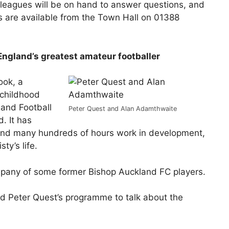
lleagues will be on hand to answer questions, and
ts are available from the Town Hall on 01388
 England’s greatest amateur footballer
ook, a
 childhood
land Football
Peter Quest and Alan Adamthwaite
. It has
 and many hundreds of hours work in development,
ty’s life.
ompany of some former Bishop Auckland FC players.
d Peter Quest’s programme to talk about the