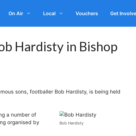
On Air
Local
Vouchers
Get Involv
ob Hardisty in Bishop
amous sons, footballer Bob Hardisty, is being held
ing a number of
ing organised by
Bob Hardisty