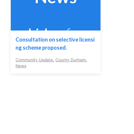
Consultation on selective licensi
ng scheme proposed.
Community Update
,
County Durham
,
News