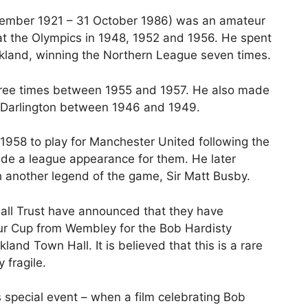
ecember 1921 – 31 October 1986) was an amateur
 at the Olympics in 1948, 1952 and 1956. He spent
uckland, winning the Northern League seven times.
hree times between 1955 and 1957. He also made
r Darlington between 1946 and 1949.
 1958 to play for Manchester United following the
ade a league appearance for them. He later
 another legend of the game, Sir Matt Busby.
all Trust have announced that they have
eur Cup from Wembley for the Bob Hardisty
nd Town Hall. It is believed that this is a rare
 fragile.
s special event – when a film celebrating Bob