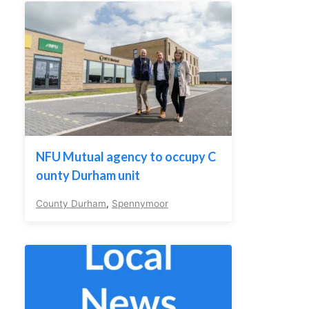
NFU Mutual agency to occupy C
ounty Durham unit
County Durham
,
Spennymoor