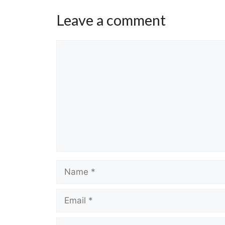
Leave a comment
Comment
Name
Email
Website