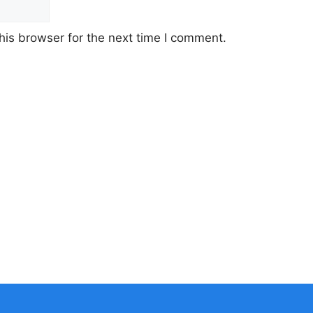
his browser for the next time I comment.