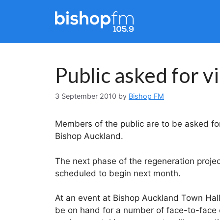
Skip
to
content
Public asked for 
3 September 2010
by
Bishop FM
Members of the public are to be asked for
Bishop Auckland.
The next phase of the regeneration project
scheduled to begin next month.
At an event at Bishop Auckland Town Hall
be on hand for a number of face-to-face o