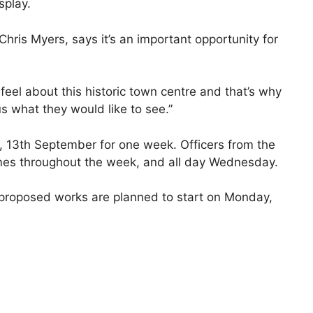
splay.
ris Myers, says it’s an important opportunity for
el about this historic town centre and that’s why
s what they would like to see.”
y, 13th September for one week. Officers from the
times throughout the week, and all day Wednesday.
, proposed works are planned to start on Monday,