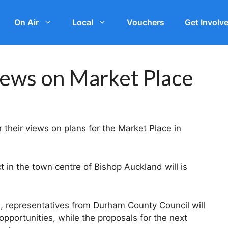
On Air
Local
Vouchers
Get Involv
views on Market Place
 their views on plans for the Market Place in
 in the town centre of Bishop Auckland will is
, representatives from Durham County Council will
pportunities, while the proposals for the next