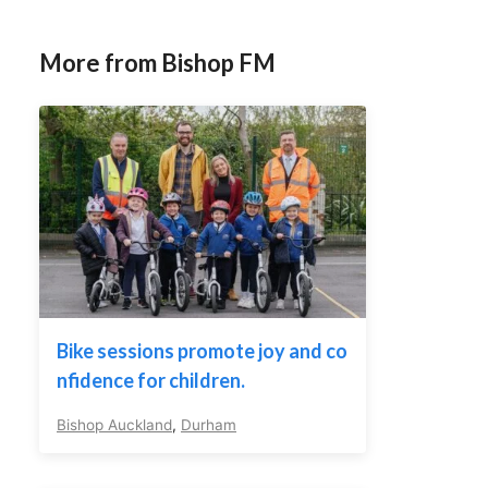
More from Bishop FM
Bike sessions promote joy and co
nfidence for children.
Bishop Auckland
,
Durham