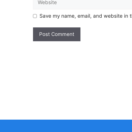
Save my name, email, and website in t
A
l
t
e
r
n
a
t
i
v
e
: