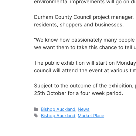
environmental improvements will go on di
Durham County Council project manager, Ch
residents, shoppers and businesses.
“We know how passionately many people fe
we want them to take this chance to tell u
The public exhibition will start on Monda
council will attend the event at various 
Subject to the outcome of the exhibition
25th October for a four week period.
Categories
Bishop Auckland
,
News
Tags
Bishop Auckland
,
Market Place