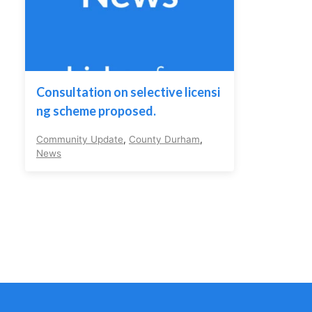
Consultation on selective licensi
ng scheme proposed.
Community Update
,
County Durham
,
News