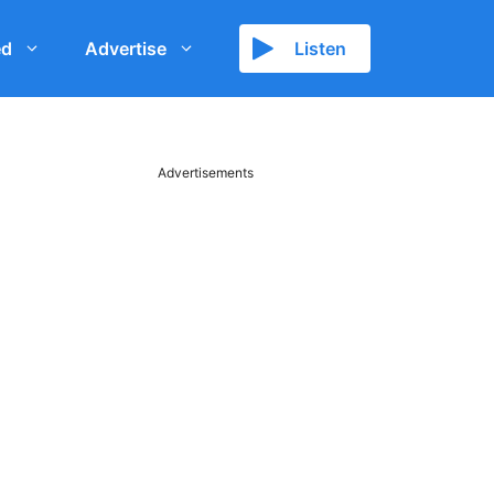
ed
Advertise
Listen
Advertisements