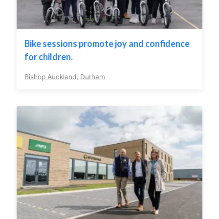
Bike sessions promote joy and confidence
for children.
Bishop Auckland
,
Durham