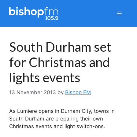
Skip
to
Menu
content
South Durham set
for Christmas and
lights events
13 November 2013
by
Bishop FM
As Lumiere opens in Durham City, towns in
South Durham are preparing their own
Christmas events and light switch-ons.