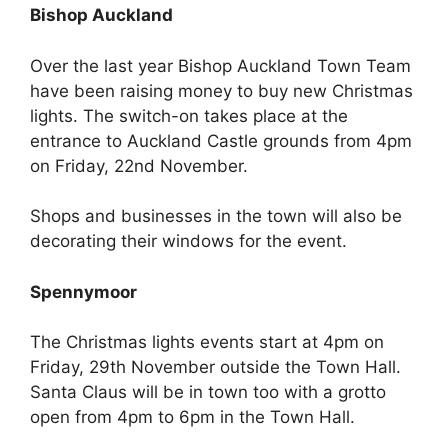
Bishop Auckland
Over the last year Bishop Auckland Town Team
have been raising money to buy new Christmas
lights. The switch-on takes place at the
entrance to Auckland Castle grounds from 4pm
on Friday, 22nd November.
Shops and businesses in the town will also be
decorating their windows for the event.
Spennymoor
The Christmas lights events start at 4pm on
Friday, 29th November outside the Town Hall.
Santa Claus will be in town too with a grotto
open from 4pm to 6pm in the Town Hall.