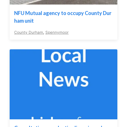
NFU Mutual agency to occupy County Dur
ham unit
County Durham
,
Spennymoor