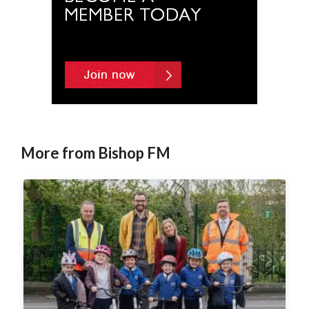
More from Bishop FM