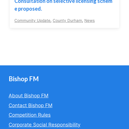
Consultation on selective licensing schem
e proposed.
Community Update
,
County Durham
,
News
Bishop FM
About Bishop FM
Contact Bishop FM
Competition Rules
Corporate Social Responsibility