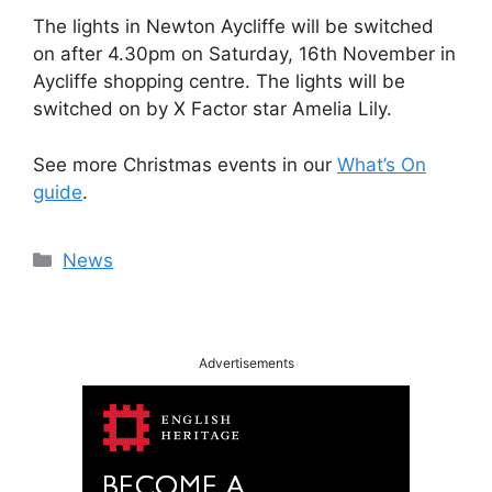
The lights in Newton Aycliffe will be switched
on after 4.30pm on Saturday, 16th November in
Aycliffe shopping centre. The lights will be
switched on by X Factor star Amelia Lily.
See more Christmas events in our
What’s On
guide
.
Categories
News
Advertisements