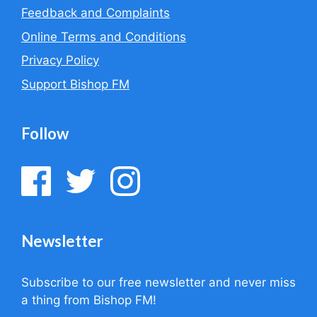
Feedback and Complaints
Online Terms and Conditions
Privacy Policy
Support Bishop FM
Follow
Newsletter
Subscribe to our free newsletter and never miss
a thing from Bishop FM!