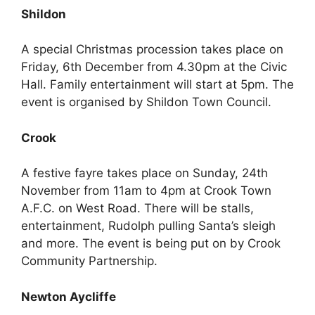
Shildon
A special Christmas procession takes place on
Friday, 6th December from 4.30pm at the Civic
Hall. Family entertainment will start at 5pm. The
event is organised by Shildon Town Council.
Crook
A festive fayre takes place on Sunday, 24th
November from 11am to 4pm at Crook Town
A.F.C. on West Road. There will be stalls,
entertainment, Rudolph pulling Santa’s sleigh
and more. The event is being put on by Crook
Community Partnership.
Newton Aycliffe