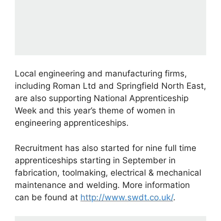
Local engineering and manufacturing firms,
including Roman Ltd and Springfield North East,
are also supporting National Apprenticeship
Week and this year’s theme of women in
engineering apprenticeships.
Recruitment has also started for nine full time
apprenticeships starting in September in
fabrication, toolmaking, electrical & mechanical
maintenance and welding. More information
can be found at
http://www.swdt.co.uk/
.