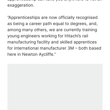
exaggeration.
“Apprenticeships are now officially recognised
as being a career path equal to degrees, and,
among many others, we are currently training
young engineers working for Hitachi’s rail
manufacturing facility and skilled apprentices
for international manufacturer 3M – both based
here in Newton Aycliffe.”