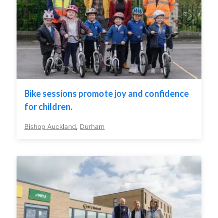
Bike sessions promote joy and confidence
for children.
Bishop Auckland
,
Durham