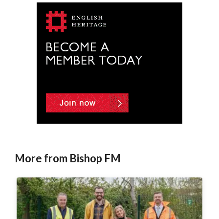
More from Bishop FM