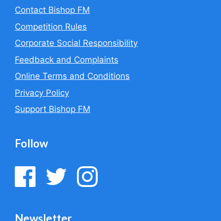
Contact Bishop FM
Competition Rules
Corporate Social Responsibility
Feedback and Complaints
Online Terms and Conditions
Privacy Policy
Support Bishop FM
Follow
Newsletter