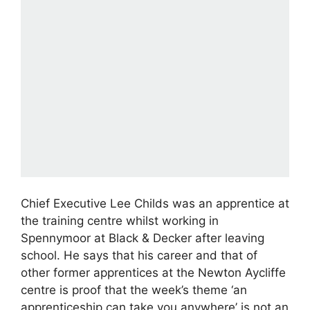
Chief Executive Lee Childs was an apprentice at
the training centre whilst working in
Spennymoor at Black & Decker after leaving
school. He says that his career and that of
other former apprentices at the Newton Aycliffe
centre is proof that the week’s theme ‘an
apprenticeship can take you anywhere’ is not an