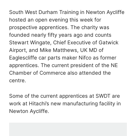
South West Durham Training in Newton Aycliffe
hosted an open evening this week for
prospective apprentices. The charity was
founded nearly fifty years ago and counts
Stewart Wingate, Chief Executive of Gatwick
Airport, and Mike Matthews, UK MD of
Eaglescliffe car parts maker Nifco as former
apprentices. The current president of the NE
Chamber of Commerce also attended the
centre.
Some of the current apprentices at SWDT are
work at Hitachi’s new manufacturing facility in
Newton Aycliffe.