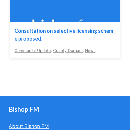
Consultation on selective licensing schem
e proposed.
Community Update
,
County Durham
,
News
Bishop FM
About Bishop FM