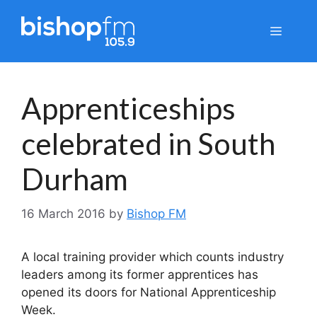
Skip
to
Menu
content
Apprenticeships
celebrated in South
Durham
16 March 2016
by
Bishop FM
A local training provider which counts industry
leaders among its former apprentices has
opened its doors for National Apprenticeship
Week.