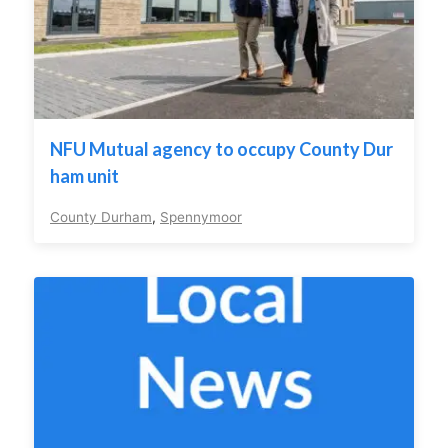
NFU Mutual agency to occupy County Dur
ham unit
County Durham
,
Spennymoor