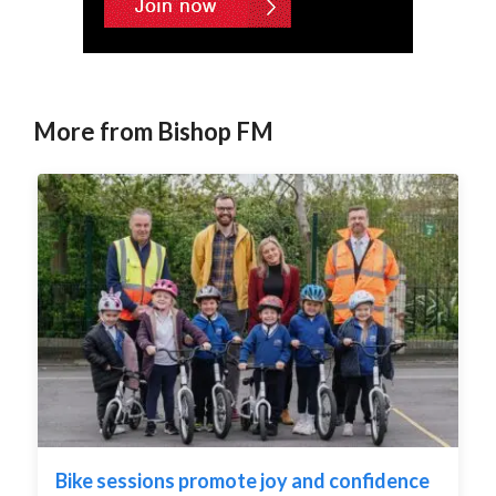
More from Bishop FM
Bike sessions promote joy and confidence