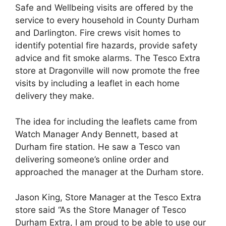
Safe and Wellbeing visits are offered by the
service to every household in County Durham
and Darlington. Fire crews visit homes to
identify potential fire hazards, provide safety
advice and fit smoke alarms. The Tesco Extra
store at Dragonville will now promote the free
visits by including a leaflet in each home
delivery they make.
The idea for including the leaflets came from
Watch Manager Andy Bennett, based at
Durham fire station. He saw a Tesco van
delivering someone’s online order and
approached the manager at the Durham store.
Jason King, Store Manager at the Tesco Extra
store said “As the Store Manager of Tesco
Durham Extra, I am proud to be able to use our