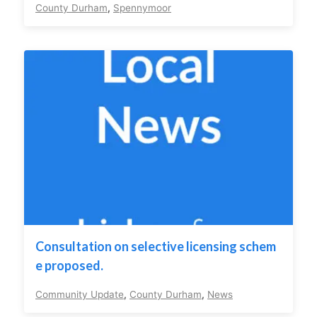
County Durham
,
Spennymoor
Consultation on selective licensing schem
e proposed.
Community Update
,
County Durham
,
News