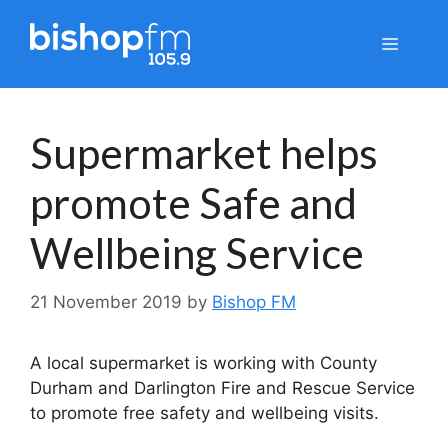
Skip
to
Menu
content
Supermarket helps
promote Safe and
Wellbeing Service
21 November 2019
by
Bishop FM
A local supermarket is working with County
Durham and Darlington Fire and Rescue Service
to promote free safety and wellbeing visits.