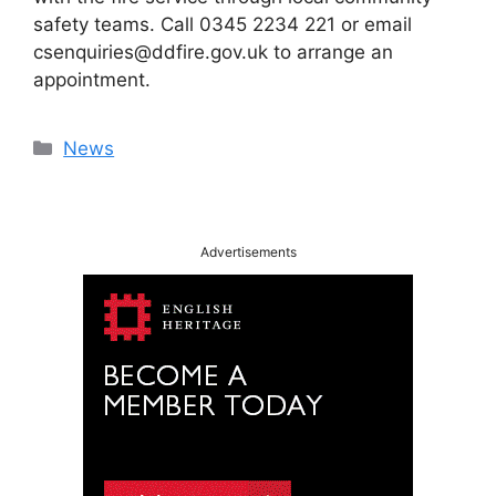
safety teams. Call 0345 2234 221 or email
csenquiries@ddfire.gov.uk to arrange an
appointment.
Categories
News
Advertisements