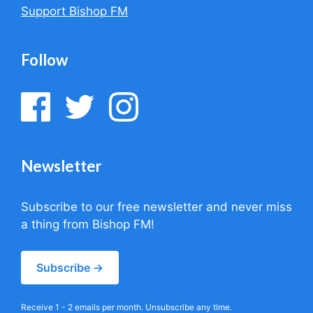
Support Bishop FM
Follow
Newsletter
Subscribe to our free newsletter and never miss
a thing from Bishop FM!
Subscribe →
Receive 1 - 2 emails per month. Unsubscribe any time.