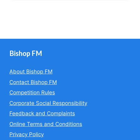
Bishop FM
About Bishop FM
Contact Bishop FM
Competition Rules
Corporate Social Responsibility
Feedback and Complaints
Online Terms and Conditions
Privacy Policy