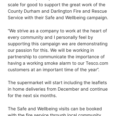
scale for good to support the great work of the
County Durham and Darlington Fire and Rescue
Service with their Safe and Wellbeing campaign.
“We strive as a company to work at the heart of
every community and I personally feel by
supporting this campaign we are demonstrating
our passion for this. We will be working in
partnership to communicate the importance of
having a working smoke alarm to our Tesco.com
customers at an important time of the year”.
The supermarket will start including the leaflets
in home deliveries from December and continue
for the next six months.
The Safe and Wellbeing visits can be booked
with the fire service through local community