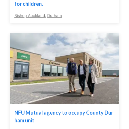
for children.
Bishop Auckland
,
Durham
NFU Mutual agency to occupy County Dur
ham unit