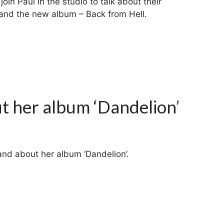
join Paul in the studio to talk about their
k and the new album – Back from Hell.
ut her album ‘Dandelion’
nand about her album ‘Dandelion’.