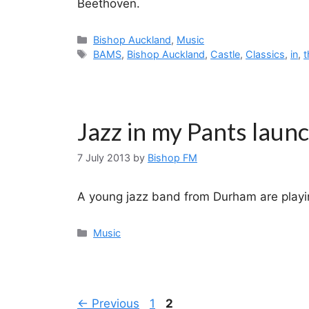
Beethoven.
Categories
Bishop Auckland
,
Music
Tags
BAMS
,
Bishop Auckland
,
Castle
,
Classics
,
in
,
t
Jazz in my Pants laun
7 July 2013
by
Bishop FM
A young jazz band from Durham are playin
Categories
Music
Page
Page
←
Previous
1
2