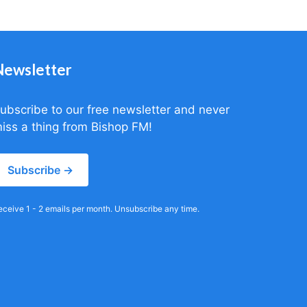
Newsletter
ubscribe to our free newsletter and never
iss a thing from Bishop FM!
Subscribe →
eceive 1 - 2 emails per month. Unsubscribe any time.