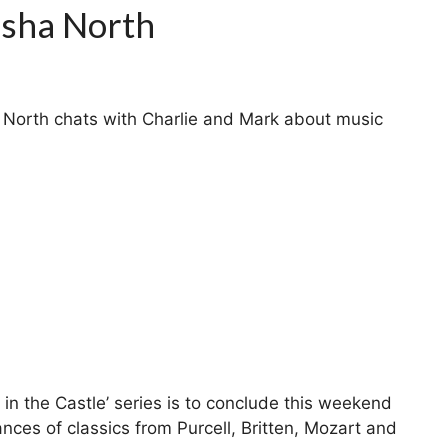
sha North
North chats with Charlie and Mark about music
in the Castle’ series is to conclude this weekend
nces of classics from Purcell, Britten, Mozart and