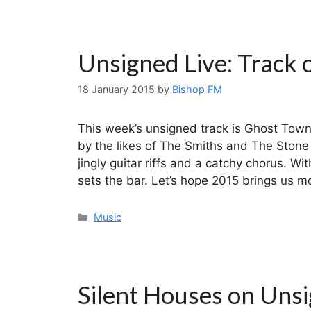
Unsigned Live: Track 
18 January 2015
by
Bishop FM
This week’s unsigned track is Ghost Town
by the likes of The Smiths and The Stone
jingly guitar riffs and a catchy chorus. Wi
sets the bar. Let’s hope 2015 brings us 
Categories
Music
Silent Houses on Unsi