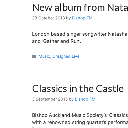
New album from Nata
28 October 2013
by
Bishop FM
London based singer songwriter Natasha 
and ‘Gather and Run’.
Categories
Music
,
Unsigned Live
Classics in the Castle
3 September 2013
by
Bishop FM
Bishop Auckland Music Society’s ‘Classics 
with a renowned string quartet’s performa