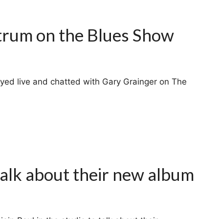
trum on the Blues Show
yed live and chatted with Gary Grainger on The
talk about their new album