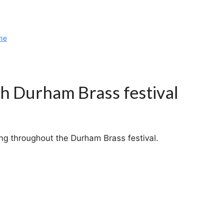
he
ch Durham Brass festival
g throughout the Durham Brass festival.