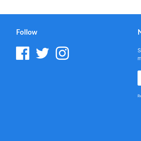
Follow
S
m
R