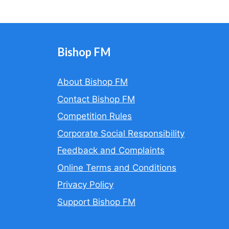
Bishop FM
About Bishop FM
Contact Bishop FM
Competition Rules
Corporate Social Responsibility
Feedback and Complaints
Online Terms and Conditions
Privacy Policy
Support Bishop FM