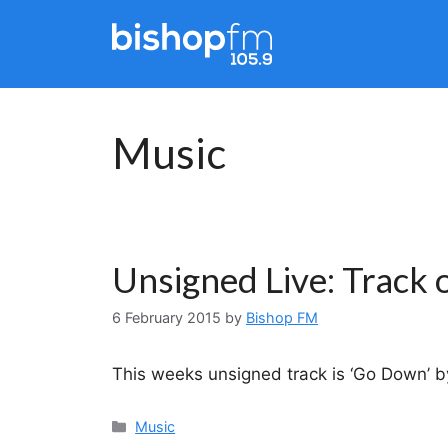
Skip
to
content
Music
Unsigned Live: Track 
6 February 2015
by
Bishop FM
This weeks unsigned track is ‘Go Down’ by
Categories
Music