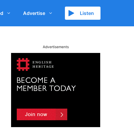
ed
Advertise
Listen
Advertisements