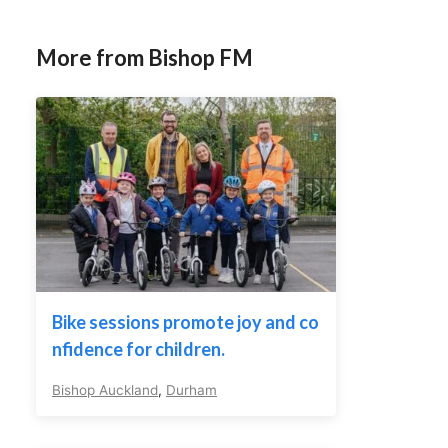
More from Bishop FM
Bike sessions promote joy and co
nfidence for children.
Bishop Auckland
,
Durham