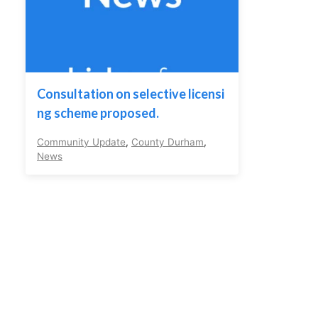
Consultation on selective licensi
ng scheme proposed.
Community Update
,
County Durham
,
News