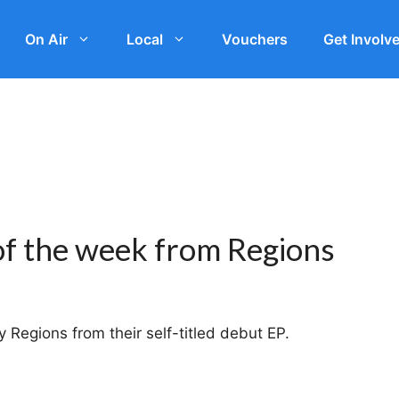
On Air
Local
Vouchers
Get Involv
of the week from Regions
 Regions from their self-titled debut EP.