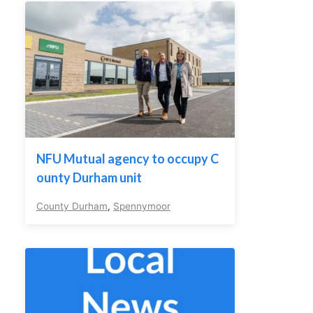
NFU Mutual agency to occupy C
ounty Durham unit
County Durham
,
Spennymoor