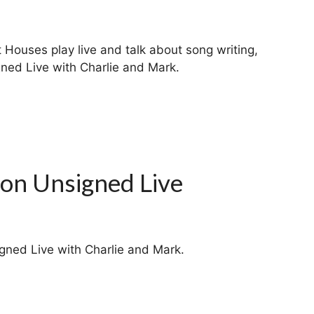
Houses play live and talk about song writing,
ned Live with Charlie and Mark.
 on Unsigned Live
gned Live with Charlie and Mark.