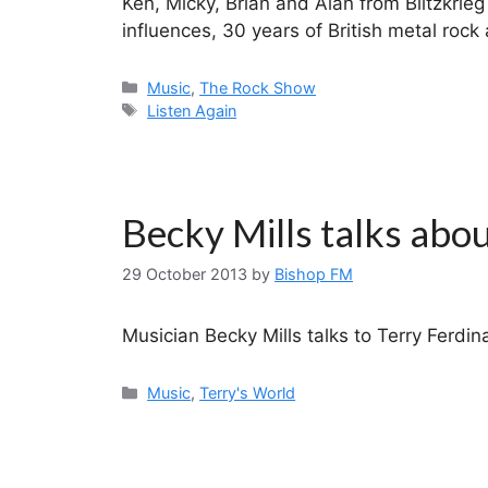
Ken, Micky, Brian and Alan from Blitzkrieg 
influences, 30 years of British metal roc
Categories
Music
,
The Rock Show
Tags
Listen Again
Becky Mills talks abo
29 October 2013
by
Bishop FM
Musician Becky Mills talks to Terry Ferdi
Categories
Music
,
Terry's World