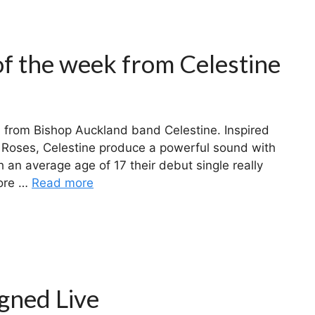
of the week from Celestine
 from Bishop Auckland band Celestine. Inspired
 Roses, Celestine produce a powerful sound with
th an average age of 17 their debut single really
more …
Read more
gned Live