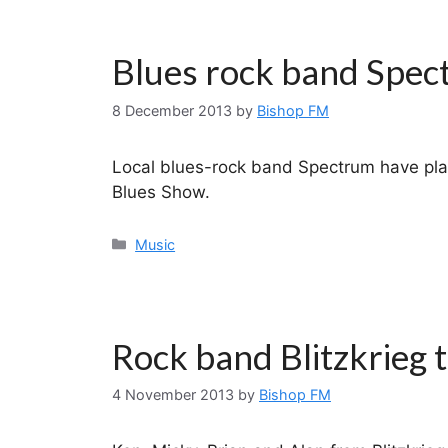
Blues rock band Spec
8 December 2013
by
Bishop FM
Local blues-rock band Spectrum have pla
Blues Show.
Categories
Music
Rock band Blitzkrieg 
4 November 2013
by
Bishop FM