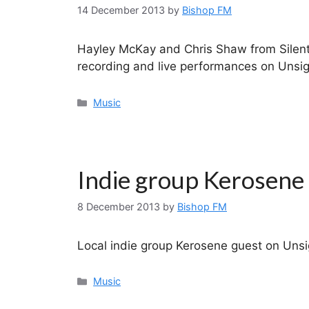
14 December 2013
by
Bishop FM
Hayley McKay and Chris Shaw from Silent 
recording and live performances on Unsig
Categories
Music
Indie group Kerosene
8 December 2013
by
Bishop FM
Local indie group Kerosene guest on Unsi
Categories
Music