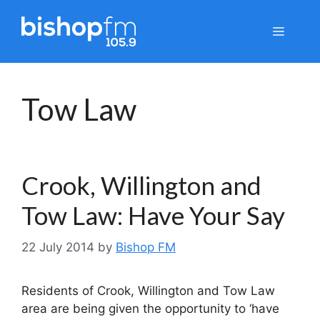
Skip
to
Menu
content
Tow Law
Crook, Willington and
Tow Law: Have Your Say
22 July 2014
by
Bishop FM
Residents of Crook, Willington and Tow Law
area are being given the opportunity to ‘have