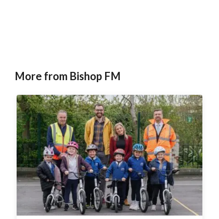
More from Bishop FM