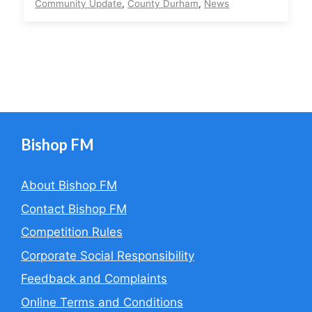
Community Update
,
County Durham
,
News
Bishop FM
About Bishop FM
Contact Bishop FM
Competition Rules
Corporate Social Responsibility
Feedback and Complaints
Online Terms and Conditions