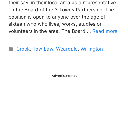
their say’ in their local area as a representative
on the Board of the 3 Towns Partnership. The
position is open to anyone over the age of
sixteen who who lives, works, studies or
volunteers in the area. The Board …
Read more
Categories
Crook
,
Tow Law
,
Weardale
,
Willington
Advertisements