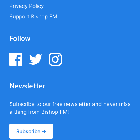
Privacy Policy
Support Bishop FM
Follow
Newsletter
Subscribe to our free newsletter and never miss
a thing from Bishop FM!
Subscribe →