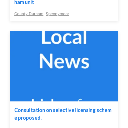
ham unit
County Durham
,
Spennymoor
Consultation on selective licensing schem
e proposed.