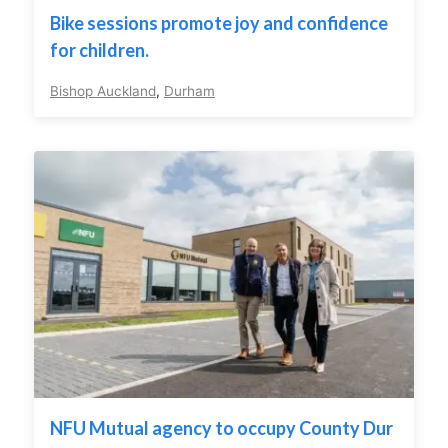
Bike sessions promote joy and confidence
for children.
Bishop Auckland
,
Durham
NFU Mutual agency to occupy County Dur