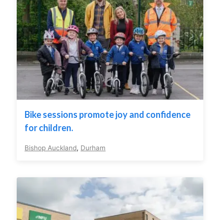
Bike sessions promote joy and confidence
for children.
Bishop Auckland
,
Durham