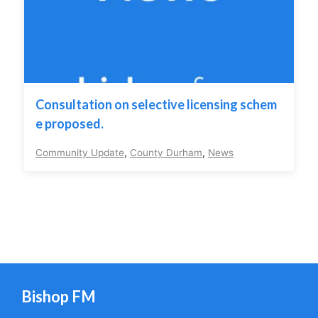
Consultation on selective licensing schem
e proposed.
Community Update
,
County Durham
,
News
Bishop FM