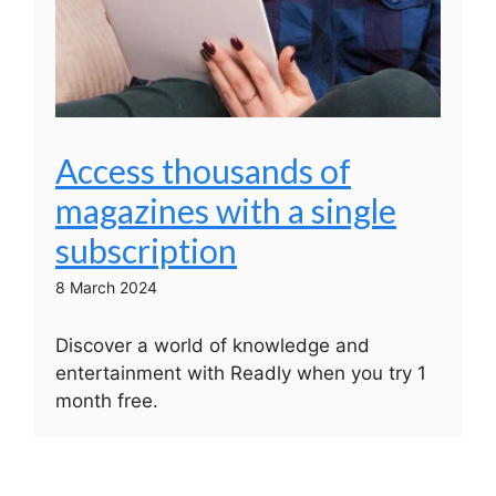
Access thousands of
magazines with a single
subscription
8 March 2024
Discover a world of knowledge and
entertainment with Readly when you try 1
month free.