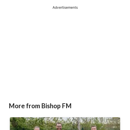
Advertisements
More from Bishop FM