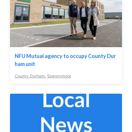
NFU Mutual agency to occupy County Dur
ham unit
County Durham
,
Spennymoor