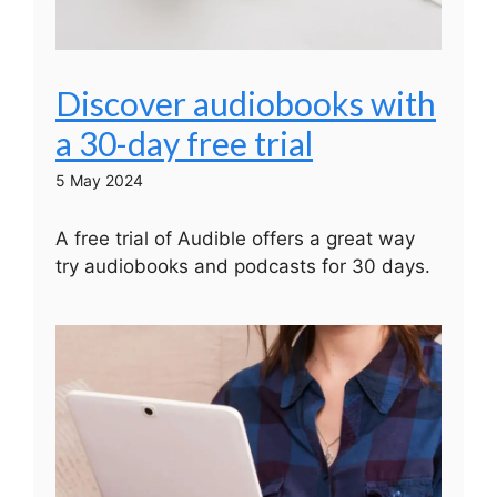
Discover audiobooks with
a 30-day free trial
5 May 2024
A free trial of Audible offers a great way
try audiobooks and podcasts for 30 days.