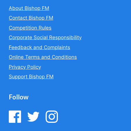
About Bishop FM
Contact Bishop FM
Competition Rules
Corporate Social Responsibility
Feedback and Complaints
Online Terms and Conditions
Privacy Policy
Support Bishop FM
Follow