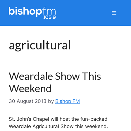
Skip
to
Menu
content
agricultural
Weardale Show This
Weekend
30 August 2013
by
Bishop FM
St. John’s Chapel will host the fun-packed
Weardale Agricultural Show this weekend.