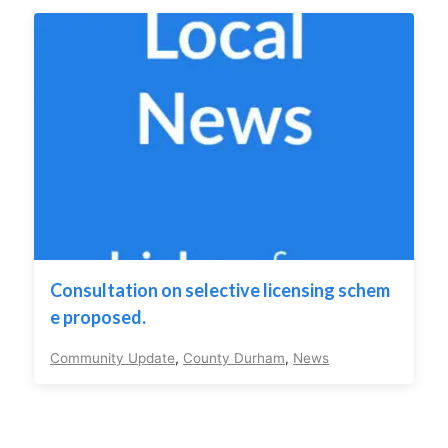
Consultation on selective licensing schem
e proposed.
Community Update
,
County Durham
,
News