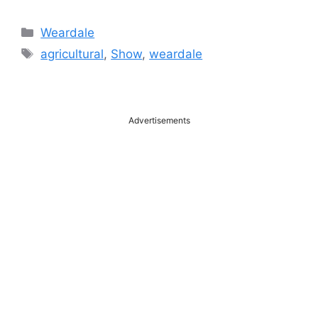
Categories
Weardale
Tags
agricultural
,
Show
,
weardale
Advertisements