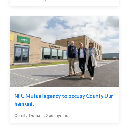
NFU Mutual agency to occupy County Dur
ham unit
County Durham
,
Spennymoor