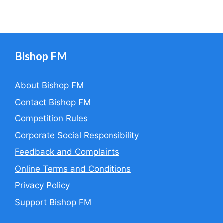
Bishop FM
About Bishop FM
Contact Bishop FM
Competition Rules
Corporate Social Responsibility
Feedback and Complaints
Online Terms and Conditions
Privacy Policy
Support Bishop FM