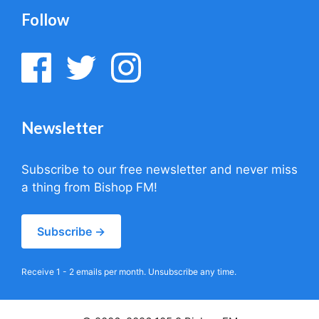
Follow
Newsletter
Subscribe to our free newsletter and never miss
a thing from Bishop FM!
Subscribe →
Receive 1 - 2 emails per month. Unsubscribe any time.