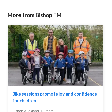
More from Bishop FM
Bike sessions promote joy and confidence
for children.
Bishop Auckland
,
Durham