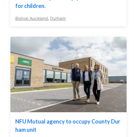
for children.
Bishop Auckland
,
Durham
NFU Mutual agency to occupy County Dur
ham unit