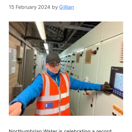
15 February 2024
by
Gillian
Northumbrian Water is celebrating a record