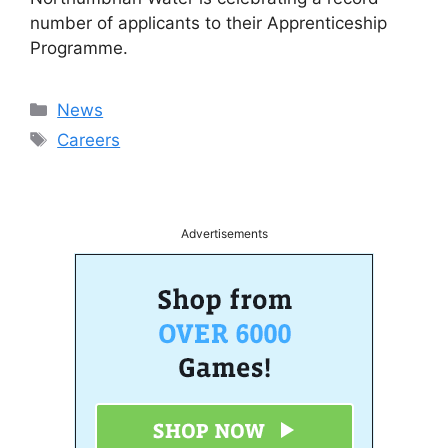
number of applicants to their Apprenticeship
Programme.
Categories
News
Tags
Careers
Advertisements