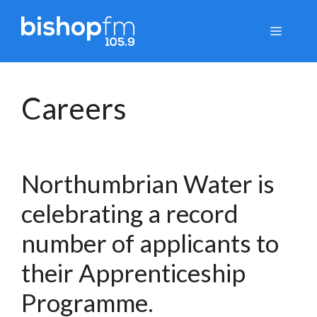
Skip
to
Menu
content
Careers
Northumbrian Water is
celebrating a record
number of applicants to
their Apprenticeship
Programme.