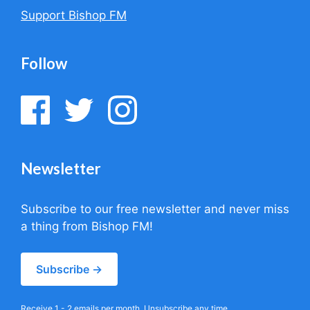
Support Bishop FM
Follow
Newsletter
Subscribe to our free newsletter and never miss
a thing from Bishop FM!
Subscribe →
Receive 1 - 2 emails per month. Unsubscribe any time.