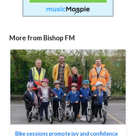
More from Bishop FM
Bike sessions promote joy and confidence