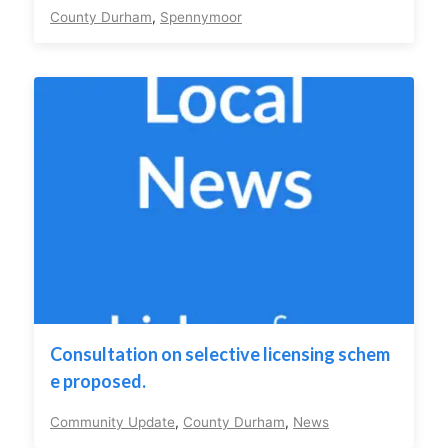
County Durham
,
Spennymoor
Consultation on selective licensing schem
e proposed.
Community Update
,
County Durham
,
News