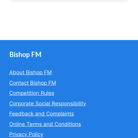
Bishop FM
About Bishop FM
Contact Bishop FM
Competition Rules
Corporate Social Responsibility
Feedback and Complaints
Online Terms and Conditions
Privacy Policy