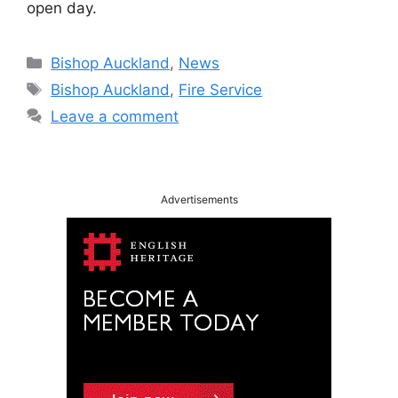
open day.
Categories
Bishop Auckland
,
News
Tags
Bishop Auckland
,
Fire Service
Leave a comment
Advertisements