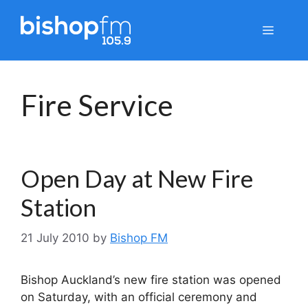
Skip
to
Menu
content
Fire Service
Open Day at New Fire
Station
21 July 2010
by
Bishop FM
Bishop Auckland’s new fire station was opened
on Saturday, with an official ceremony and