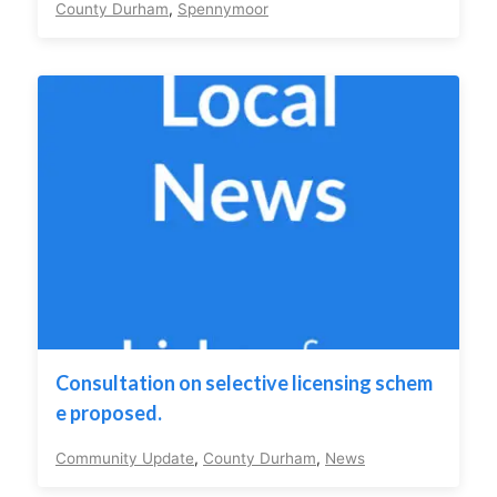
County Durham
,
Spennymoor
Consultation on selective licensing schem
e proposed.
Community Update
,
County Durham
,
News