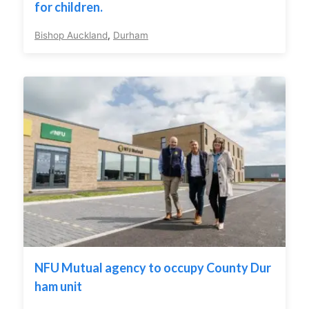
for children.
Bishop Auckland
,
Durham
NFU Mutual agency to occupy County Dur
ham unit