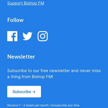
Support Bishop FM
Follow
Newsletter
Subscribe to our free newsletter and never miss
a thing from Bishop FM!
Subscribe →
Receive 1 - 2 emails per month. Unsubscribe any time.