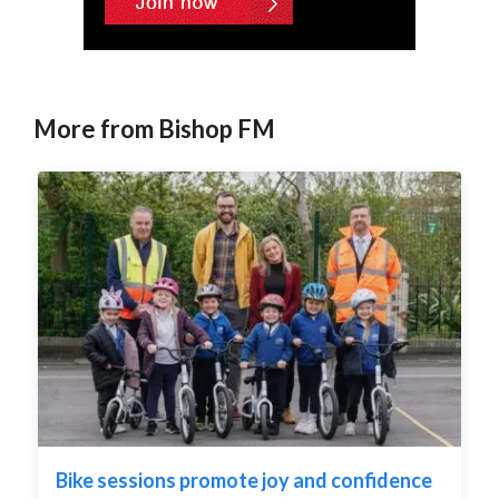
More from Bishop FM
Bike sessions promote joy and confidence