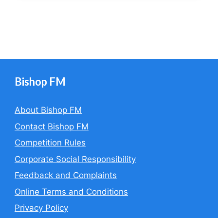
Bishop FM
About Bishop FM
Contact Bishop FM
Competition Rules
Corporate Social Responsibility
Feedback and Complaints
Online Terms and Conditions
Privacy Policy